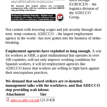
EUROCEN - the
logistics division of
the ADECCO
Group.
Not content with lowering wages and job security through short
term temp contracts, ADECCO - the largest employment
agency in the world - has now gotten into the business of strike-
breaking.
Employment agencies have exploited us long enough.
A win
for workers at ABB, a giant multinational that operates in over
100 countries, will not only improve working conditions for
Spanish workers, it will let employment agencies like
ADECCO know that workers are willing to fight back against
their unscrupulous practices.
We demand that sacked strikers are re-instated,
management talks with the workforce, and that ADECCO
stop providing scab labour.
Attachment
Size
121.9 KB
adecco-abb-col.pdf