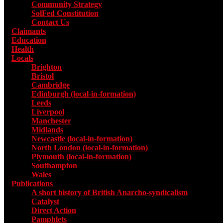
Community Strategy
SolFed Constitution
Contact Us
Claimants
Education
Health
Locals
Toggle submenu for Locals
Brighton
Bristol
Cambridge
Edinburgh (local-in-formation)
Leeds
Liverpool
Manchester
Midlands
Newcastle (local-in-formation)
North London (local-in-formation)
Plymouth (local-in-formation)
Southampton
Wales
Publications
Toggle submenu for Publications
A short history of British Anarcho-syndicalism
Catalyst
Direct Action
Pamphlets