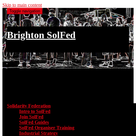
Skip to main content
Toggle navigation
Brighton SolFed
an injury to one is an injury to all
Main menu
Solidarity Federation
Toggle submenu for Solidarity Federatio
Intro to SolFed
Join SolFed
SolFed Guides
SolFed Organiser Training
Industrial Strategy