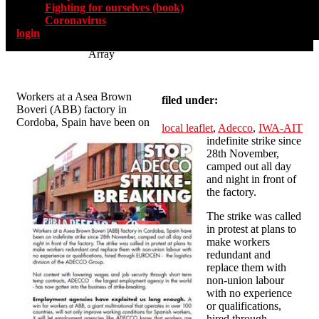
Fighting for ourselves (book)
Coronavirus
login
Array
Workers at a Asea Brown
filed under:
Boveri (ABB) factory in
Cordoba, Spain have been on
local leaflet
,
Adecco
,
IWA-AIT
indefinite strike since
28th November,
camped out all day
and night in front of
the factory.
The strike was called
in protest at plans to
make workers
redundant and
replace them with
non-union labour
with no experience
or qualifications,
hired through