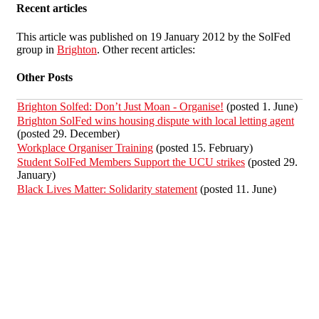
Recent articles
This article was published on 19 January 2012 by the SolFed
group in
Brighton
. Other recent articles:
Other Posts
Brighton Solfed: Don’t Just Moan - Organise!
(posted 1. June)
Brighton SolFed wins housing dispute with local letting agent
(posted 29. December)
Workplace Organiser Training
(posted 15. February)
Student SolFed Members Support the UCU strikes
(posted 29.
January)
Black Lives Matter: Solidarity statement
(posted 11. June)