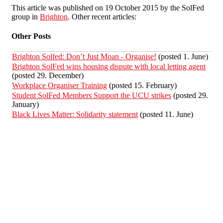
This article was published on 19 October 2015 by the SolFed
group in
Brighton
. Other recent articles:
Other Posts
Brighton Solfed: Don’t Just Moan - Organise!
(posted 1. June)
Brighton SolFed wins housing dispute with local letting agent
(posted 29. December)
Workplace Organiser Training
(posted 15. February)
Student SolFed Members Support the UCU strikes
(posted 29.
January)
Black Lives Matter: Solidarity statement
(posted 11. June)