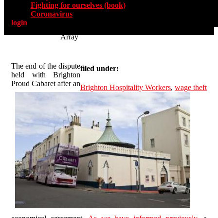
Fighting for ourselves (book)
Coronavirus
login
Array
The end of the dispute
filed under:
held with Brighton
Proud Cabaret after an
Brighton Hospitality Workers
,
wage theft