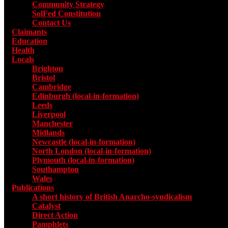
Community Strategy
SolFed Constitution
Contact Us
Claimants
Education
Health
Locals
Toggle submenu for Locals
Brighton
Bristol
Cambridge
Edinburgh (local-in-formation)
Leeds
Liverpool
Manchester
Midlands
Newcastle (local-in-formation)
North London (local-in-formation)
Plymouth (local-in-formation)
Southampton
Wales
Publications
Toggle submenu for Publications
A short history of British Anarcho-syndicalism
Catalyst
Direct Action
Pamphlets