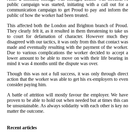
public campaign was started, initiating with a call out for a
communication campaign to get Proud to pay and inform the
public of how the worker had been treated.
This affected both the London and Brighton branch of Proud.
They clearly felt it, as it resulted in them threatening to take us
to court for defamation of character. However much they
disagreed with our tactics, it was only from this that contact was
made and eventually resulting with the payment of the worker.
Due to various complications the worker decided to accept a
lower amount to be able to move on with their life bearing in
mind it was 4 months until the dispute was over.
Though this was not a full success, it was only through direct
action that the worker was able to get his ex-employers to even
consider paying him.
A battle of attrition will mostly favour the employer. We have
proven to be able to hold out when needed but at times this can
be unsustainable. As always solidarity with each other is key no
matter the outcome.
Recent articles