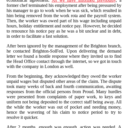
economical agreement.
As we have informed previously
, a
former chef terminated his employment after being pressured by
his manager to go to work when he was sick, which resulted in
him being removed from the work rota and the payroll system.
Then, the worker was owed part of his wage including unpaid
hours, holiday entitlement and notice pay. However, he decided
to renounce his notice pay as he was a bit unclear and in debt,
in order to facilitate a fast solution.
After been ignored by the management of the Brighton branch,
he contacted Brighton-SolFed. Upon delivering the demand
letter we found a hostile response where they invited us to find
the Head Office contact through the internet, so we got in touch
with the company in London as well.
From the beginning, they acknowledged they owed the worker
unpaid wages but disputed other areas of the claim. The dispute
took many weeks of back and fourth communication, awaiting
responses from the official persons from Proud. Many hurdles
were presented from complaints of paper work, to keys and
uniform not being deposited to the correct staff being away. All
the while the worker was out of pocket and needing money,
hence the wavering of his claim to notice period to try to
resolve it quicker.
After 2 months, enough was enough, action was needed. A