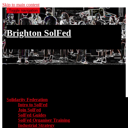
Skip to main content
Toggle navigation
Brighton SolFed
an injury to one is an injury to all
Main menu
Solidarity Federation
Toggle submenu for Solidarity Federatio
Intro to SolFed
Join SolFed
SolFed Guides
SolFed Organiser Training
Industrial Strategy