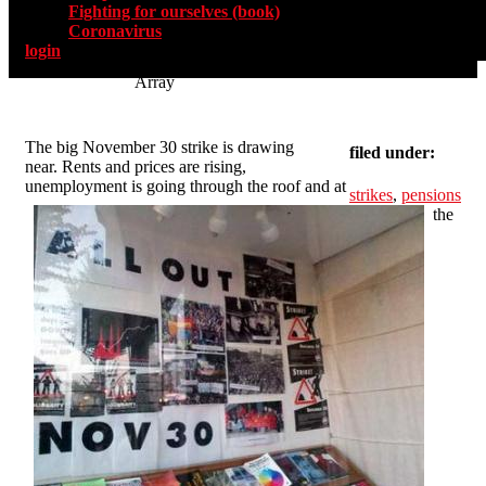
Fighting for ourselves (book)
Coronavirus
login
Array
The big November 30 strike is drawing
filed under:
near. Rents and prices are rising,
unemployment is going through the roof and at
strikes
,
pensions
the