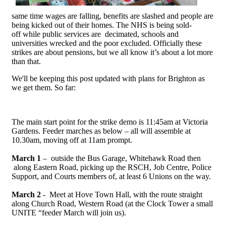
same time wages are falling, benefits are slashed and people are
being kicked out of their homes. The NHS is being sold-
off while public services are decimated, schools and
universities wrecked and the poor excluded. Officially these
strikes are about pensions, but we all know it’s about a lot more
than that.
We'll be keeping this post updated with plans for Brighton as
we get them. So far:
The main start point for the strike demo is 11:45am at Victoria
Gardens. Feeder marches as below – all will assemble at
10.30am, moving off at 11am prompt.
March 1
– outside the Bus Garage, Whitehawk Road then
along Eastern Road, picking up the RSCH, Job Centre, Police
Support, and Courts members of, at least 6 Unions on the way.
March 2
- Meet at Hove Town Hall, with the route straight
along Church Road, Western Road (at the Clock Tower a small
UNITE “feeder March will join us).