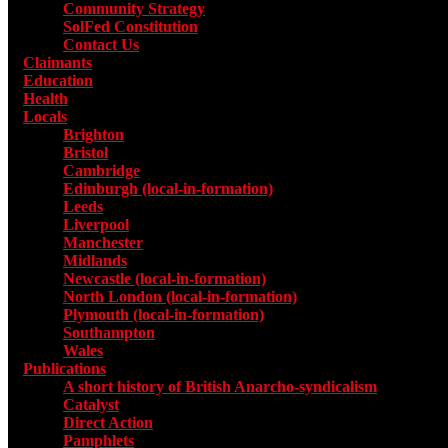
Community Strategy
SolFed Constitution
Contact Us
Claimants
Education
Health
Locals
Toggle submenu for Locals
Brighton
Bristol
Cambridge
Edinburgh (local-in-formation)
Leeds
Liverpool
Manchester
Midlands
Newcastle (local-in-formation)
North London (local-in-formation)
Plymouth (local-in-formation)
Southampton
Wales
Publications
Toggle submenu for Publications
A short history of British Anarcho-syndicalism
Catalyst
Direct Action
Pamphlets