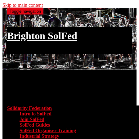
Skip to main content
Toggle navigation
Brighton SolFed
an injury to one is an injury to all
Main menu
Solidarity Federation
Toggle submenu for Solidarity Federatio
Intro to SolFed
Join SolFed
SolFed Guides
SolFed Organiser Training
Industrial Strategy