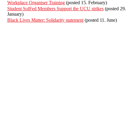
Workplace Organiser Training
(posted 15. February)
Student SolFed Members Support the UCU strikes
(posted 29.
January)
Black Lives Matter: Solidarity statement
(posted 11. June)