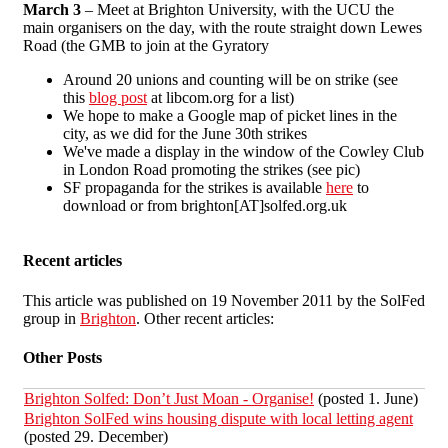
March 3
– Meet at Brighton University, with the UCU the
main organisers on the day, with the route straight down Lewes
Road (the GMB to join at the Gyratory
Around 20 unions and counting will be on strike (see
this
blog post
at libcom.org for a list)
We hope to make a Google map of picket lines in the
city, as we did for the June 30th strikes
We've made a display in the window of the Cowley Club
in London Road promoting the strikes (see pic)
SF propaganda for the strikes is available
here
to
download or from brighton[AT]solfed.org.uk
Recent articles
This article was published on 19 November 2011 by the SolFed
group in
Brighton
. Other recent articles:
Other Posts
Brighton Solfed: Don’t Just Moan - Organise!
(posted 1. June)
Brighton SolFed wins housing dispute with local letting agent
(posted 29. December)