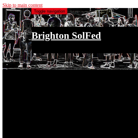
Skip to main content
Toggle navigation
Brighton SolFed
an injury to one is an injury to all