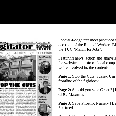
Special 4-page freesheet produced f
occasion of the Radical Workers B
the TUC ‘March for Jobs’.
Featuring news, action and analysi
the website and info on local camp
we’re involved in, the contents are:
Page 1:
Stop the Cuts: Sussex Uni 
frontline of the fightback
Page 2:
Should you vote Green? | 
CDG-Maximus
Page 3:
Save Phoenix Nursery | Be
Six freed