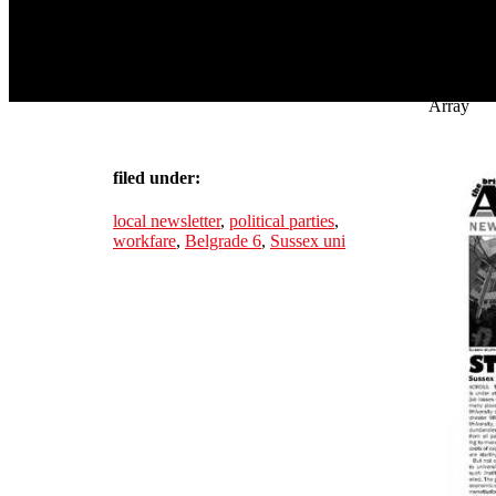
Array
filed under:
local newsletter
,
political parties
,
workfare
,
Belgrade 6
,
Sussex uni