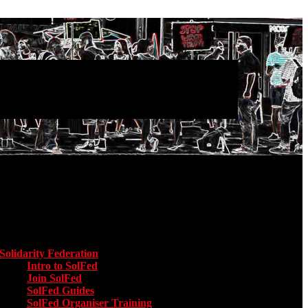
Main menu
Solidarity Federation
Toggle submenu for Solidarity Federation
Intro to SolFed
Join SolFed
SolFed Guides
SolFed Organiser Training