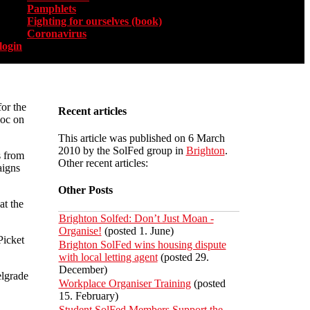
Pamphlets
Fighting for ourselves (book)
Coronavirus
login
or the
Recent articles
loc on
This article was published on 6 March
2010 by the SolFed group in
Brighton
.
s from
Other recent articles:
aigns
Other Posts
at the
Brighton Solfed: Don’t Just Moan -
Organise!
(posted 1. June)
Picket
Brighton SolFed wins housing dispute
with local letting agent
(posted 29.
December)
lgrade
Workplace Organiser Training
(posted
15. February)
Student SolFed Members Support the