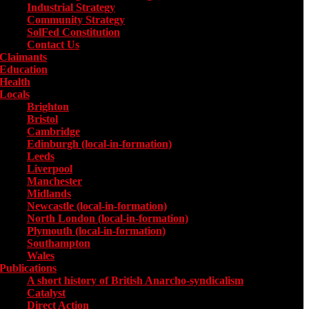
Industrial Strategy
Community Strategy
SolFed Constitution
Contact Us
Claimants
Education
Health
Locals
Toggle submenu for Locals
Brighton
Bristol
Cambridge
Edinburgh (local-in-formation)
Leeds
Liverpool
Manchester
Midlands
Newcastle (local-in-formation)
North London (local-in-formation)
Plymouth (local-in-formation)
Southampton
Wales
Publications
Toggle submenu for Publications
A short history of British Anarcho-syndicalism
Catalyst
Direct Action