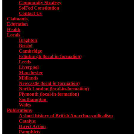
Community Strategy
SolFed Constitution
Contact Us
Claimants
Education
Health
Locals
Toggle submenu for Locals
Brighton
Bristol
Cambridge
Edinburgh (local-in-formation)
Leeds
Liverpool
Manchester
Midlands
Newcastle (local-in-formation)
North London (local-in-formation)
Plymouth (local-in-formation)
Southampton
Wales
Publications
Toggle submenu for Publications
A short history of British Anarcho-syndicalism
Catalyst
Direct Action
Pamphlets