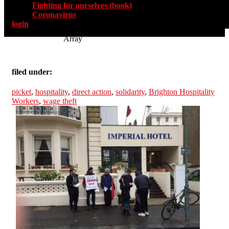
Fighting for ourselves (book)
Coronavirus
login
Array
filed under:
picket
,
hospitality
,
direct action
,
solidarity
,
Brighton Hospitality
Workers
,
wage theft