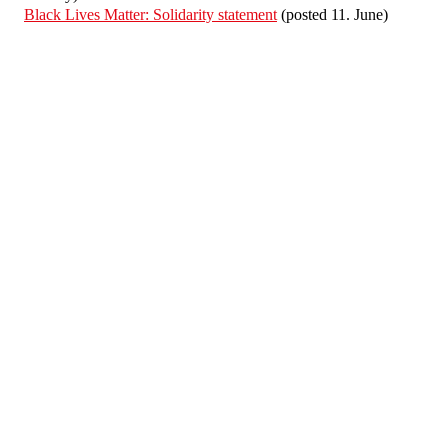
Black Lives Matter: Solidarity statement
(posted 11. June)