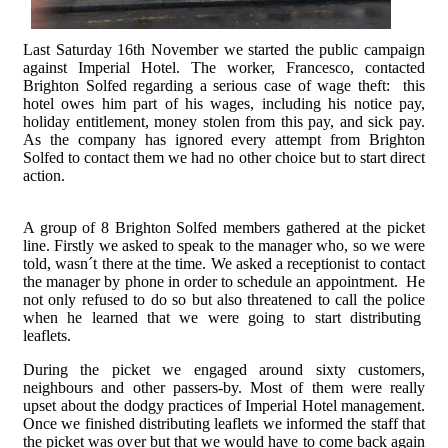
Last Saturday 16th November we started the public campaign
against Imperial Hotel. The worker, Francesco, contacted
Brighton Solfed regarding a serious case of wage theft: this
hotel owes him part of his wages, including his notice pay,
holiday entitlement, money stolen from this pay, and sick pay.
As the company has ignored every attempt from Brighton
Solfed to contact them we had no other choice but to start direct
action.
A group of 8 Brighton Solfed members gathered at the picket
line. Firstly we asked to speak to the manager who, so we were
told, wasn´t there at the time. We asked a receptionist to contact
the manager by phone in order to schedule an appointment. He
not only refused to do so but also threatened to call the police
when he learned that we were going to start distributing
leaflets.
During the picket we engaged around sixty customers,
neighbours and other passers-by. Most of them were really
upset about the dodgy practices of Imperial Hotel management.
Once we finished distributing leaflets we informed the staff that
the picket was over but that we would have to come back again