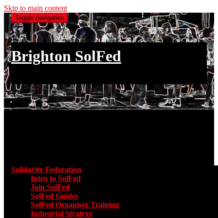
Skip to main content
Toggle navigation
Brighton SolFed
an injury to one is an injury to all
Main menu
Solidarity Federation
Toggle submenu for Solidarity Federatio
Intro to SolFed
Join SolFed
SolFed Guides
SolFed Organiser Training
Industrial Strategy