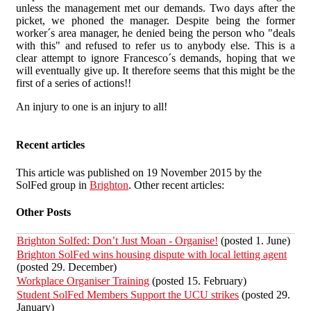
unless the management met our demands. Two days after the
picket, we phoned the manager. Despite being the former
worker´s area manager, he denied being the person who "deals
with this" and refused to refer us to anybody else. This is a
clear attempt to ignore Francesco´s demands, hoping that we
will eventually give up. It therefore seems that this might be the
first of a series of actions!!
An injury to one is an injury to all!
Recent articles
This article was published on 19 November 2015 by the
SolFed group in
Brighton
. Other recent articles:
Other Posts
Brighton Solfed: Don’t Just Moan - Organise!
(posted 1. June)
Brighton SolFed wins housing dispute with local letting agent
(posted 29. December)
Workplace Organiser Training
(posted 15. February)
Student SolFed Members Support the UCU strikes
(posted 29.
January)