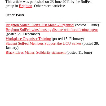
This article was published on 23 June 2011 by the SolFed
group in
Brighton
. Other recent articles:
Other Posts
Brighton Solfed: Don’t Just Moan - Organise!
(posted 1. June)
Brighton SolFed wins housing dispute with local letting agent
(posted 29. December)
Workplace Organiser Training
(posted 15. February)
Student SolFed Members Support the UCU strikes
(posted 29.
January)
Black Lives Matter: Solidarity statement
(posted 11. June)