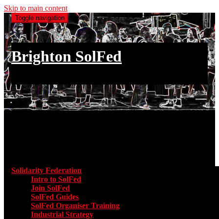
Skip to main content
Toggle navigation
Brighton SolFed
an injury to one is an injury to all
Main menu
Solidarity Federation
Toggle submenu for Solidarity Federatio
Intro to SolFed
Join SolFed
SolFed Guides
SolFed Organiser Training
Industrial Strategy