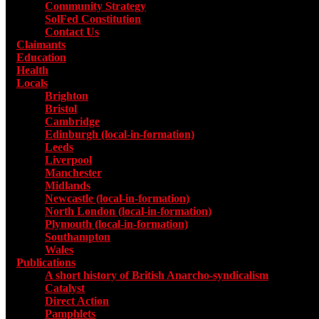
Community Strategy
SolFed Constitution
Contact Us
Claimants
Education
Health
Locals
Toggle submenu for Locals
Brighton
Bristol
Cambridge
Edinburgh (local-in-formation)
Leeds
Liverpool
Manchester
Midlands
Newcastle (local-in-formation)
North London (local-in-formation)
Plymouth (local-in-formation)
Southampton
Wales
Publications
Toggle submenu for Publications
A short history of British Anarcho-syndicalism
Catalyst
Direct Action
Pamphlets