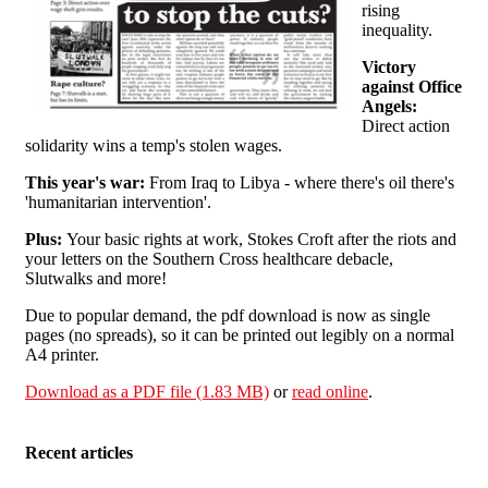
rising
inequality.
Victory
against Office
Angels:
Direct action
solidarity wins a temp's stolen wages.
This year's war:
From Iraq to Libya - where there's oil there's
'humanitarian intervention'.
Plus:
Your basic rights at work, Stokes Croft after the riots and
your letters on the Southern Cross healthcare debacle,
Slutwalks and more!
Due to popular demand, the pdf download is now as single
pages (no spreads), so it can be printed out legibly on a normal
A4 printer.
Download as a PDF file (1.83 MB)
or
read online
.
Recent articles