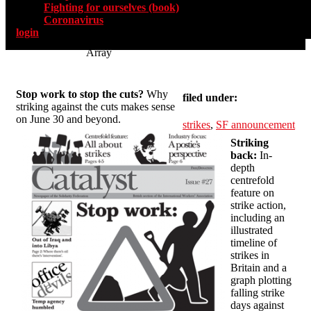
Fighting for ourselves (book)
Coronavirus
login
Array
Stop work to stop the cuts?
Why
filed under:
striking against the cuts makes sense
on June 30 and beyond.
strikes
,
SF announcement
Striking
back:
In-
depth
centrefold
feature on
strike action,
including an
illustrated
timeline of
strikes in
Britain and a
graph plotting
falling strike
days against