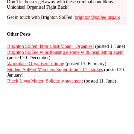
Don’t let bosses get away with these criminal conditions.
Unionise! Organise! Fight Back!
Get in touch with Brighton SolFed:
brighton@solfed.org.uk
Other Posts
Brighton Solfed: Don’t Just Moan - Organise!
(posted 1. June)
Brighton SolFed wins housing dispute with local letting agent
(posted 29. December)
Workplace Organiser Training
(posted 15. February)
Student SolFed Members Support the UCU strikes
(posted 29.
January)
Black Lives Matter: Solidarity statement
(posted 11. June)