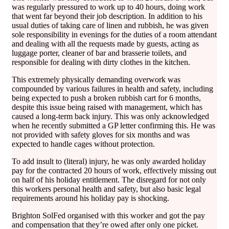
was regularly pressured to work up to 40 hours, doing work
that went far beyond their job description. In addition to his
usual duties of taking care of linen and rubbish, he was given
sole responsibility in evenings for the duties of a room attendant
and dealing with all the requests made by guests, acting as
luggage porter, cleaner of bar and brasserie toilets, and
responsible for dealing with dirty clothes in the kitchen.
This extremely physically demanding overwork was
compounded by various failures in health and safety, including
being expected to push a broken rubbish cart for 6 months,
despite this issue being raised with management, which has
caused a long-term back injury. This was only acknowledged
when he recently submitted a GP letter confirming this. He was
not provided with safety gloves for six months and was
expected to handle cages without protection.
To add insult to (literal) injury, he was only awarded holiday
pay for the contracted 20 hours of work, effectively missing out
on half of his holiday entitlement. The disregard for not only
this workers personal health and safety, but also basic legal
requirements around his holiday pay is shocking.
Brighton SolFed organised with this worker and got the pay
and compensation that they’re owed after only one picket.