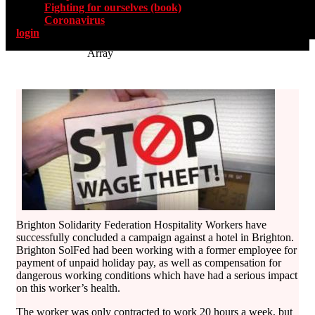
Fighting for ourselves (book)
Coronavirus
login
Array
Brighton Solidarity Federation Hospitality Workers have
successfully concluded a campaign against a hotel in Brighton.
Brighton SolFed had been working with a former employee for
payment of unpaid holiday pay, as well as compensation for
dangerous working conditions which have had a serious impact
on this worker’s health.
The worker was only contracted to work 20 hours a week, but