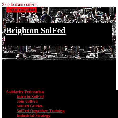
Skip to main content
Toggle navigation
Brighton SolFed
an injury to one is an injury to all
Main menu
Solidarity Federation
Toggle submenu for Solidarity Federatio
Intro to SolFed
Join SolFed
SolFed Guides
SolFed Organiser Training
Industrial Strategy