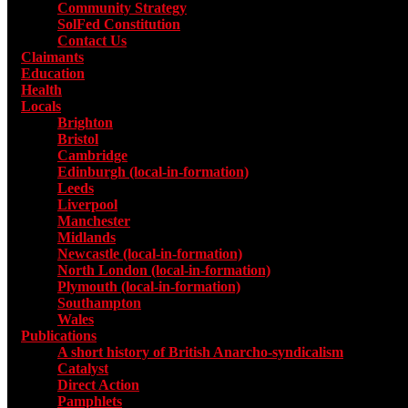
Community Strategy
SolFed Constitution
Contact Us
Claimants
Education
Health
Locals
Toggle submenu for Locals
Brighton
Bristol
Cambridge
Edinburgh (local-in-formation)
Leeds
Liverpool
Manchester
Midlands
Newcastle (local-in-formation)
North London (local-in-formation)
Plymouth (local-in-formation)
Southampton
Wales
Publications
Toggle submenu for Publications
A short history of British Anarcho-syndicalism
Catalyst
Direct Action
Pamphlets