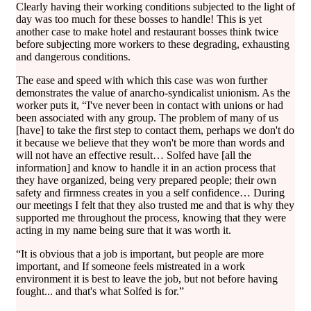
Clearly having their working conditions subjected to the light of
day was too much for these bosses to handle! This is yet
another case to make hotel and restaurant bosses think twice
before subjecting more workers to these degrading, exhausting
and dangerous conditions.
The ease and speed with which this case was won further
demonstrates the value of anarcho-syndicalist unionism. As the
worker puts it, “I've never been in contact with unions or had
been associated with any group. The problem of many of us
[have] to take the first step to contact them, perhaps we don't do
it because we believe that they won't be more than words and
will not have an effective result… Solfed have [all the
information] and know to handle it in an action process that
they have organized, being very prepared people; their own
safety and firmness creates in you a self confidence… During
our meetings I felt that they also trusted me and that is why they
supported me throughout the process, knowing that they were
acting in my name being sure that it was worth it.
“It is obvious that a job is important, but people are more
important, and If someone feels mistreated in a work
environment it is best to leave the job, but not before having
fought... and that's what Solfed is for.”