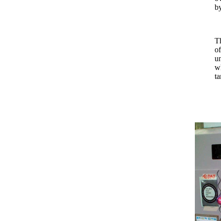
by
Th
of
un
wh
ta