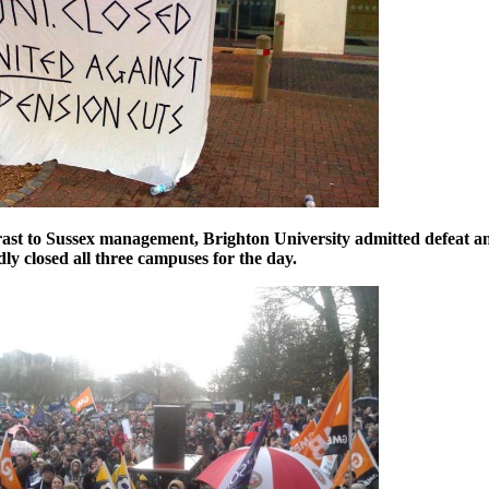
rast to Sussex management, Brighton University admitted defeat a
ly closed all three campuses for the day.