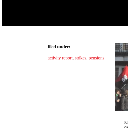
filed under:
activity report
,
strikes
,
pensions
gu
ov