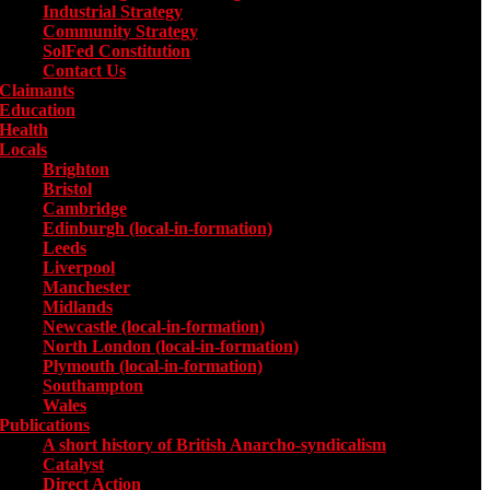
Industrial Strategy
Community Strategy
SolFed Constitution
Contact Us
Claimants
Education
Health
Locals
Toggle submenu for Locals
Brighton
Bristol
Cambridge
Edinburgh (local-in-formation)
Leeds
Liverpool
Manchester
Midlands
Newcastle (local-in-formation)
North London (local-in-formation)
Plymouth (local-in-formation)
Southampton
Wales
Publications
Toggle submenu for Publications
A short history of British Anarcho-syndicalism
Catalyst
Direct Action