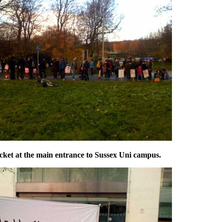
cket at the main entrance to Sussex Uni campus.