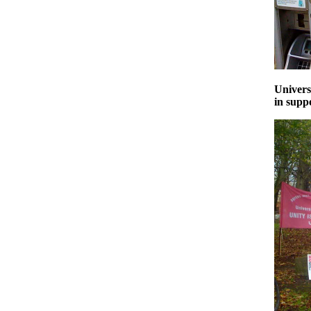
Univers
in supp