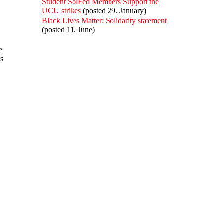
Student SolFed Members Support the
UCU strikes
(posted 29. January)
Black Lives Matter: Solidarity statement
(posted 11. June)
e
rs