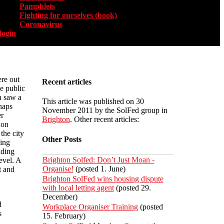
Pamphlets
Fighting for ourselves (book)
Coronavirus
login
re out
Recent articles
he public
h saw a
This article was published on 30
haps
November 2011 by the SolFed group in
r
Brighton
. Other recent articles:
 on
the city
Other Posts
ing
nding
Brighton Solfed: Don’t Just Moan -
evel. A
Organise!
(posted 1. June)
t and
Brighton SolFed wins housing dispute
with local letting agent
(posted 29.
December)
d
Workplace Organiser Training
(posted
s
15. February)