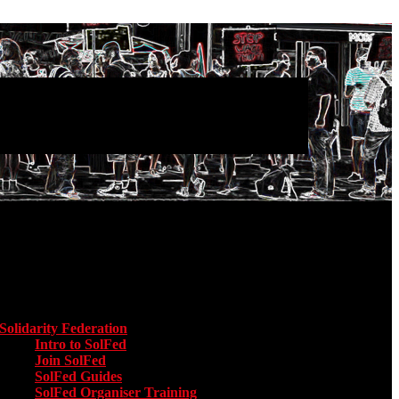
Main menu
Solidarity Federation
Toggle submenu for Solidarity Federation
Intro to SolFed
Join SolFed
SolFed Guides
SolFed Organiser Training