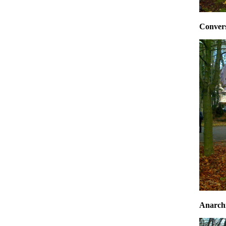
Conversa
Anarchi