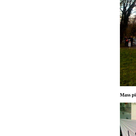
Mass pi