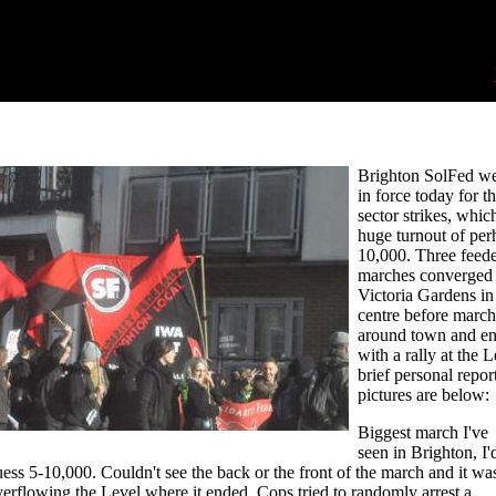
Brighton SolFed we
in force today for t
sector strikes, whic
huge turnout of per
10,000. Three feede
marches converged
Victoria Gardens in 
centre before march
around town and e
with a rally at the L
brief personal repor
pictures are below:
Biggest march I've
seen in Brighton, I'
ess 5-10,000. Couldn't see the back or the front of the march and it wa
erflowing the Level where it ended. Cops tried to randomly arrest a