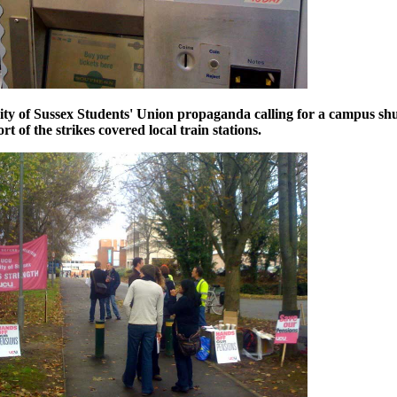
ity of Sussex Students' Union propaganda calling for a campus s
ort of the strikes covered
local train stations.