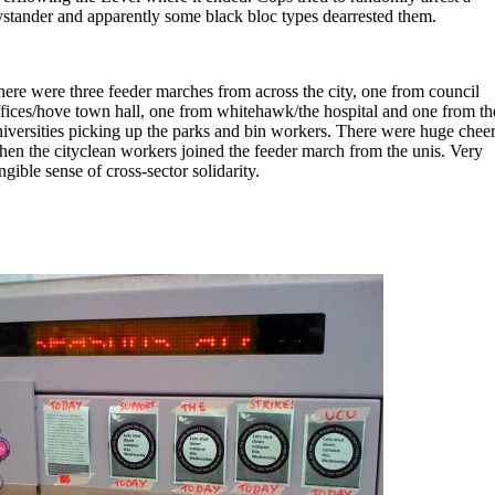
stander and apparently some black bloc types dearrested them.
ere were three feeder marches from across the city, one from council
fices/hove town hall, one from whitehawk/the hospital and one from th
iversities picking up the parks and bin workers. There were huge chee
en the cityclean workers joined the feeder march from the unis. Very
ngible sense of cross-sector solidarity.