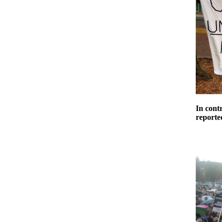
In cont
reported