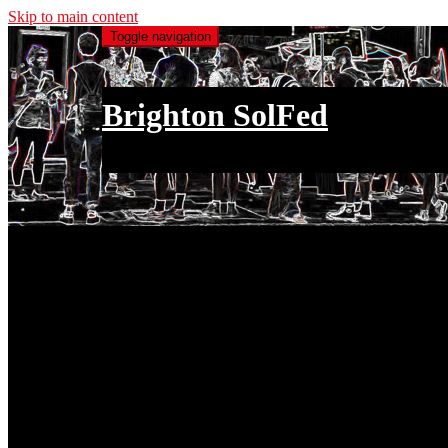
Skip to main content
Toggle navigation
Brighton SolFed
an injury to one is an injury to all