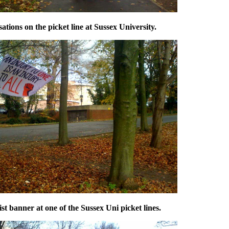
tions on the picket line at Sussex University.
st banner at one of the Sussex Uni picket lines.