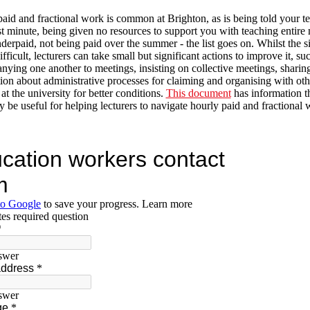
aid and fractional work is common at Brighton, as is being told your t
ast minute, being given no resources to support you with teaching entire
derpaid, not being paid over the summer - the list goes on. Whilst the s
fficult, lecturers can take small but significant actions to improve it, su
ying one another to meetings, insisting on collective meetings, sharin
ion about administrative processes for claiming and organising with oth
at the university for better conditions.
This document
has information th
y be useful for helping lecturers to navigate hourly paid and fractional 