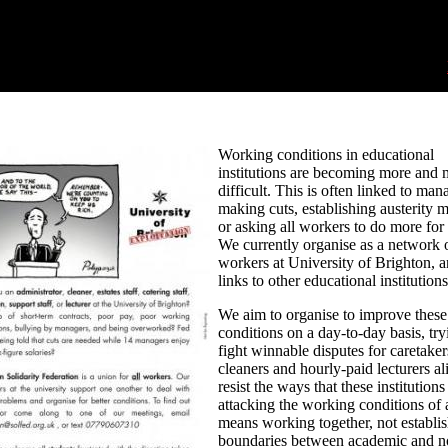
Working conditions in educational
institutions are becoming more and 
difficult. This is often linked to man
making cuts, establishing austerity 
or asking all workers to do more for 
We currently organise as a network 
workers at University of Brighton, 
links to other educational institutions
We aim to organise to improve these
conditions on a day-to-day basis, try
fight winnable disputes for caretaker
cleaners and hourly-paid lecturers al
resist the ways that these institutions
attacking the working conditions of a
means working together, not establi
boundaries between academic and n