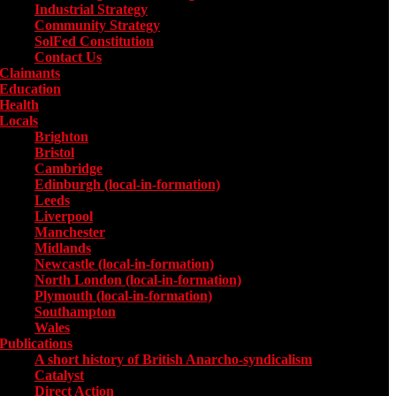
Industrial Strategy
Community Strategy
SolFed Constitution
Contact Us
Claimants
Education
Health
Locals
Toggle submenu for Locals
Brighton
Bristol
Cambridge
Edinburgh (local-in-formation)
Leeds
Liverpool
Manchester
Midlands
Newcastle (local-in-formation)
North London (local-in-formation)
Plymouth (local-in-formation)
Southampton
Wales
Publications
Toggle submenu for Publications
A short history of British Anarcho-syndicalism
Catalyst
Direct Action