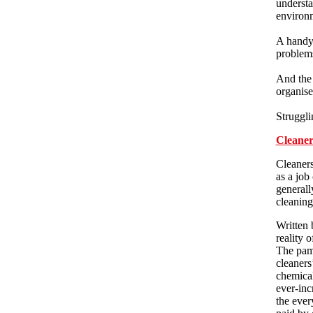
understa
environ
A handy 
problems
And the 
organise
Struggli
Cleaner
Cleaners
as a job
generall
cleaning
Written 
reality 
The pamp
cleaners
chemical
ever-inc
the ever