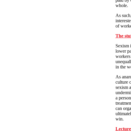
paid by c
whole.
As such,
interest
of worke
The stu
Sexism i
lower pa
workers
unequall
in the w
As anarc
culture 
sexism a
undermin
a person
treatmen
can orga
ultimate
win.
Lecture