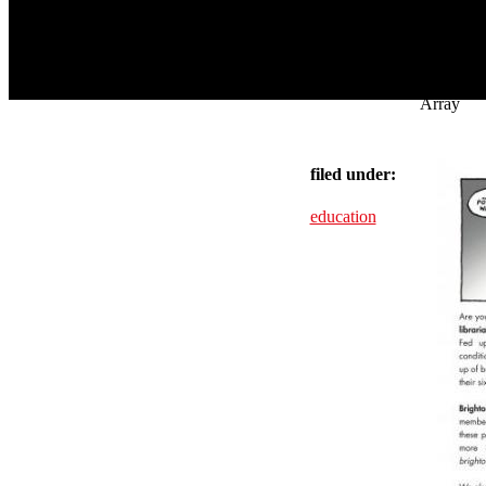
Array
filed under:
education