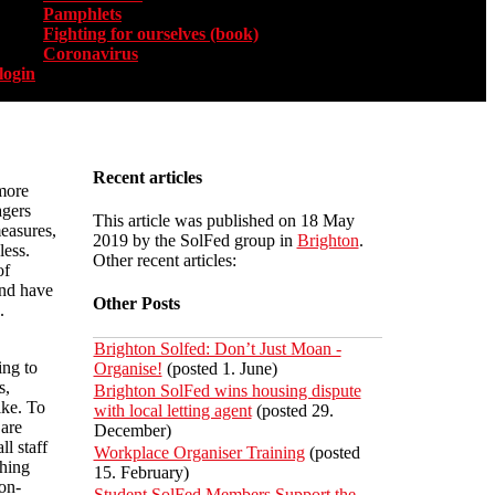
Pamphlets
Fighting for ourselves (book)
Coronavirus
login
Recent articles
more
agers
This article was published on 18 May
measures,
2019 by the SolFed group in
Brighton
.
less.
Other recent articles:
of
and have
Other Posts
.
Brighton Solfed: Don’t Just Moan -
ing to
Organise!
(posted 1. June)
s,
Brighton SolFed wins housing dispute
ike. To
with local letting agent
(posted 29.
 are
December)
ll staff
Workplace Organiser Training
(posted
shing
15. February)
on-
Student SolFed Members Support the