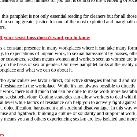
leaners and their families for job that is central to the wellbeing of soci
 this pamphlet is not only essential reading for cleaners but for all those
ed in seeing greater justice for one of the most exploited and marginalis
rs.
ff your sexist boss doesn't want you to know
s a constant presence in many workplaces where it can take many for
y, to expectations of unpaid work, to sexual harassment by bosses, oth
 or customers, sexism means women and workers seen as women are tr
y on the basis of sex or gender. Our new pamphlet looks at the reality 
orkplace and what we can do about it.
ho-syndicalists we favour direct, collective strategies that build and ma
of resistance in the workplace. While it’s not always possible to directly
t work, there is still much that can be done to make work more bearabl
e sexist behaviour. Coping strategies can allow workers to deal with t
al level while tactics of resistance can help you to actively fight agains
t, objectification, harassment and structural disadvantage. In this way 
nise and fightback, building a culture of solidarity and support at work
ly means you and others experiencing sexism are less isolated and more 
rs