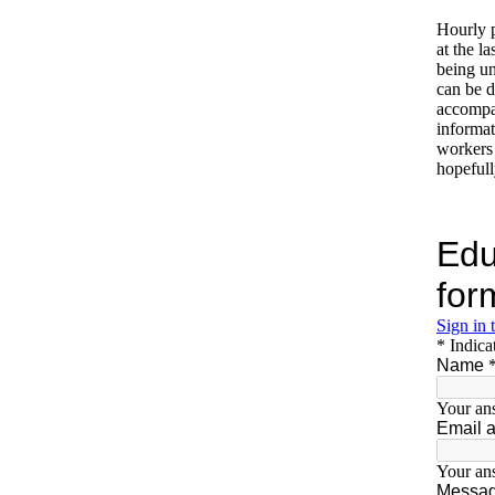
Hourly p
at the l
being un
can be di
accompan
informat
workers 
hopefull