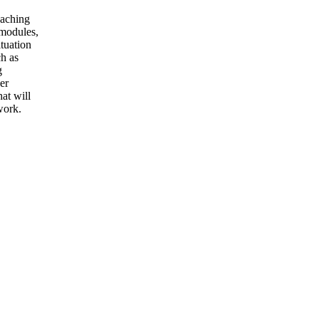
eaching
 modules,
ituation
ch as
g
er
at will
work.