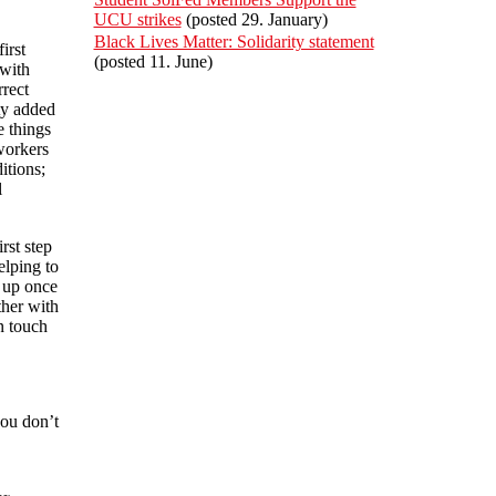
UCU strikes
(posted 29. January)
Black Lives Matter: Solidarity statement
irst
(posted 11. June)
 with
rrect
ty added
e things
workers
itions;
l
rst step
elping to
t up once
ther with
in touch
you don’t