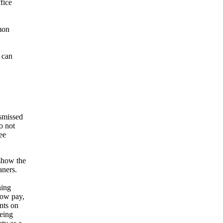
fice
mon
 can
ismissed
o not
ee
show the
aners.
ning
low pay,
nts on
being