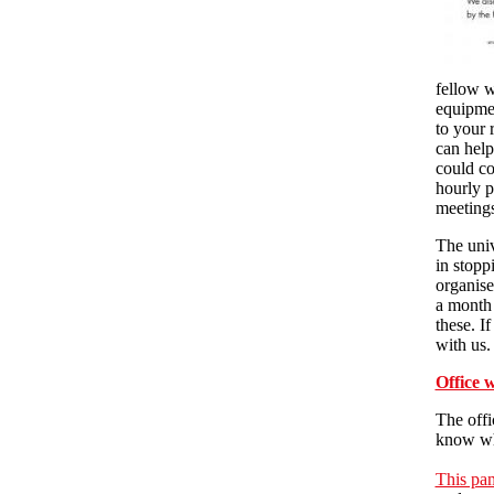
fellow w
equipmen
to your 
can help
could co
hourly p
meetings
The univ
in stoppi
organise
a month 
these. I
with us.
Office 
The offi
know wha
This pa