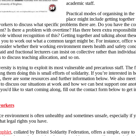
academic staff.
Practical modes of organising in the f
place might include getting together
orkers to discuss what specific problems there are. Do you have the co
t? Is there a problem with overtime? Has there been extra responsibili
role without recognition of this? Getting together and talking about thes
 you to work out what a common target might be. For instance, office 
nsider whether their working environment meets health and safety cond
aid and fractional lecturers can insist on collective rather than individua
 to discuss teaching allocation, and so on.
ersity is trying to exploit its most vulnerable and precarious staff. The fi
ng them doing this is small efforts of solidarity. If you’re interested in h
, there are some resources and further information below. We also mee
to discuss our situations at work and how we can best support one ano
f you'd like to start coming along, fill out the contact form below to get 
workers
ce environment is often unhealthy and sometimes unsafe, especially if 
t legal rights you have.
mphlet
, collated by Bristol Soldarity Federation, offers a simple, easy to