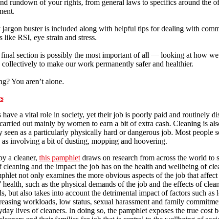
nd rundown of your rights, from general laws to specifics around the of
ment.
jargon buster is included along with helpful tips for dealing with com
 like RSI, eye strain and stress.
final section is possibly the most important of all — looking at how we
 collectively to make our work permanently safer and healthier.
ng? You aren’t alone.
s
 have a vital role in society, yet their job is poorly paid and routinely d
 carried out mainly by women to earn a bit of extra cash. Cleaning is als
y seen as a particularly physically hard or dangerous job. Most people s
 as involving a bit of dusting, mopping and hoovering.
by a cleaner,
this pamphlet
draws on research from across the world to 
of cleaning and the impact the job has on the health and wellbeing of cle
hlet not only examines the more obvious aspects of the job that affect
’ health, such as the physical demands of the job and the effects of clea
s, but also takes into account the detrimental impact of factors such as 
reasing workloads, low status, sexual harassment and family commitme
yday lives of cleaners. In doing so, the pamphlet exposes the true cost 