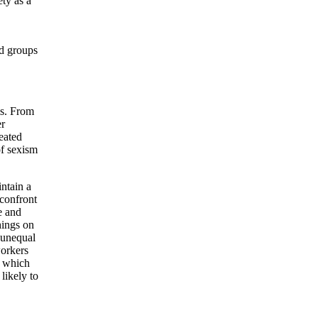
ety as a
ed groups
ms. From
er
eated
of sexism
intain a
 confront
e and
hings on
t unequal
workers
, which
likely to