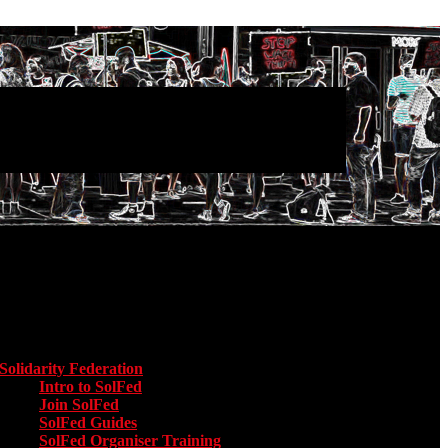
Main menu
Solidarity Federation
Toggle submenu for Solidarity Federation
Intro to SolFed
Join SolFed
SolFed Guides
SolFed Organiser Training