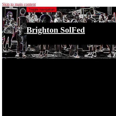
Skip to main content
Toggle navigation
Brighton SolFed
an injury to one is an injury to all