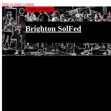
Skip to main content
Toggle navigation
Brighton SolFed
an injury to one is an injury to all