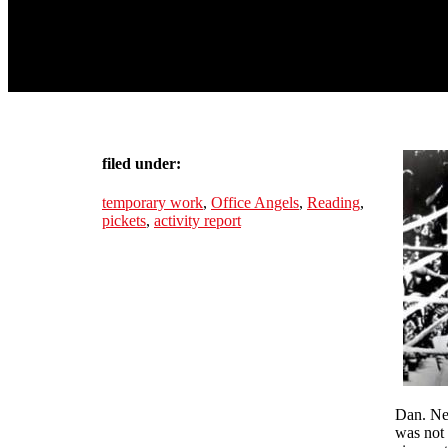
filed under:
temporary work
,
Office Angels
,
Reading
,
pickets
,
activity report
Dan. Nee
was not 