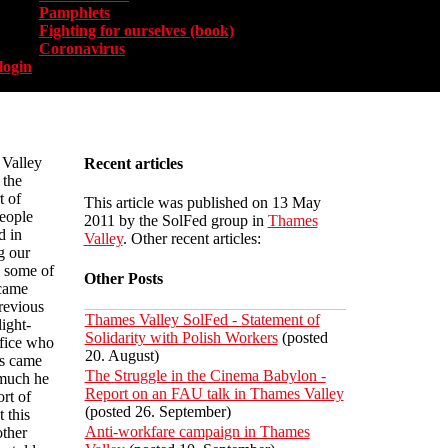
Pamphlets
Fighting for ourselves (book)
Coronavirus
login
Valley
Recent articles
 the
t of
This article was published on 13 May
eople
2011 by the SolFed group in
Thames
d in
Valley
. Other recent articles:
g our
5 some of
Other Posts
 came
revious
Thames Valley SolFed - Statement of
ight-
Solidarity with Polish Workers
(posted
ffice who
20. August)
ts came
The Struggle in the Cinema Babylon -
 much he
Report on an FAU talk in Thames Valley
rt of
(posted 26. September)
 this
Anti-workfare campaign in Thames
other