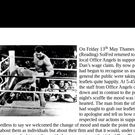
th
On Friday 13
May Thames 
(Reading) SolFed returned to
local Office Angels in suppor
Dan’s wage claim. By now p
had begun to recognise us an
general the public were takin
leaflets quite happily. At 5-4
the staff from Office Angels
down and in contrast to the p
night's scuffle the mood was l
hearted. The man from the o
had sought to grab our leafle
to apologise and tell us how
respected our actions in suppo
dless to say we welcomed the change of mood and made the point that
about them as individuals but about their firm and that it would, under 