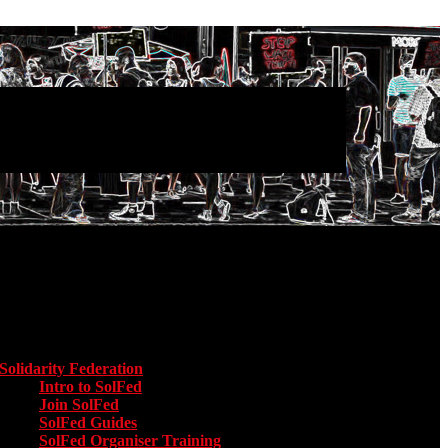
Main menu
Solidarity Federation
Toggle submenu for Solidarity Federation
Intro to SolFed
Join SolFed
SolFed Guides
SolFed Organiser Training