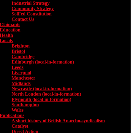
Industrial Strategy
Community Strategy
SolFed Constitution
Contact Us
Claimants
Education
Health
Locals
Toggle submenu for Locals
Brighton
Bristol
Cambridge
Edinburgh (local-in-formation)
Leeds
Liverpool
Manchester
Midlands
Newcastle (local-in-formation)
North London (local-in-formation)
Plymouth (local-in-formation)
Southampton
Wales
Publications
Toggle submenu for Publications
A short history of British Anarcho-syndicalism
Catalyst
Direct Action