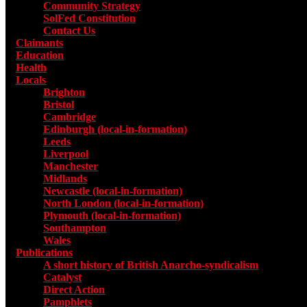
Community Strategy
SolFed Constitution
Contact Us
Claimants
Education
Health
Locals
Toggle submenu for Locals
Brighton
Bristol
Cambridge
Edinburgh (local-in-formation)
Leeds
Liverpool
Manchester
Midlands
Newcastle (local-in-formation)
North London (local-in-formation)
Plymouth (local-in-formation)
Southampton
Wales
Publications
Toggle submenu for Publications
A short history of British Anarcho-syndicalism
Catalyst
Direct Action
Pamphlets