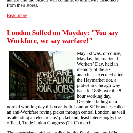
from their stores.
Read more
about Keeping up the pressure: the fight against
workfare continues
London Solfed on Mayday: "You say
Workfare, we say warfare!"
May 1st was, of course,
Mayday, International
Workers’ Day, held in
memory of the six
anarchists executed after
the Haymarket riot, a
protest in Chicago way
back in 1886 over the 8
hour working day.
Despite it falling on a
normal working day this year, both London SF branches called
an anti-Workfare roving picket through central London, as well
as attending an electricians’ picket and, least interestingly, the
official, Trade Union Congress (TUC) march.
The electricians’ picket – called by the Sparks rank and file