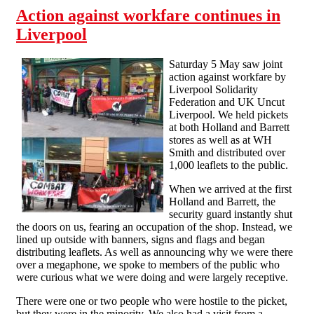
Action against workfare continues in
Liverpool
Saturday 5 May saw joint
action against workfare by
Liverpool Solidarity
Federation and UK Uncut
Liverpool. We held pickets
at both Holland and Barrett
stores as well as at WH
Smith and distributed over
1,000 leaflets to the public.
When we arrived at the first
Holland and Barrett, the
security guard instantly shut
the doors on us, fearing an occupation of the shop. Instead, we
lined up outside with banners, signs and flags and began
distributing leaflets. As well as announcing why we were there
over a megaphone, we spoke to members of the public who
were curious what we were doing and were largely receptive.
There were one or two people who were hostile to the picket,
but they were in the minority. We also had a visit from a