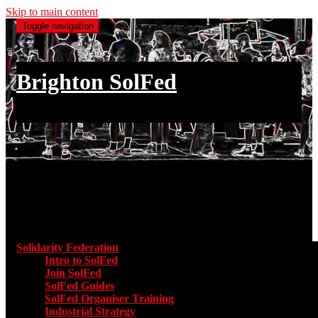
Skip to main content
Toggle navigation
Brighton SolFed
an injury to one is an injury to all
Main menu
Solidarity Federation
Toggle submenu for Solidarity Federatio
Intro to SolFed
Join SolFed
SolFed Guides
SolFed Organiser Training
Industrial Strategy