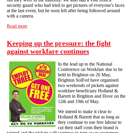
security guard who had tried to get pictures of everyone's faces
at the last event, but he soon left after being followed around
with a camera.
Read more
about Action against workfare continues in Liverpool
Keeping up the pressure: the fight
against workfare continues
In the lead up to the National
Conference on Workfare due to be
held in Brighton on 26 May,
Brighton SolFed have organised
two weekends of pickets against
workfare beneficiary Holland &
Barrett in Brighton and Hove on the
12th and 19th of May.
We intend to make it clear to
Holland & Barrett that as long as
they continue to use free labour to
cut their staff costs their brand is
tainted and the pickets will continue to turn away customers