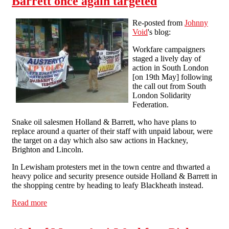
Barrett once again targeted
Re-posted from
Johnny
Void
's blog:
Workfare campaigners
staged a lively day of
action in South London
[on 19th May] following
the call out from South
London Solidarity
Federation.
Snake oil salesmen Holland & Barrett, who have plans to
replace around a quarter of their staff with unpaid labour, were
the target on a day which also saw actions in Hackney,
Brighton and Lincoln.
In Lewisham protesters met in the town centre and thwarted a
heavy police and security presence outside Holland & Barrett in
the shopping centre by heading to leafy Blackheath instead.
Read more
about Workfare profiteers Holland & Barrett once again
targeted