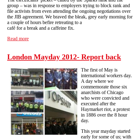
group – was in response to employers trying to block rank and
file activists from even attending the ongoing negotiations over
the JIB agreement. We braved the bleak, grey early morning for
a couple of hours befire retreating to a
café for a break and a caffeine fix.
Read more
about London Solfed on Mayday: "You say Workfare,
we say warfare!"
London Mayday 2012- Report back
The first of May is
international workers day.
A day where we
commemorate those six
anarchists of Chicago
who were convicted and
executed after the
Haymarket riot, a protest
in 1886 over the 8 hour
day.
This year mayday started
early for some of us; with