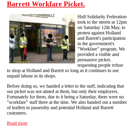
Barrett Workfare Picket.
Hull Solidarity Federation
took to the streets at 12pm
on Saturday 12th May, to
protest against Holland
and Barrett's participation
in the government's
"Workfare" program. We
provided a visible and
persuasive picket,
requesting people refuse
to shop at Holland and Barrett so long as it continues to use
unpaid labour in its shops.
Before doing so, we handed a letter to the staff, indicating that
our picket was not aimed at them, but only their employers.
Fortunately for them, due to it being a Saturday, there were no
"workfare" staff there at the time. We also handed out a number
of leaflets to passersby and potential Holland and Barrett
customers.
Read more
about 12th of May Action - Holland and Barrett
Workfare Picket.