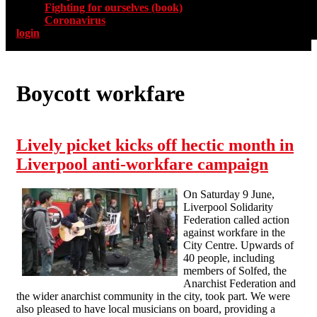
Fighting for ourselves (book)
Coronavirus
login
Boycott workfare
Lively picket kicks off hectic month in
Liverpool anti-workfare campaign
On Saturday 9 June,
Liverpool Solidarity
Federation called action
against workfare in the
City Centre. Upwards of
40 people, including
members of Solfed, the
Anarchist Federation and
the wider anarchist community in the city, took part. We were
also pleased to have local musicians on board, providing a