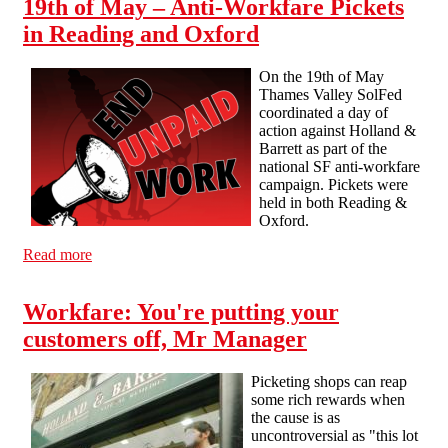
19th of May – Anti-Workfare Pickets
in Reading and Oxford
On the 19th of May
Thames Valley SolFed
coordinated a day of
action against Holland &
Barrett as part of the
national SF anti-workfare
campaign. Pickets were
held in both Reading &
Oxford.
Read more
about 19th of May – Anti-Workfare Pickets in Reading
and Oxford
Workfare: You're putting your
customers off, Mr Manager
Picketing shops can reap
some rich rewards when
the cause is as
uncontroversial as "this lot