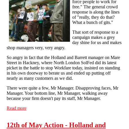
force people to work for
free." The general crowd
response is along the lines
of "really, they do that?
What a bunch of gits."
That sort of response to a
campaign makes a grey
day shine for us and makes
shop managers very, very angry.
So angry in fact that the Holland and Barrett manager on Mare
Street in Hackney, where North London SolFed did its latest
picket in the battle to stop Workfare today, insisted on standing
in his own doorway to berate us and ended up putting off
nearly as many customers as we did.
There were quite a few, Mr Manager. Disapproving faces, Mr
Manager. Your bottom line, Mr Manager, walking away
because your firm doesn't pay its staff, Mr Manager.
Read more
about Workfare: You're putting your customers off, Mr
Manager
12th of May Action - Holland and