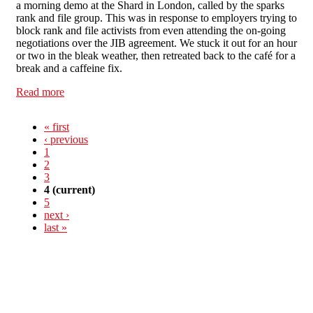
a morning demo at the Shard in London, called by the sparks
rank and file group. This was in response to employers trying to
block rank and file activists from even attending the on-going
negotiations over the JIB agreement. We stuck it out for an hour
or two in the bleak weather, then retreated back to the café for a
break and a caffeine fix.
Read more
about London Mayday 2012- Report back
« first
‹ previous
1
2
3
4
(current)
5
next ›
last »