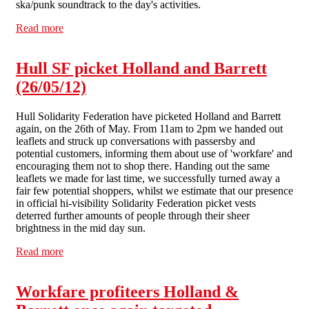
ska/punk soundtrack to the day's activities.
Read more
about Lively picket kicks off hectic month in Liverpool
anti-workfare campaign
Hull SF picket Holland and Barrett
(26/05/12)
Hull Solidarity Federation have picketed Holland and Barrett
again, on the 26th of May. From 11am to 2pm we handed out
leaflets and struck up conversations with passersby and
potential customers, informing them about use of 'workfare' and
encouraging them not to shop there. Handing out the same
leaflets we made for last time, we successfully turned away a
fair few potential shoppers, whilst we estimate that our presence
in official hi-visibility Solidarity Federation picket vests
deterred further amounts of people through their sheer
brightness in the mid day sun.
Read more
about Hull SF picket Holland and Barrett (26/05/12)
Workfare profiteers Holland &