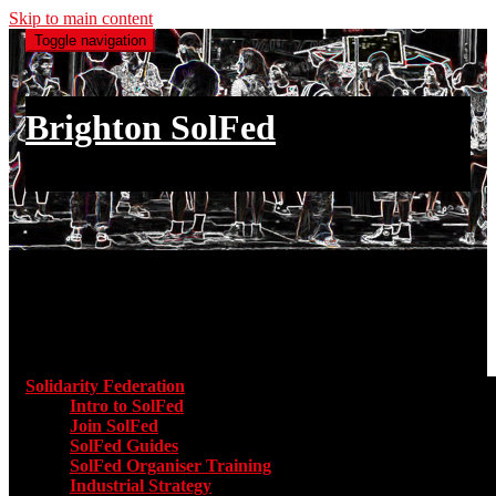
Skip to main content
Toggle navigation
Brighton SolFed
an injury to one is an injury to all
Main menu
Solidarity Federation
Toggle submenu for Solidarity Federatio
Intro to SolFed
Join SolFed
SolFed Guides
SolFed Organiser Training
Industrial Strategy