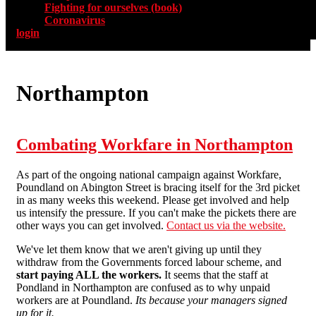
Fighting for ourselves (book)
Coronavirus
login
Northampton
Combating Workfare in Northampton
As part of the ongoing national campaign against Workfare,
Poundland on Abington Street is bracing itself for the 3rd picket
in as many weeks this weekend. Please get involved and help
us intensify the pressure. If you can't make the pickets there are
other ways you can get involved.
Contact us via the website.
We've let them know that we aren't giving up until they
withdraw from the Governments forced labour scheme, and
start paying ALL the workers.
It seems that the staff at
Pondland in Northampton are confused as to why unpaid
workers are at Poundland.
Its because your managers signed
up for it.