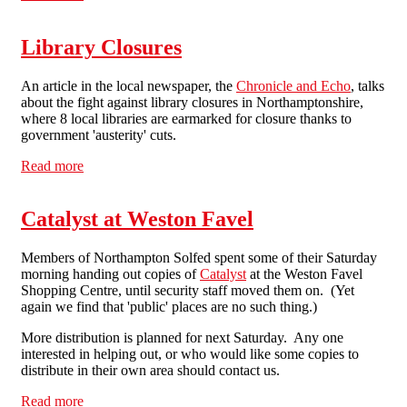
Northampton
Library Closures
An article in the local newspaper, the
Chronicle and Echo
, talks
about the fight against library closures in Northamptonshire,
where 8 local libraries are earmarked for closure thanks to
government 'austerity' cuts.
Read more
about Library Closures
Catalyst at Weston Favel
Members of Northampton Solfed spent some of their Saturday
morning handing out copies of
Catalyst
at the Weston Favel
Shopping Centre, until security staff moved them on. (Yet
again we find that 'public' places are no such thing.)
More distribution is planned for next Saturday. Any one
interested in helping out, or who would like some copies to
distribute in their own area should contact us.
Read more
about Catalyst at Weston Favel