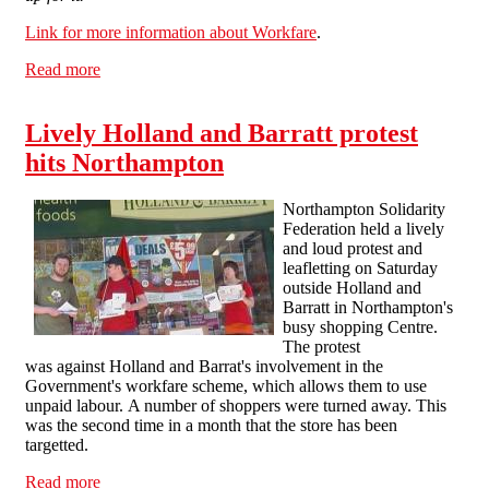
Link for more information about Workfare
.
Read more
about Combating Workfare in Northampton
Lively Holland and Barratt protest
hits Northampton
Northampton Solidarity
Federation held a lively
and loud protest and
leafletting on Saturday
outside Holland and
Barratt in Northampton's
busy shopping Centre.
The protest
was against Holland and Barrat's involvement in the
Government's workfare scheme, which allows them to use
unpaid labour. A number of shoppers were turned away. This
was the second time in a month that the store has been
targetted.
Read more
about Lively Holland and Barratt protest hits