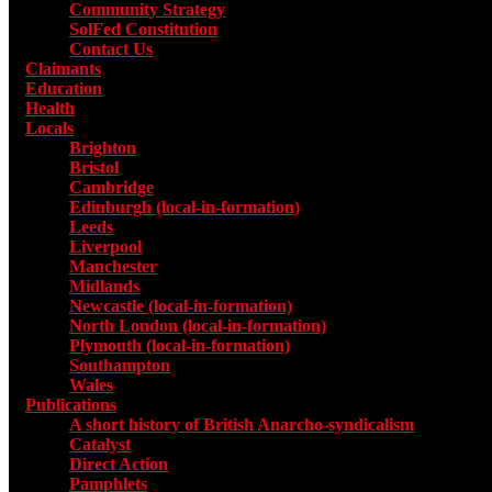
Community Strategy
SolFed Constitution
Contact Us
Claimants
Education
Health
Locals
Toggle submenu for Locals
Brighton
Bristol
Cambridge
Edinburgh (local-in-formation)
Leeds
Liverpool
Manchester
Midlands
Newcastle (local-in-formation)
North London (local-in-formation)
Plymouth (local-in-formation)
Southampton
Wales
Publications
Toggle submenu for Publications
A short history of British Anarcho-syndicalism
Catalyst
Direct Action
Pamphlets