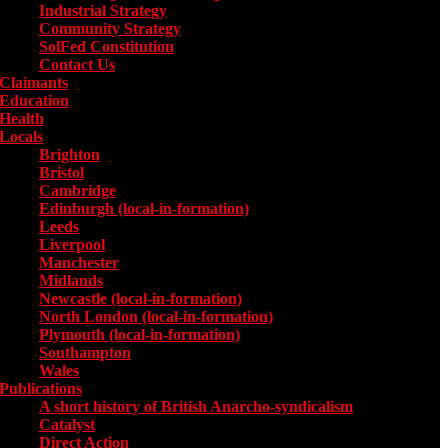
Industrial Strategy
Community Strategy
SolFed Constitution
Contact Us
Claimants
Education
Health
Locals
Toggle submenu for Locals
Brighton
Bristol
Cambridge
Edinburgh (local-in-formation)
Leeds
Liverpool
Manchester
Midlands
Newcastle (local-in-formation)
North London (local-in-formation)
Plymouth (local-in-formation)
Southampton
Wales
Publications
Toggle submenu for Publications
A short history of British Anarcho-syndicalism
Catalyst
Direct Action