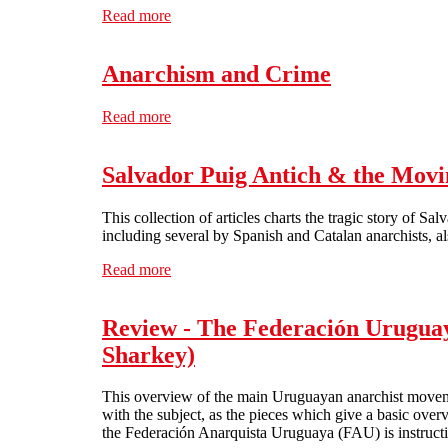
Read more
about ¡Viva la CNT-AIT! 100 years of anar
Anarchism and Crime
Read more
about Anarchism and Crime
Salvador Puig Antich & the Movi
This collection of articles charts the tragic story of S
including several by Spanish and Catalan anarchists, als
Read more
about Salvador Puig Antich & the Movimien
Review - The Federación Uruguaya
Sharkey)
This overview of the main Uruguayan anarchist movement
with the subject, as the pieces which give a basic over
the Federación Anarquista Uruguaya (FAU) is instructi