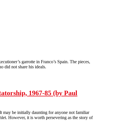
executioner’s garrotte in Franco’s Spain. The pieces,
o did not share his ideals.
atorship, 1967-85 (by Paul
 may be initially daunting for anyone not familiar
let. However, it is worth persevering as the story of