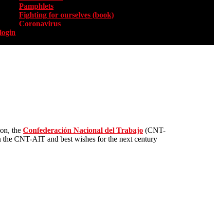
Pamphlets
Fighting for ourselves (book)
Coronavirus
login
ion, the
Confederación Nacional del Trabajo
(CNT-
in the CNT-AIT and best wishes for the next century