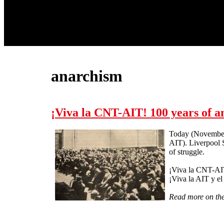
anarchism
¡Viva la CNT-AIT! 100 years of a
Today (November 
AIT). Liverpool S
of struggle.
¡Viva la CNT-AI
¡Viva la AIT y e
Read more on t