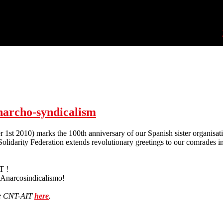
narcho-syndicalism
1st 2010) marks the 100th anniversary of our Spanish sister organisat
olidarity Federation extends revolutionary greetings to our comrades 
T !
l Anarcosindicalismo!
he CNT-AIT
here
.