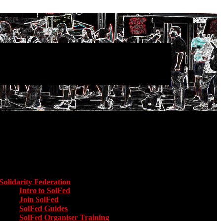
Main menu
Solidarity Federation
Toggle submenu for Solidarity Federation
Intro to SolFed
Join SolFed
SolFed Guides
SolFed Organiser Training