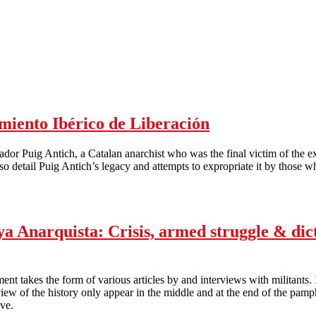
cho-syndicalism
miento Ibérico de Liberación
alvador Puig Antich, a Catalan anarchist who was the final victim of the 
o detail Puig Antich’s legacy and attempts to expropriate it by those wh
to Ibérico de Liberación
 Anarquista: Crisis, armed struggle & dict
 takes the form of various articles by and interviews with militants. It
view of the history only appear in the middle and at the end of the pamph
ve.