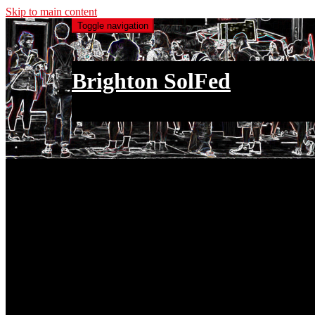
Skip to main content
Toggle navigation
Brighton SolFed
an injury to one is an injury to all