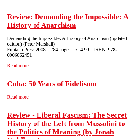
Review: Demanding the Impossible: A
History of Anarchism
Demanding the Impossible: A History of Anarchism (updated
edition) (Peter Marshall)
Fontana Press 2008 – 784 pages – £14.99 – ISBN: 978-
0006862451
Read more
about Review: Demanding the Impossible: A History of
Anarchism
Cuba: 50 Years of Fidelismo
Read more
about Cuba: 50 Years of Fidelismo
Review - Liberal Fascism: The Secret
History of the Left from Mussolini to
the Politics of Meaning (by Jonah