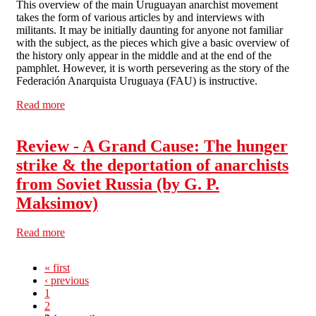
This overview of the main Uruguayan anarchist movement
takes the form of various articles by and interviews with
militants. It may be initially daunting for anyone not familiar
with the subject, as the pieces which give a basic overview of
the history only appear in the middle and at the end of the
pamphlet. However, it is worth persevering as the story of the
Federación Anarquista Uruguaya (FAU) is instructive.
Read more
about Review - The Federación Uruguaya Anarquista:
Crisis, armed struggle & dictatorship, 1967-85 (by Paul
Sharkey)
Review - A Grand Cause: The hunger
strike & the deportation of anarchists
from Soviet Russia (by G. P.
Maksimov)
Read more
about Review - A Grand Cause: The hunger strike & the
deportation of anarchists from Soviet Russia (by G. P.
Maksimov)
« first
‹ previous
1
2