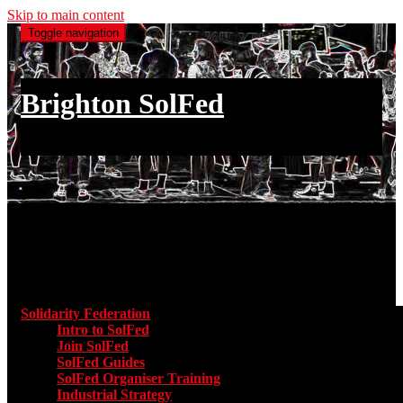
Skip to main content
Toggle navigation
Brighton SolFed
an injury to one is an injury to all
Main menu
Solidarity Federation
Toggle submenu for Solidarity Federatio
Intro to SolFed
Join SolFed
SolFed Guides
SolFed Organiser Training
Industrial Strategy