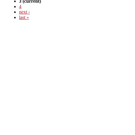
3
(current)
4
next ›
last »