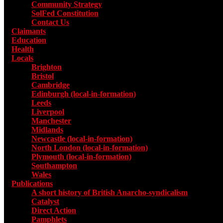
Community Strategy
SolFed Constitution
Contact Us
Claimants
Education
Health
Locals
Toggle submenu for Locals
Brighton
Bristol
Cambridge
Edinburgh (local-in-formation)
Leeds
Liverpool
Manchester
Midlands
Newcastle (local-in-formation)
North London (local-in-formation)
Plymouth (local-in-formation)
Southampton
Wales
Publications
Toggle submenu for Publications
A short history of British Anarcho-syndicalism
Catalyst
Direct Action
Pamphlets