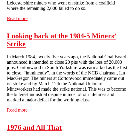
Leicestershire miners who went on strike from a coalfield
where the remaining 2,000 failed to do so.
Read more
about Review - The Dirty Thirty (by David Bell)
Looking back at the 1984-5 Miners’
Strike
In March 1984, twenty five years ago, the National Coal Board
announced it intended to close 20 pits with the loss of 20,000
jobs. Cortonwood in South Yorkshire was earmarked as the first
to close, “imminently”, in the words of the NCB chairman, Ian
MacGregor. The miners at Cortonwood immediately came out
on strike and by March 12th the National Union of
Mineworkers had made the strike national. This was to become
the bitterest industrial dispute in most of our lifetimes and
marked a major defeat for the working class.
Read more
about Looking back at the 1984-5 Miners’ Strike
1976 and All That