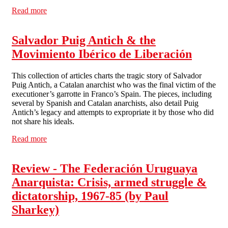
Read more
about 1976 and All That
Salvador Puig Antich & the
Movimiento Ibérico de Liberación
This collection of articles charts the tragic story of Salvador
Puig Antich, a Catalan anarchist who was the final victim of the
executioner’s garrotte in Franco’s Spain. The pieces, including
several by Spanish and Catalan anarchists, also detail Puig
Antich’s legacy and attempts to expropriate it by those who did
not share his ideals.
Read more
about Salvador Puig Antich & the Movimiento Ibérico
de Liberación
Review - The Federación Uruguaya
Anarquista: Crisis, armed struggle &
dictatorship, 1967-85 (by Paul
Sharkey)