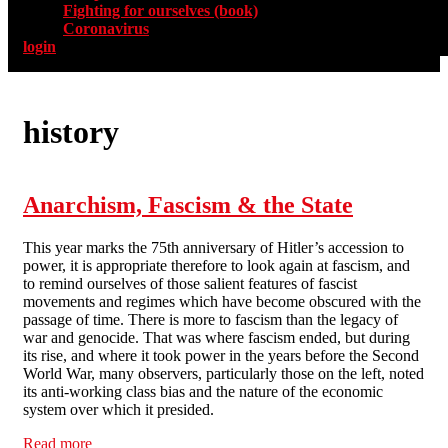
Fighting for ourselves (book)
Coronavirus
login
history
Anarchism, Fascism & the State
This year marks the 75th anniversary of Hitler’s accession to
power, it is appropriate therefore to look again at fascism, and
to remind ourselves of those salient features of fascist
movements and regimes which have become obscured with the
passage of time. There is more to fascism than the legacy of
war and genocide. That was where fascism ended, but during
its rise, and where it took power in the years before the Second
World War, many observers, particularly those on the left, noted
its anti-working class bias and the nature of the economic
system over which it presided.
Read more
about Anarchism, Fascism & the State