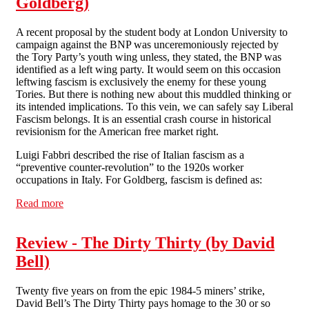
Goldberg)
A recent proposal by the student body at London University to
campaign against the BNP was unceremoniously rejected by
the Tory Party’s youth wing unless, they stated, the BNP was
identified as a left wing party. It would seem on this occasion
leftwing fascism is exclusively the enemy for these young
Tories. But there is nothing new about this muddled thinking or
its intended implications. To this vein, we can safely say Liberal
Fascism belongs. It is an essential crash course in historical
revisionism for the American free market right.
Luigi Fabbri described the rise of Italian fascism as a
“preventive counter-revolution” to the 1920s worker
occupations in Italy. For Goldberg, fascism is defined as:
Read more
about Review - Liberal Fascism: The Secret History of
the Left from Mussolini to the Politics of Meaning (by
Jonah Goldberg)
Review - The Dirty Thirty (by David
Bell)
Twenty five years on from the epic 1984-5 miners’ strike,
David Bell’s The Dirty Thirty pays homage to the 30 or so