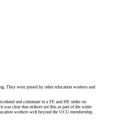
ing. They were joined by other education workers and
 Scotland and culminate in a FE and HE strike on
was clear that strikers see this as part of the wider
nd education workers well beyond the UCU membership.