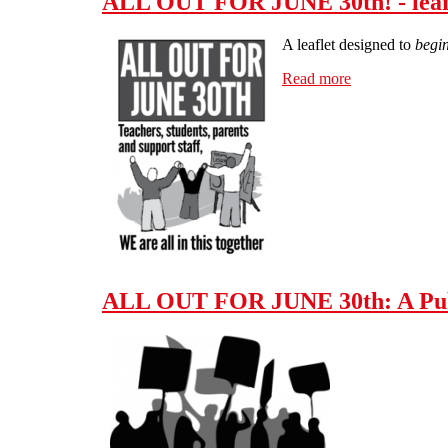
ALL OUT FOR JUNE 30th! - leafle
A leaflet designed to
begin
Read more
about ALL OUT 
ALL OUT FOR JUNE 30th: A Publ