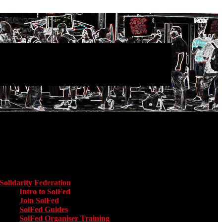
Main menu
Solidarity Federation
Toggle submenu for Solidarity Federation
Intro to SolFed
Join SolFed
SolFed Guides
SolFed Organiser Training