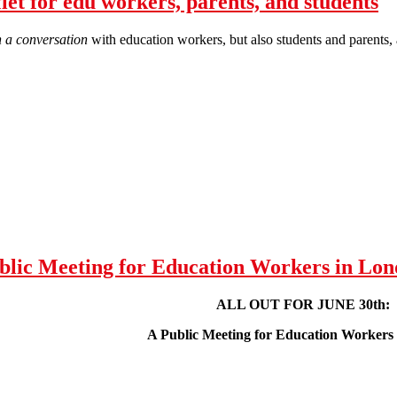
t for edu workers, parents, and students
 a conversation
with education workers, but also students and parents, 
FOR JUNE 30th! - leaflet for edu workers, parents, and students
ic Meeting for Education Workers in Lon
ALL OUT FOR JUNE 30th:
A Public Meeting for Education Workers