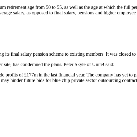
um retirement age from 50 to 55, as well as the age at which the full pe
average salary, as opposed to final salary, pensions and higher employee 
 Sector pensions
ing its final salary pension scheme to existing members. It was closed to
r site, has condemned the plans. Peter Skyte of Unite! said:
 profits of £177m in the last financial year. The company has yet to pro
n may hinder future bids for blue chip private sector outsourcing contract