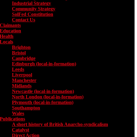
Industrial Strategy
Community Strategy
SolFed Constitution
Contact Us
Claimants
Education
Health
Locals
Toggle submenu for Locals
Brighton
Bristol
Cambridge
Edinburgh (local-in-formation)
Leeds
Liverpool
Manchester
Midlands
Newcastle (local-in-formation)
North London (local-in-formation)
Plymouth (local-in-formation)
Southampton
Wales
Publications
Toggle submenu for Publications
A short history of British Anarcho-syndicalism
Catalyst
Direct Action