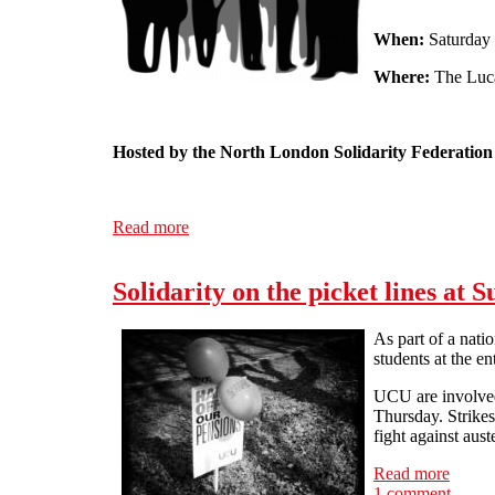
When:
Saturday
Where:
The Luca
Hosted by the North London Solidarity Federation
Read more
about ALL OUT FOR JUNE 30th: A Public 
Solidarity on the picket lines at S
As part of a nat
students at the e
UCU are involved 
Thursday. Strikes
fight against aus
Read more
about 
1 comment