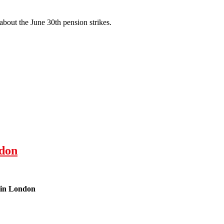
about the June 30th pension strikes.
don
 in London