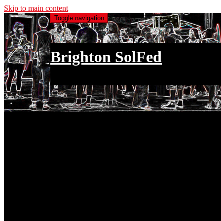
Skip to main content
Toggle navigation
Brighton SolFed
an injury to one is an injury to all