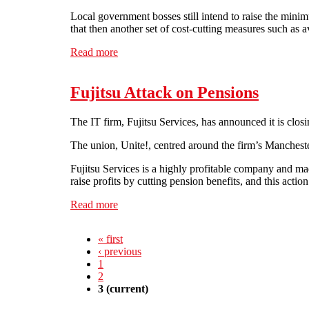
Local government bosses still intend to raise the minim
that then another set of cost-cutting measures such as 
Read more
about Strike action needed to defend Public
Fujitsu Attack on Pensions
The IT firm, Fujitsu Services, has announced it is clos
The union, Unite!, centred around the firm’s Mancheste
Fujitsu Services is a highly profitable company and made
raise profits by cutting pension benefits, and this actio
Read more
about Fujitsu Attack on Pensions
« first
‹ previous
1
2
3
(current)