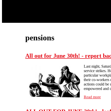
pensions
All out for June 30th! - report ba
Last night, Satur
service strikes. 
particular workpl
their co-workers 
actions could be 
empowered and co
Read more
about 