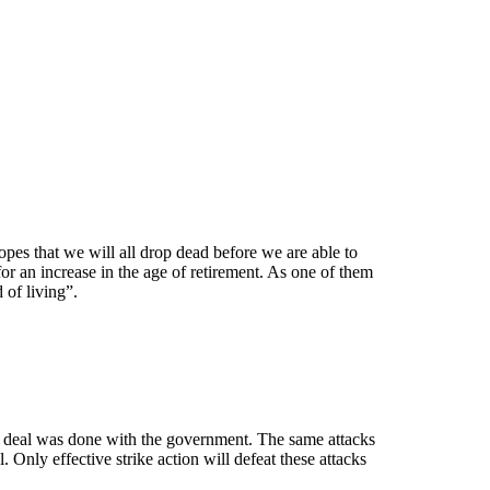
opes that we will all drop dead before we are able to
r an increase in the age of retirement. As one of them
 of living”.
 a deal was done with the government. The same attacks
Only effective strike action will defeat these attacks