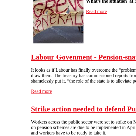
What’s the situation at 
Read more
about Interview
Labour Govenment - Pension-sna
It looks as if Labour has finally overcome the “problem
draw them. The treasury has commissioned reports from 
shamelessly put it, “the role of the state is to alleviat
Read more
about Labour Govenment - Pension-snatche
Strike action needed to defend Pu
Workers across the public sector were set to strike on
on pension schemes are due to be implemented in April 2
and workers have to be ready to take it.