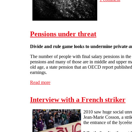
Pensions under threat
Divide and rule game looks to undermine private
a
The number of people with final salary pensions in the
pensions and many of those are in middle and upper ma
old age, a state pension that an OECD report publishe
earnings.
Read more
about Pensions under threat
Interview with a French striker
2010 saw huge social unre
Jean-Marie Cosson, a strik
the entrance of the lyceén