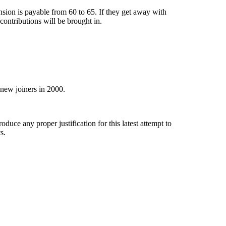
nsion is payable from 60 to 65. If they get away with
contributions will be brought in.
 new joiners in 2000.
duce any proper justification for this latest attempt to
s.