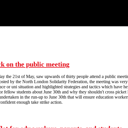
ck on the public meeting
day the 21st of May, saw upwards of thirty people attend a public meet
Hosted by the North London Solidarity Federation, the meeting was very 
ace or uni situation and highlighted strategies and tactics which have h
or fellow students about June 30th and why they shouldn't cross picke
undertaken in the run-up to June 30th that will ensure education workers
nfident enough take strike action.
All out for June 30th! - report back on the public meeting