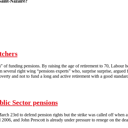
Saint-Nazaire?
 with a French striker
tchers
” of funding pensions. By raising the age of retirement to 70, Labour h
several right wing “pensions experts” who, surprise surprise, argued fo
e poverty and not to fund a long and active retirement with a good standard
rs
blic Sector pensions
 March 23rd to defend pension rights but the strike was called off when
006, and John Prescott is already under pressure to renege on the deal. 