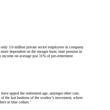
w only 3.6 million private sector employees in company
 more dependent on the meagre basic state pension in
th income on average just 31% of pre-retirement
have upped the retirement age, amongst other cuts.
e of the last bastions of the worker’s movement, where
ers in blue collars.’