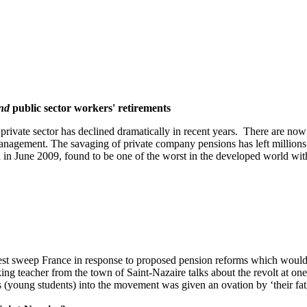
nd
public sector workers' retirements
 private sector has declined dramatically in recent years. There are no
nagement. The savaging of private company pensions has left millions
d in June 2009, found to be one of the worst in the developed world wi
st sweep France in response to proposed pension reforms which would 
ing teacher from the town of Saint-Nazaire talks about the revolt at on
s (young students) into the movement was given an ovation by ‘their fath