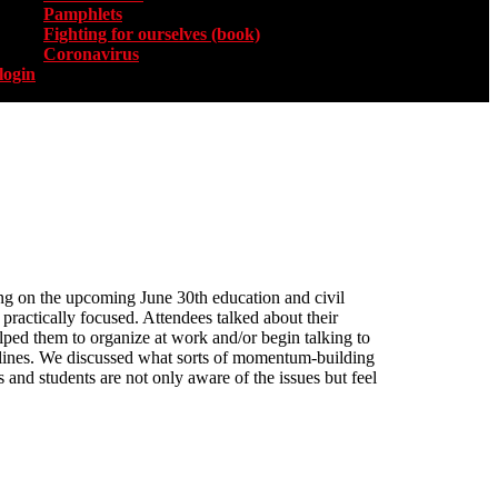
Pamphlets
Fighting for ourselves (book)
Coronavirus
login
ing on the upcoming June 30th education and civil
practically focused. Attendees talked about their
elped them to organize at work and/or begin talking to
t lines. We discussed what sorts of momentum-building
 and students are not only aware of the issues but feel