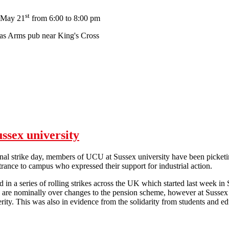
st
 May 21
from 6:00 to 8:00 pm
s Arms pub near King's Cross
Meeting for Education Workers in London
ussex university
ional strike day, members of UCU at Sussex university have been picket
ntrance to campus who expressed their support for industrial action.
in a series of rolling strikes across the UK which started last week in
 are nominally over changes to the pension scheme, however at Sussex it 
terity. This was also in evidence from the solidarity from students a
Solidarity on the picket lines at Sussex university