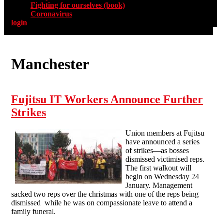
Fighting for ourselves (book)
Coronavirus
login
Manchester
Fujitsu IT Workers Announce Further
Strikes
Union members at Fujitsu
have announced a series
of strikes—as bosses
dismissed victimised reps.
The first walkout will
begin on Wednesday 24
January. Management
sacked two reps over the christmas with one of the reps being
dismissed while he was on compassionate leave to attend a
family funeral.