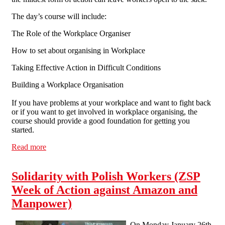
The day’s course will include:
The Role of the Workplace Organiser
How to set about organising in Workplace
Taking Effective Action in Difficult Conditions
Building a Workplace Organisation
If you have problems at your workplace and want to fight back
or if you want to get involved in workplace organising, the
course should provide a good foundation for getting you
started.
Read more
about Manchester Solfed Organiser Training Day
Solidarity with Polish Workers (ZSP
Week of Action against Amazon and
Manpower)
On Monday January 26th,