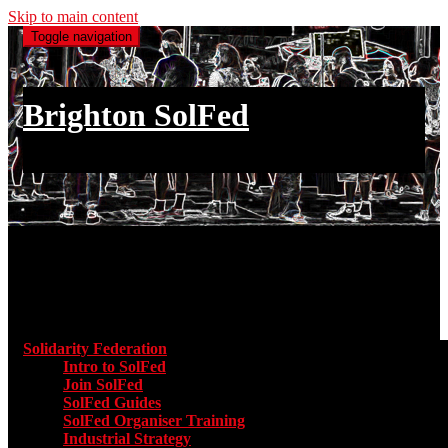
Skip to main content
Toggle navigation
Brighton SolFed
an injury to one is an injury to all
Main menu
Solidarity Federation
Toggle submenu for Solidarity Federatio
Intro to SolFed
Join SolFed
SolFed Guides
SolFed Organiser Training
Industrial Strategy