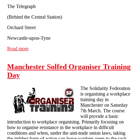
The Telegraph
(Behind the Central Station)
Orchard Street
Newcastle-upon-Tyne
Read more
about Fighting for Ourselves! A day of talks and music
Manchester Solfed Organiser Training
Day
The Solidarity Federation
is organising a workplace
training day in
Manchester on Saturday
7th March. The course
will provide a basic
introduction to workplace organising. Primarily focusing on
how to organise resistance in the workplace in difficult
conditions and when, under the anti-trade union laws, taking
the mildest form of action can leave workers open to the sack.