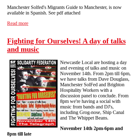
Manchester Solfed's Migrants Guide to Manchester, is now
available in Spanish. See pdf attached
Read more
about Bienvenido a Manchester
Fighting for Ourselves! A day of talks
and music
Newcastle Local are hosting a day
and evening of talks and music on
November 14th. From 2pm till 6pm,
we have talks from Dave Douglass,
Manchester SolFed and Brighton
Hospitality Workers with a
discussion panel to conclude. From
8pm we're having a social with
music from bands and DJ's,
including Grog-nose, Ship Canal
and The Whippet Beans.
November 14th 2pm-6pm and
8pm till late