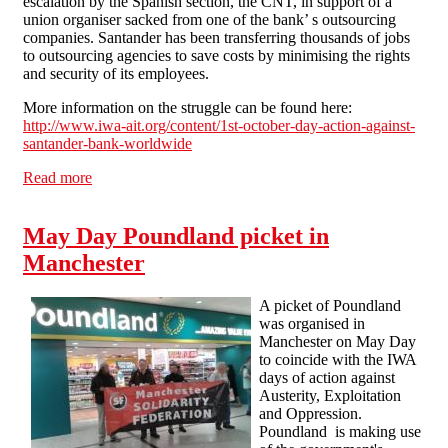
escalation by the Spanish section, the CNT, in support of a
union organiser sacked from one of the bank’ s outsourcing
companies. Santander has been transferring thousands of jobs
to outsourcing agencies to save costs by minimising the rights
and security of its employees.
More information on the struggle can be found here:
http://www.iwa-ait.org/content/1st-october-day-action-against-
santander-bank-worldwide
Read more
about Manchester Solfed Picket Santander in Support of
IWA Day of Action
May Day Poundland picket in
Manchester
A picket of Poundland
was organised in
Manchester on May Day
to coincide with the IWA
days of action against
Austerity, Exploitation
and Oppression.
Poundland is making use