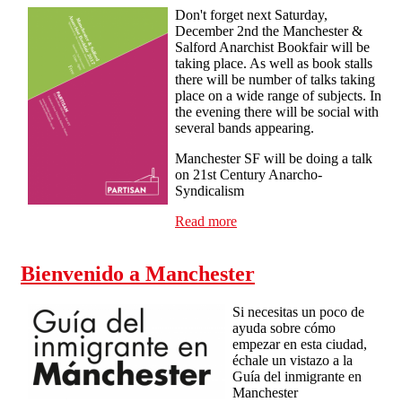
Don't forget next Saturday,
December 2nd the Manchester &
Salford Anarchist Bookfair will be
taking place. As well as book stalls
there will be number of talks taking
place on a wide range of subjects. In
the evening there will be social with
several bands appearing.
Manchester SF will be doing a talk
on 21st Century Anarcho-
Syndicalism
Read more
about Manchester & Salford
Anarchist Bookfair
Bienvenido a Manchester
Si necesitas un poco de
ayuda sobre cómo
empezar en esta ciudad,
échale un vistazo a la
Guía del inmigrante en
Manchester