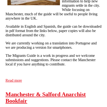
information to help new
migrants settle in the city.
While focusing on
Manchester, much of the guide will be useful to people living
anywhere in the UK.
Available in English and Spanish, the guide can be downloaded
in pdf format from the links below, paper copies will also be
distributed around the city.
We are currently working on a translation into Portugese and
we are producing a version for smartphones.
The Migrants Guide is a work in progress and we welcome
submissions and suggestions. Please contact the Manchester
local if you have anything to contribute.
Read more
about New Edition of the Migrant's Guide to
Manchester in English and Spanish
Manchester & Salford Anarchist
Bookfair