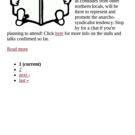
as comrades from other
northern locals, will be
there to represent and
promote the anarcho-
syndicalist tendency. Stop
by for a chat if you're
planning to attend! Click
here
for more info on the stalls and
talks confirmed so far.
Read more
about Manchester & Salford Anarchist Bookfair 2012
1
(current)
2
next ›
last »