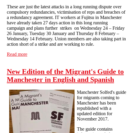
These are just the latest attacks in a long running dispute over
compulsory redundancies, victimisation of reps and breaches of
a redundancy agreement. IT workers at Fujitsu in Manchester
have already taken 27 days action in this long running
campaign and plans further strikes on Wednesday 24 – Friday
26 January, Tuesday 30 January and Thursday 8 February –
Wednesday 14 February. Union members are also taking part in
action short of a strike and are working to rule.
Read more
about Fujitsu IT Workers Announce Further Strikes
New Edition of the Migrant's Guide to
Manchester in English and Spanish
Manchester Solfed's guide
for migrants coming to
Manchester has been
republished with a
updated edition for
November 2017.
The guide contains