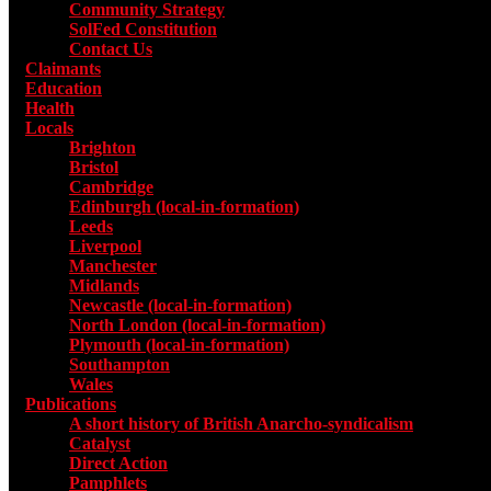
Community Strategy
SolFed Constitution
Contact Us
Claimants
Education
Health
Locals
Toggle submenu for Locals
Brighton
Bristol
Cambridge
Edinburgh (local-in-formation)
Leeds
Liverpool
Manchester
Midlands
Newcastle (local-in-formation)
North London (local-in-formation)
Plymouth (local-in-formation)
Southampton
Wales
Publications
Toggle submenu for Publications
A short history of British Anarcho-syndicalism
Catalyst
Direct Action
Pamphlets