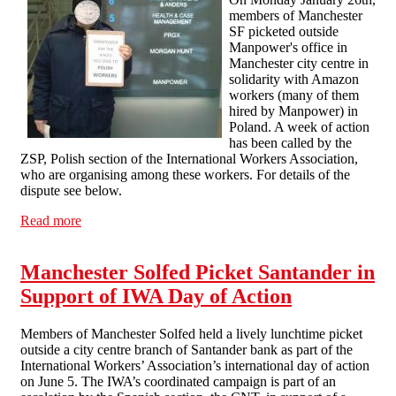
members of Manchester
SF picketed outside
Manpower's office in
Manchester city centre in
solidarity with Amazon
workers (many of them
hired by Manpower) in
Poland. A week of action
has been called by the
ZSP, Polish section of the International Workers Association,
who are organising among these workers. For details of the
dispute see below.
Read more
about Solidarity with Polish Workers (ZSP Week of
Action against Amazon and Manpower)
Manchester Solfed Picket Santander in
Support of IWA Day of Action
Members of Manchester Solfed held a lively lunchtime picket
outside a city centre branch of Santander bank as part of the
International Workers’ Association’s international day of action
on June 5. The IWA’s coordinated campaign is part of an