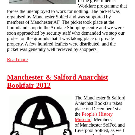
of the government's
Workfare programme that
forces the unemployed to work for nothing. The picket was
organised by Manchester Solfed and was supported by
members of Manchester AF. The picket took place at the
Poundland shop in the Arndale Shopping centre and we were
soon approached by security staff who demanded we stop our
protest on the grounds that it was taking place on private
property. A few hundred leaflets were distributed and the
picket was generally well recieved by shoppers.
Read more
about May Day Poundland picket in Manchester
Manchester & Salford Anarchist
Bookfair 2012
The Manchester & Salford
Anarchist Bookfair takes
place on December 1st at
the
People's History
Museum
. Members
of Manchester SolFed and
Liverpool SolFed, as well