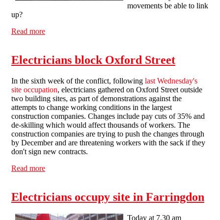
movements be able to link
up?
Read more
about All power to the sparks!
Electricians block Oxford Street
In the sixth week of the conflict, following
last Wednesday's
site occupation
, electricians gathered on Oxford Street outside
two building sites, as part of demonstrations against the
attempts to change working conditions in the largest
construction companies. Changes include pay cuts of 35% and
de-skilling which would affect thousands of workers. The
construction companies are trying to push the changes through
by December and are threatening workers with the sack if they
don't sign new contracts.
Read more
about Electricians block Oxford Street
Electricians occupy site in Farringdon
Today at 7.30 am