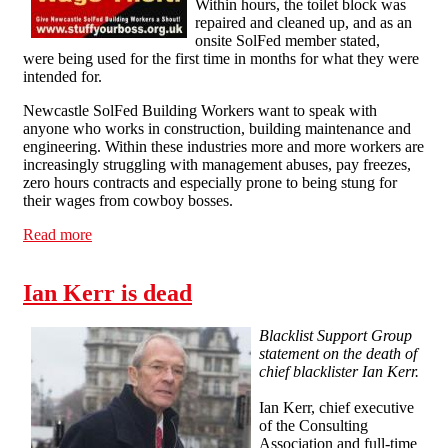
Within hours, the toilet block was
repaired and cleaned up, and as an
onsite SolFed member stated,
were being used for the first time in months for what they were
intended for.
Newcastle SolFed Building Workers want to speak with
anyone who works in construction, building maintenance and
engineering. Within these industries more and more workers are
increasingly struggling with management abuses, pay freezes,
zero hours contracts and especially prone to being stung for
their wages from cowboy bosses.
Read more
about Quick Win as Newcastle SolFed Launch Building
Workers Campaign
Ian Kerr is dead
Blacklist Support Group
statement on the death of
chief blacklister Ian Kerr.
Ian Kerr, chief executive
of the Consulting
Association and full-time