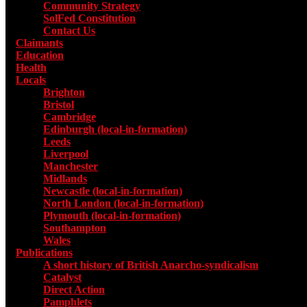
Community Strategy
SolFed Constitution
Contact Us
Claimants
Education
Health
Locals
Toggle submenu for Locals
Brighton
Bristol
Cambridge
Edinburgh (local-in-formation)
Leeds
Liverpool
Manchester
Midlands
Newcastle (local-in-formation)
North London (local-in-formation)
Plymouth (local-in-formation)
Southampton
Wales
Publications
Toggle submenu for Publications
A short history of British Anarcho-syndicalism
Catalyst
Direct Action
Pamphlets