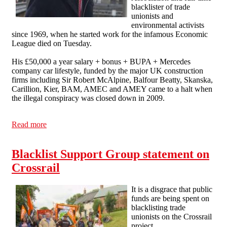
blacklister of trade
unionists and
environmental activists
since 1969, when he started work for the infamous Economic
League died on Tuesday.
His £50,000 a year salary + bonus + BUPA + Mercedes
company car lifestyle, funded by the major UK construction
firms including Sir Robert McAlpine, Balfour Beatty, Skanska,
Carillion, Kier, BAM, AMEC and AMEY came to a halt when
the illegal conspiracy was closed down in 2009.
Read more
about Ian Kerr is dead
Blacklist Support Group statement on
Crossrail
It is a disgrace that public
funds are being spent on
blacklisting trade
unionists on the Crossrail
project.