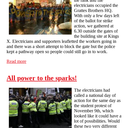
the rank and file
electricians occupied the
Grattes Brothers HQ.
With only a few days left
of the ballot for strike
action, we gathered at
6.30 outside the gates of
the building site at Kings
X. Electricians and supporters leafletted the workers going in
and there was a short attempt to block the gate but the police
kept a pathway open so people could still go in to work.
Read more
about Rank and File electricians occupy Grattes
Brothers HQ
All power to the sparks!
The electricians had
called a national day of
action for the same day as
the student protest of
November 9th, which
looked like it could have a
lot of possibilities. Would
these two very different