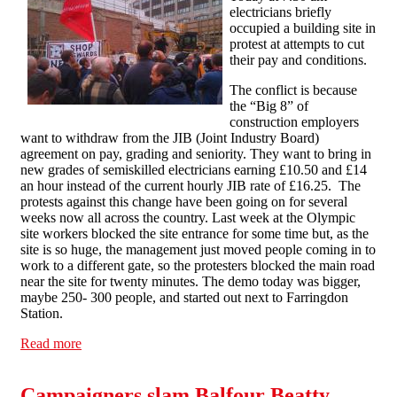
electricians briefly
occupied a building site in
protest at attempts to cut
their pay and conditions.
The conflict is because
the “Big 8” of
construction employers
want to withdraw from the JIB (Joint Industry Board)
agreement on pay, grading and seniority. They want to bring in
new grades of semi­skilled electricians earning £10.50 and £14
an hour instead of the current hourly JIB rate of £16.25. The
protests against this change have been going on for several
weeks now all across the country. Last week at the Olympic
site workers blocked the site entrance for some time but, as the
site is so huge, the management just moved people coming in to
work to a different gate, so the protesters blocked the main road
near the site for twenty minutes. The demo today was bigger,
maybe 250- 300 people, and started out next to Farringdon
Station.
Read more
about Electricians occupy site in Farringdon
Campaigners slam Balfour Beatty