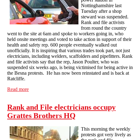
Nottinghamshire last
Tuesday after a shop
steward was suspended.
Rank and file activists
from round the country
went to the site at 6am and spoke to workers going in, who
held onsite meetings and voted to take action in support of their
health and safety rep. 600 people eventually walked out
unofficially. It is inspiring that various trades took part, not just
electricians, including welders, scaffolders and pipefitters. Rank
and file activists say that the rep, Jason Poulter, who was
suspended six weeks ago, is being victimised for being active in
the Besna protests. He has now been reinstated and is back at
Ratcliffe.
Read more
about Shop steward reinstated at Ratcliffe power station
after walkout
Rank and File electricians occupy
Grattes Brothers HQ
This morning the weekly
protests got very lively as