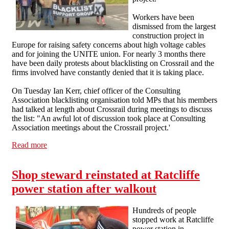
Workers have been
dismissed from the largest
construction project in
Europe for raising safety concerns about high voltage cables
and for joining the UNITE union. For nearly 3 months there
have been daily protests about blacklisting on Crossrail and the
firms involved have constantly denied that it is taking place.
On Tuesday Ian Kerr, chief officer of the Consulting
Association blacklisting organisation told MPs that his members
had talked at length about Crossrail during meetings to discuss
the list: "An awful lot of discussion took place at Consulting
Association meetings about the Crossrail project.'
Read more
about Blacklist Support Group statement on Crossrail
Shop steward reinstated at Ratcliffe
power station after walkout
Hundreds of people
stopped work at Ratcliffe
power station in