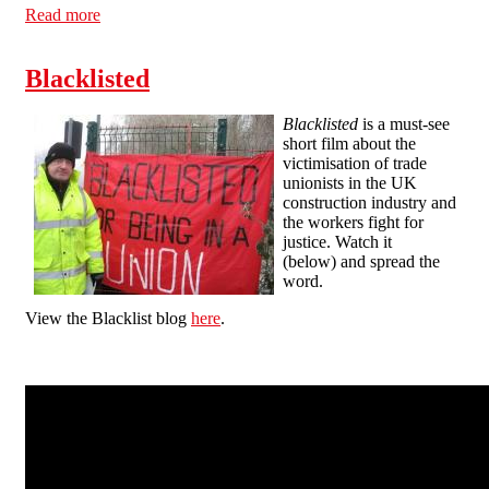
Read more
about Campaigners slam Balfour Beatty health and
safety award
Blacklisted
Blacklisted
is a must-see
short film about the
victimisation of trade
unionists in the UK
construction industry and
the workers fight for
justice. Watch it
(below) and spread the
word.
View the Blacklist blog
here
.