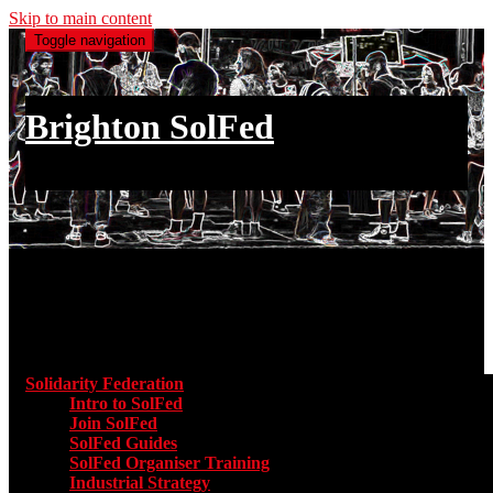
Skip to main content
Toggle navigation
Brighton SolFed
an injury to one is an injury to all
Main menu
Solidarity Federation
Toggle submenu for Solidarity Federatio
Intro to SolFed
Join SolFed
SolFed Guides
SolFed Organiser Training
Industrial Strategy