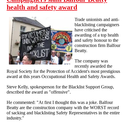
health and safety award
Trade unionists and anti-
blacklisting campaigners
have criticised the
awarding of a top health
and safety honour to the
construction firm Balfour
Beatty.
The company was
recently awarded the
Royal Society for the Protection of Accident's most prestigious
award at this years Occupational Health and Safety Awards.
Steve Kelly, spokesperson for the Blacklist Support Group,
described the award as "offensive".
He commented: "At first I thought this was a joke. Balfour
Beatty are the construction company with the WORST record
of sacking and blacklisting Safety Representatives in the entire
industry."