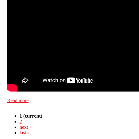
Read more
about Blacklisted
1
(current)
2
next ›
last »