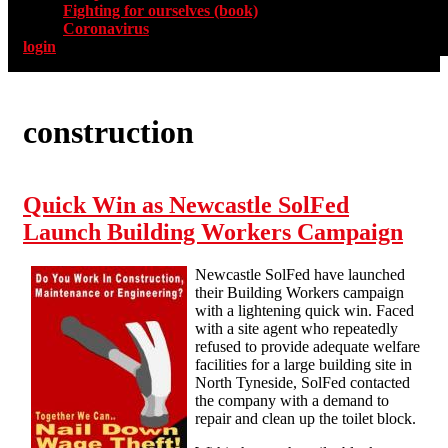
Fighting for ourselves (book)
Coronavirus
login
construction
Quick Win as Newcastle SolFed
Launch Building Workers Campaign
Newcastle SolFed have launched
their Building Workers campaign
with a lightening quick win. Faced
with a site agent who repeatedly
refused to provide adequate welfare
facilities for a large building site in
North Tyneside, SolFed contacted
the company with a demand to
repair and clean up the toilet block.