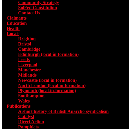
Community Strategy
SolFed Constitution
Contact Us
Claimants
Education
Health
Locals
Toggle submenu for Locals
Brighton
Bristol
Cambridge
Edinburgh (local-in-formation)
Leeds
Liverpool
Manchester
Midlands
Newcastle (local-in-formation)
North London (local-in-formation)
Plymouth (local-in-formation)
Southampton
Wales
Publications
Toggle submenu for Publications
A short history of British Anarcho-syndicalism
Catalyst
Direct Action
Pamphlets