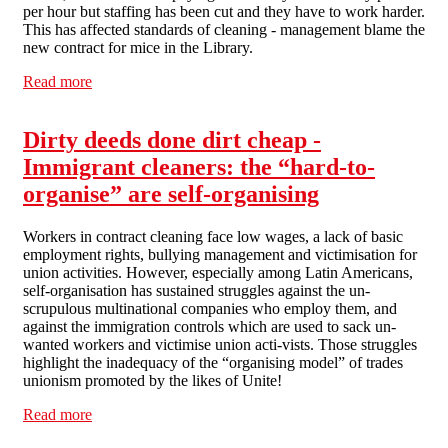
per hour but staffing has been cut and they have to work harder.
This has affected standards of cleaning - management blame the
new contract for mice in the Library.
Read more
about Dirty dealings at the LSE
Dirty deeds done dirt cheap -
Immigrant cleaners: the “hard-to-
organise” are self-organising
Workers in contract cleaning face low wages, a lack of basic
employment rights, bullying management and victimisation for
union activities. However, especially among Latin Americans,
self-organisation has sustained struggles against the un-
scrupulous multinational companies who employ them, and
against the immigration controls which are used to sack un-
wanted workers and victimise union acti-vists. Those struggles
highlight the inadequacy of the “organising model” of trades
unionism promoted by the likes of Unite!
Read more
about Dirty deeds done dirt cheap - Immigrant cleaners:
the “hard-to-organise” are self-organising