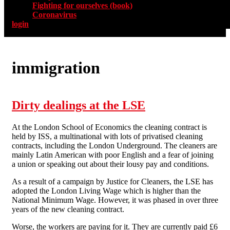
Fighting for ourselves (book)
Coronavirus
login
immigration
Dirty dealings at the LSE
At the London School of Economics the cleaning contract is
held by ISS, a multinational with lots of privatised cleaning
contracts, including the London Underground. The cleaners are
mainly Latin American with poor English and a fear of joining
a union or speaking out about their lousy pay and conditions.
As a result of a campaign by Justice for Cleaners, the LSE has
adopted the London Living Wage which is higher than the
National Minimum Wage. However, it was phased in over three
years of the new cleaning contract.
Worse, the workers are paying for it. They are currently paid £6