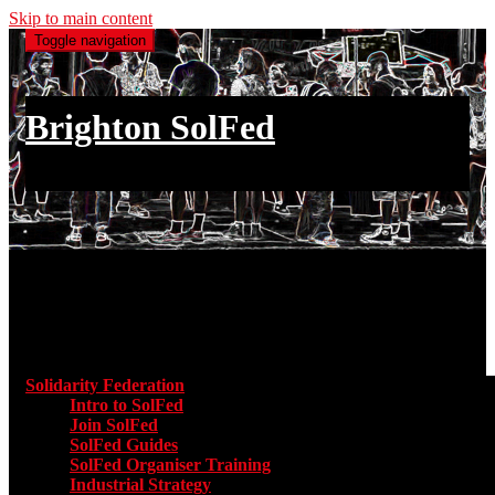
Skip to main content
Toggle navigation
Brighton SolFed
an injury to one is an injury to all
Main menu
Solidarity Federation
Toggle submenu for Solidarity Federatio
Intro to SolFed
Join SolFed
SolFed Guides
SolFed Organiser Training
Industrial Strategy