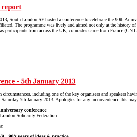
 report
013, South London SF hosted a conference to celebrate the 90th Annive
filiated. The programme was lively and aimed not only at the history of t
l as participants from across the UK, comrades came from France (C
IWA 90th anniversary conference report
ence - 5th January 2013
 circumstances, including one of the key organisers and speakers havin
t Saturday 5th January 2013. Apologies for any inconvenience this may
nniversary conference
London Solidarity Federation
me
A - 90’s years of ideas & practice