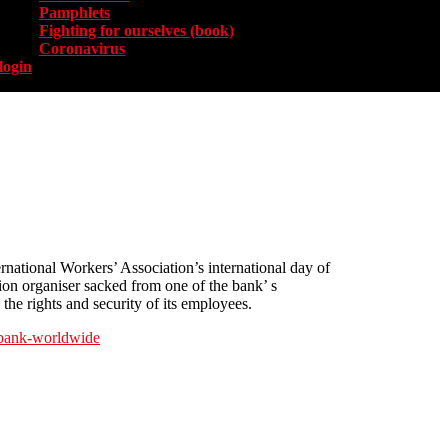
Pamphlets
Fighting for ourselves (book)
Coronavirus
login
rnational Workers’ Association’s international day of
ion organiser sacked from one of the bank’ s
he rights and security of its employees.
r-bank-worldwide