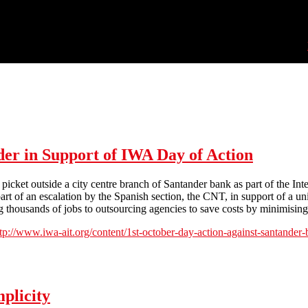
der in Support of IWA Day of Action
cket outside a city centre branch of Santander bank as part of the Inte
rt of an escalation by the Spanish section, the CNT, in support of a un
 thousands of jobs to outsourcing agencies to save costs by minimising t
ttp://www.iwa-ait.org/content/1st-october-day-action-against-santande
in Support of IWA Day of Action
plicity