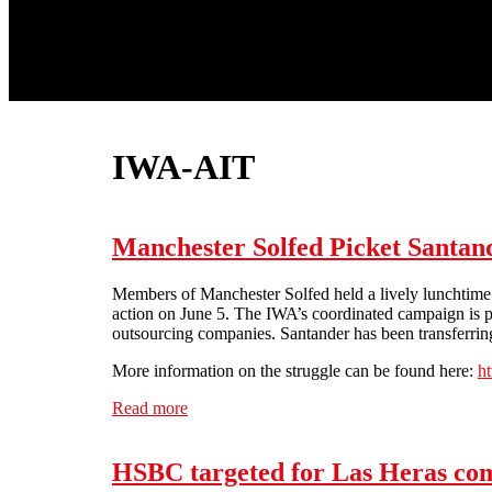
IWA-AIT
Manchester Solfed Picket Santan
Members of Manchester Solfed held a lively lunchtime pi
action on June 5. The IWA’s coordinated campaign is pa
outsourcing companies. Santander has been transferring
More information on the struggle can be found here:
h
Read more
about Manchester Solfed Picket Santander 
HSBC targeted for Las Heras com