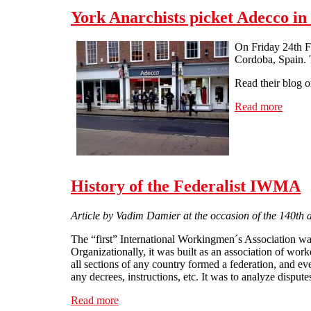
York Anarchists picket Adecco in
On Friday 24th F
Cordoba, Spain. T
Read their blog 
Read more
about 
History of the Federalist IWMA
Article by Vadim Damier at the occasion of the 140th 
The “first” International Workingmen´s Association was
Organizationally, it was built as an association of wor
all sections of any country formed a federation, and ev
any decrees, instructions, etc. It was to analyze dispu
Read more
about History of the Federalist IWMA