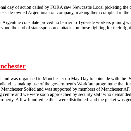
ional day of action called by FORA saw Newcastle Local picketing the 
the state-owned Argentinian oil company, making them complicit in the 
n Argentine consulate proved no barrier to Tyneside workers joining 
 and the end of state-sponsored attacks on those fighting for their right
HSBC targeted for Las Heras complicity
nchester
dland was organised in Manchester on May Day to coincide with the IWA
dland is making use of the government's Workfare programme that for
 Manchester Solfed and was supported by members of Manchester AF. T
 centre and we were soon approached by security staff who demanded we
property. A few hundred leaflets were distributed and the picket was ge
 May Day Poundland picket in Manchester