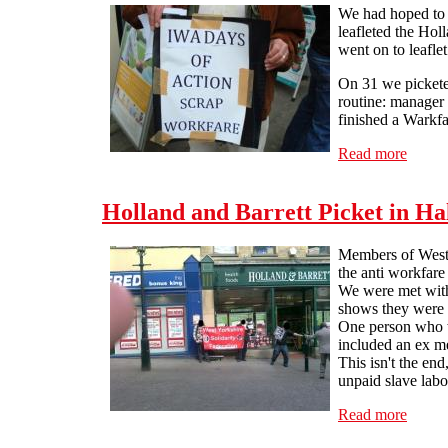
We had hoped to s
leafleted the Hol
went on to leafle
On 31 we picketed
routine: manager 
finished a Warkfa
Read more
about 
Holland and Barrett Picket in Ha
Members of West Y
the anti workfare
We were met with
shows they were 
One person who we
included an ex me
This isn't the en
unpaid slave labo
Read more
about 