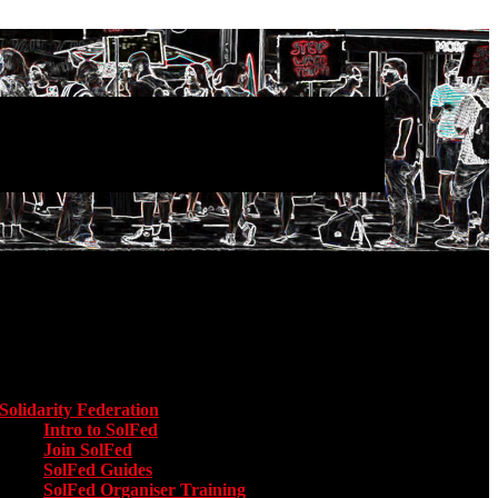
Main menu
Solidarity Federation
Toggle submenu for Solidarity Federation
Intro to SolFed
Join SolFed
SolFed Guides
SolFed Organiser Training