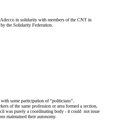
f Adecco in solidarity with members of the CNT in
by the Solidarity Federation.
with some participation of “politicians”.
rkers of the same profession or area formed a section,
cil was purely a coordinating body - it could not issue
ions maintained their autonomy.