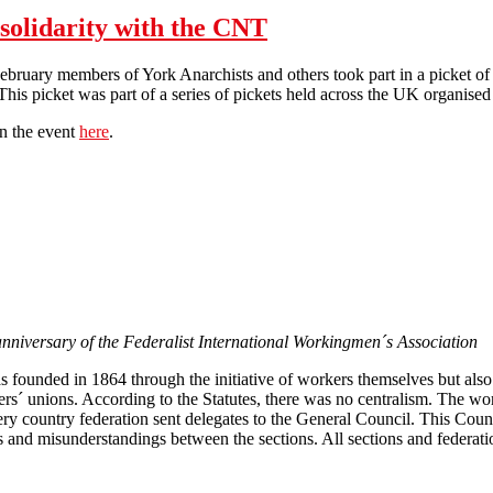
 solidarity with the CNT
ebruary members of York Anarchists and others took part in a picket o
his picket was part of a series of pickets held across the UK organised 
on the event
here
.
York Anarchists picket Adecco in solidarity with the CNT
anniversary of the Federalist International Workingmen´s Association
 founded in 1864 through the initiative of workers themselves but also 
kers´ unions. According to the Statutes, there was no centralism. The wo
ery country federation sent delegates to the General Council. This Coun
tes and misunderstandings between the sections. All sections and federat