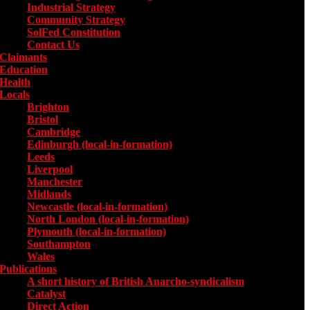
Industrial Strategy
Community Strategy
SolFed Constitution
Contact Us
Claimants
Education
Health
Locals
Toggle submenu for Locals
Brighton
Bristol
Cambridge
Edinburgh (local-in-formation)
Leeds
Liverpool
Manchester
Midlands
Newcastle (local-in-formation)
North London (local-in-formation)
Plymouth (local-in-formation)
Southampton
Wales
Publications
Toggle submenu for Publications
A short history of British Anarcho-syndicalism
Catalyst
Direct Action