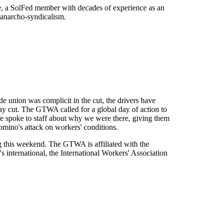
ate, a SolFed member with decades of experience as an
 anarcho-syndicalism.
de union was complicit in the cut, the drivers have
y cut. The GTWA called for a global day of action to
We spoke to staff about why we were there, giving them
omino's attack on workers' conditions.
g this weekend. The GTWA is affiliated with the
s international, the International Workers' Association