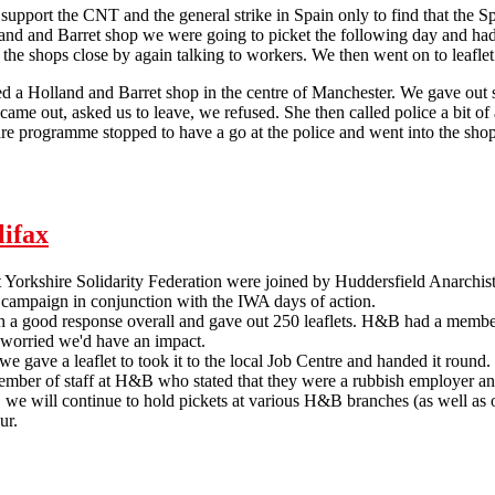
upport the CNT and the general strike in Spain only to find that the 
land and Barret shop we were going to picket the following day and had
t the shops close by again talking to workers. We then went on to leafle
 a Holland and Barret shop in the centre of Manchester. We gave out s
came out, asked us to leave, we refused. She then called police a bit 
re programme stopped to have a go at the police and went into the sho
Manchester SolFed support IWA days of action
lifax
orkshire Solidarity Federation were joined by Huddersfield Anarchists 
 campaign in conjunction with the IWA days of action.
 a good response overall and gave out 250 leaflets. H&B had a member
worried we'd have an impact.
 gave a leaflet to took it to the local Job Centre and handed it round
mber of staff at H&B who stated that they were a rubbish employer and
d, we will continue to hold pickets at various H&B branches (as well as 
ur.
Holland and Barrett Picket in Halifax