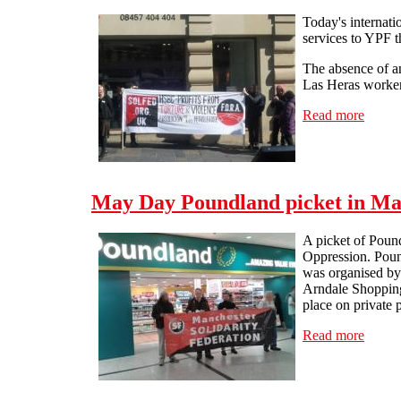
Today's internat
services to YPF 
The absence of a
Las Heras workers
Read more
about 
May Day Poundland picket in Ma
A picket of Poun
Oppression. Poun
was organised by
Arndale Shopping
place on private 
Read more
about