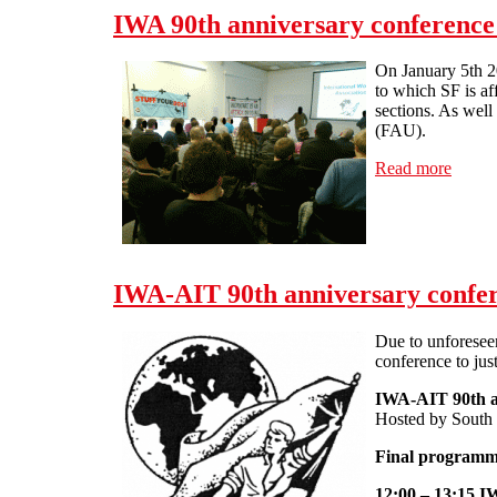
IWA 90th anniversary conference
On January 5th 2
to which SF is af
sections. As wel
(FAU).
Read more
about 
IWA-AIT 90th anniversary confer
Due to unforeseen
conference to jus
IWA-AIT 90th a
Hosted by South 
Final program
12:00 – 13:15 IW