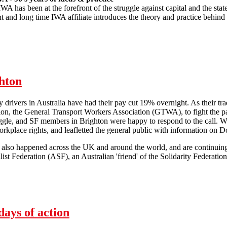
IWA has been at the forefront of the struggle against capital and the st
t and long time IWA affiliate introduces the theory and practice behind
 - 5th January 2013
ghton
 drivers in Australia have had their pay cut 19% overnight. As their tra
on, the General Transport Workers Association (GTWA), to fight the pa
uggle, and SF members in Brighton were happy to respond to the call. 
rkplace rights, and leafletted the general public with information on D
s also happened across the UK and around the world, and are continuin
st Federation (ASF), an Australian 'friend' of the Solidarity Federation'
Domino drivers solidarity in Brighton
ays of action