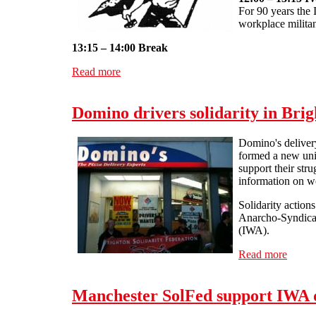
For 90 years the 
workplace militan
13:15 – 14:00 Break
Read more
about IWA-AIT 90th anniversary conference
Domino drivers solidarity in Bri
Domino's delivery
formed a new uni
support their str
information on wo
Solidarity action
Anarcho-Syndicali
(IWA).
Read more
about 
Manchester SolFed support IWA d