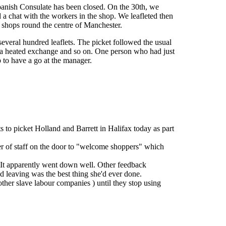
Spanish Consulate has been closed. On the 30th, we
 a chat with the workers in the shop. We leafleted then
t shops round the centre of Manchester.
everal hundred leaflets. The picket followed the usual
of a heated exchange and so on. One person who had just
p to have a go at the manager.
to picket Holland and Barrett in Halifax today as part
 of staff on the door to "welcome shoppers" which
. It apparently went down well. Other feedback
 leaving was the best thing she'd ever done.
other slave labour companies ) until they stop using