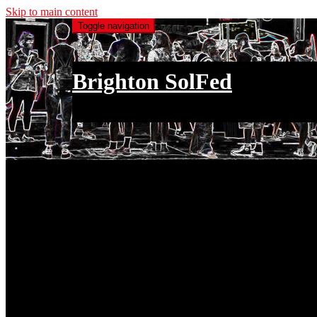
Skip to main content
Toggle navigation
Brighton SolFed
an injury to one is an injury to all