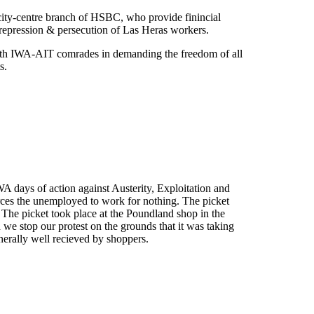
city-centre branch of HSBC, who provide finincial
repression & persecution of Las Heras workers.
with IWA-AIT comrades in demanding the freedom of all
s.
 days of action against Austerity, Exploitation and
ces the unemployed to work for nothing. The picket
he picket took place at the Poundland shop in the
 stop our protest on the grounds that it was taking
nerally well recieved by shoppers.