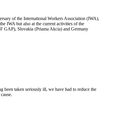
rsary of the International Workers Association (IWA),
he IWA but also at the current activities of the
NT-F GAP), Slovakia (Priama Akcia) and Germany
g been taken seriously ill, we have had to reduce the
 cause.