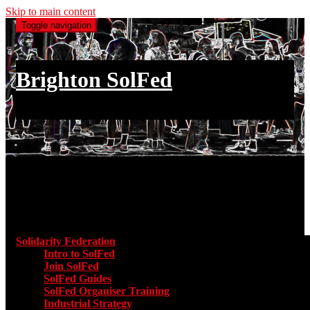
Skip to main content
Toggle navigation
Brighton SolFed
an injury to one is an injury to all
Main menu
Solidarity Federation
Toggle submenu for Solidarity Federatio
Intro to SolFed
Join SolFed
SolFed Guides
SolFed Organiser Training
Industrial Strategy