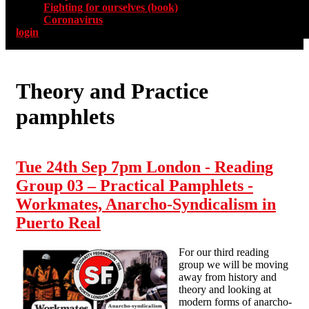
Fighting for ourselves (book)
Coronavirus
login
Theory and Practice
pamphlets
Tue 24th Sep 7pm London - Reading
Group 03 – Practical Pamphlets -
Workmates, Anarcho-Syndicalism in
Puerto Real
For our third reading
group we will be moving
away from history and
theory and looking at
modern forms of anarcho-