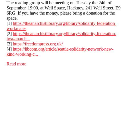
The reading group will be meeting on Tuesday the 24th of
September, 19:00, at Well Space, Hackney, 241 Well Street, E9
6RG. If you have the money, please bring a donation for the
space.
[1]
https://theanarchistlibrary.org/library/solidarity-federation-
workmates
[2]
https://theanarchistlibrary.org/library/solidarity-federation-
iwa-anarch...
[3]
https://freedompress.org.uk/
[4]
https://libcom.org/article/seattle-solidarity-network-new-
kind-working-c...
Read more
about Tue 24th Sep 7pm London - Reading Group 03 –
Practical Pamphlets - Workmates, Anarcho-Syndicalism
in Puerto Real