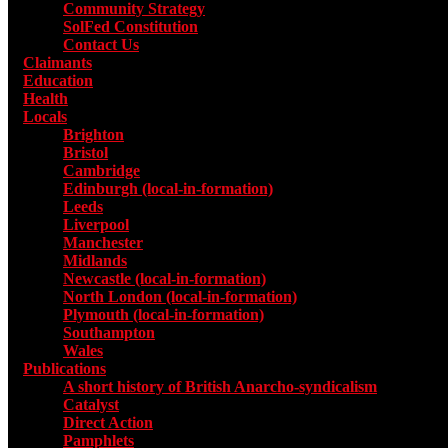
Community Strategy
SolFed Constitution
Contact Us
Claimants
Education
Health
Locals
Toggle submenu for Locals
Brighton
Bristol
Cambridge
Edinburgh (local-in-formation)
Leeds
Liverpool
Manchester
Midlands
Newcastle (local-in-formation)
North London (local-in-formation)
Plymouth (local-in-formation)
Southampton
Wales
Publications
Toggle submenu for Publications
A short history of British Anarcho-syndicalism
Catalyst
Direct Action
Pamphlets