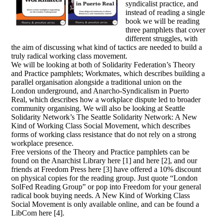
syndicalist practice, and
instead of reading a single
book we will be reading
three pamphlets that cover
different struggles, with
the aim of discussing what kind of tactics are needed to build a
truly radical working class movement.
We will be looking at both of Solidarity Federation’s Theory
and Practice pamphlets; Workmates, which describes building a
parallel organisation alongside a traditional union on the
London underground, and Anarcho-Syndicalism in Puerto
Real, which describes how a workplace dispute led to broader
community organising. We will also be looking at Seattle
Solidarity Network’s The Seattle Solidarity Network: A New
Kind of Working Class Social Movement, which describes
forms of working class resistance that do not rely on a strong
workplace presence.
Free versions of the Theory and Practice pamphlets can be
found on the Anarchist Library here [1] and here [2], and our
friends at Freedom Press here [3] have offered a 10% discount
on physical copies for the reading group. Just quote “London
SolFed Reading Group” or pop into Freedom for your general
radical book buying needs. A New Kind of Working Class
Social Movement is only available online, and can be found a
LibCom here [4].