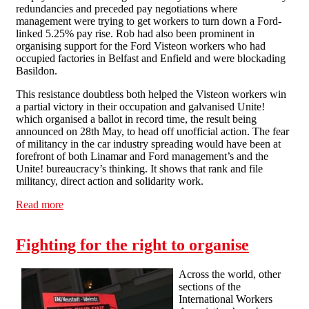
redundancies and preceded pay negotiations where
management were trying to get workers to turn down a Ford-
linked 5.25% pay rise. Rob had also been prominent in
organising support for the Ford Visteon workers who had
occupied factories in Belfast and Enfield and were blockading
Basildon.
This resistance doubtless both helped the Visteon workers win
a partial victory in their occupation and galvanised Unite!
which organised a ballot in record time, the result being
announced on 28th May, to head off unofficial action. The fear
of militancy in the car industry spreading would have been at
forefront of both Linamar and Ford management’s and the
Unite! bureaucracy’s thinking. It shows that rank and file
militancy, direct action and solidarity work.
Read more
about Victory at Linamar
Fighting for the right to organise
Across the world, other
sections of the
International Workers