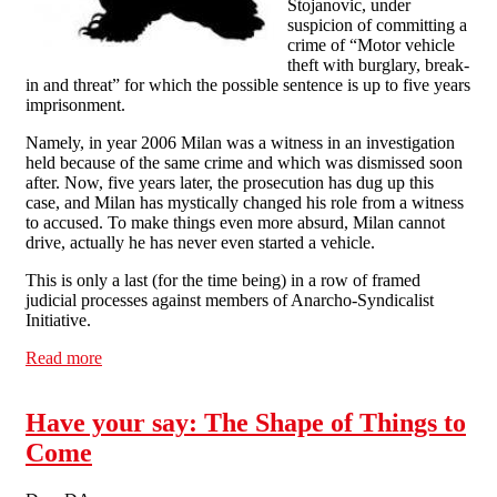
Stojanovic, under
suspicion of committing a
crime of “Motor vehicle
theft with burglary, break-
in and threat” for which the possible sentence is up to five years
imprisonment.
Namely, in year 2006 Milan was a witness in an investigation
held because of the same crime and which was dismissed soon
after. Now, five years later, the prosecution has dug up this
case, and Milan has mystically changed his role from a witness
to accused. To make things even more absurd, Milan cannot
drive, actually he has never even started a vehicle.
This is only a last (for the time being) in a row of framed
judicial processes against members of Anarcho-Syndicalist
Initiative.
Read more
about Serbia: Repression against ASI continues!
Have your say: The Shape of Things to
Come