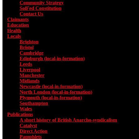
Community Strategy
SolFed Constitution
Contact Us
Claimants
Education
Health
Locals
Toggle submenu for Locals
Brighton
Bristol
Cambridge
Edinburgh (local-in-formation)
Leeds
Liverpool
Manchester
Midlands
Newcastle (local-in-formation)
North London (local-in-formation)
Plymouth (local-in-formation)
Southampton
Wales
Publications
Toggle submenu for Publications
A short history of British Anarcho-syndicalism
Catalyst
Direct Action
Pamphlets