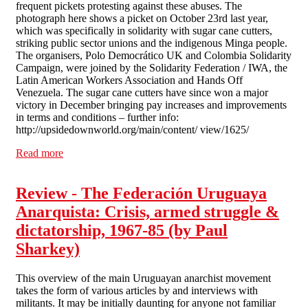
frequent pickets protesting against these abuses. The
photograph here shows a picket on October 23rd last year,
which was specifically in solidarity with sugar cane cutters,
striking public sector unions and the indigenous Minga people.
The organisers, Polo Democrático UK and Colombia Solidarity
Campaign, were joined by the Solidarity Federation / IWA, the
Latin American Workers Association and Hands Off
Venezuela. The sugar cane cutters have since won a major
victory in December bringing pay increases and improvements
in terms and conditions – further info:
http://upsidedownworld.org/main/content/ view/1625/
Read more
about Colombia: Repression Continues
Review - The Federación Uruguaya
Anarquista: Crisis, armed struggle &
dictatorship, 1967-85 (by Paul
Sharkey)
This overview of the main Uruguayan anarchist movement
takes the form of various articles by and interviews with
militants. It may be initially daunting for anyone not familiar