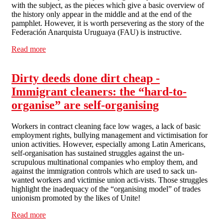
with the subject, as the pieces which give a basic overview of
the history only appear in the middle and at the end of the
pamphlet. However, it is worth persevering as the story of the
Federación Anarquista Uruguaya (FAU) is instructive.
Read more
about Review - The Federación Uruguaya Anarquista:
Crisis, armed struggle & dictatorship, 1967-85 (by Paul
Sharkey)
Dirty deeds done dirt cheap -
Immigrant cleaners: the “hard-to-
organise” are self-organising
Workers in contract cleaning face low wages, a lack of basic
employment rights, bullying management and victimisation for
union activities. However, especially among Latin Americans,
self-organisation has sustained struggles against the un-
scrupulous multinational companies who employ them, and
against the immigration controls which are used to sack un-
wanted workers and victimise union acti-vists. Those struggles
highlight the inadequacy of the “organising model” of trades
unionism promoted by the likes of Unite!
Read more
about Dirty deeds done dirt cheap - Immigrant cleaners: