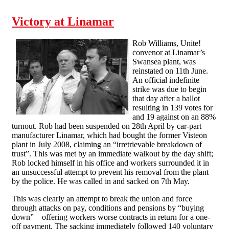
the “hard-to-organise” are self-organising
Victory at Linamar
Rob Williams, Unite!
convenor at Linamar’s
Swansea plant, was
reinstated on 11th June.
An official indefinite
strike was due to begin
that day after a ballot
resulting in 139 votes for
and 19 against on an 88%
turnout. Rob had been suspended on 28th April by car-part
manufacturer Linamar, which had bought the former Visteon
plant in July 2008, claiming an “irretrievable breakdown of
trust”. This was met by an immediate walkout by the day shift;
Rob locked himself in his office and workers surrounded it in
an unsuccessful attempt to prevent his removal from the plant
by the police. He was called in and sacked on 7th May.
This was clearly an attempt to break the union and force
through attacks on pay, conditions and pensions by “buying
down” – offering workers worse contracts in return for a one-
off payment. The sacking immediately followed 140 voluntary