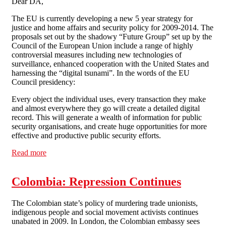
Dear DA,
The EU is currently developing a new 5 year strategy for
justice and home affairs and security policy for 2009-2014. The
proposals set out by the shadowy “Future Group” set up by the
Council of the European Union include a range of highly
controversial measures including new technologies of
surveillance, enhanced cooperation with the United States and
harnessing the “digital tsunami”. In the words of the EU
Council presidency:
Every object the individual uses, every transaction they make
and almost everywhere they go will create a detailed digital
record. This will generate a wealth of information for public
security organisations, and create huge opportunities for more
effective and productive public security efforts.
Read more
about Have your say: The Shape of Things to Come
Colombia: Repression Continues
The Colombian state’s policy of murdering trade unionists,
indigenous people and social movement activists continues
unabated in 2009. In London, the Colombian embassy sees