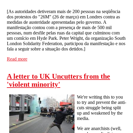
[
As autoridades detiveram mais de 200 pessoas na seqüência
dos protestos do "26M" (26 de março) em Londres contra as
medidas de austeridade apresentadas pelo governo. A
manifestação contou com a presença de mais de 500 mil
pessoas, num desfile pelas ruas da capital que culminou com
um comício em Hyde Park. Peter Wright, da organização South
London Solidarity Federation, participou da manifestação e nos
fala a seguir sobre a situação dos detidos.
]
Read more
about As propostas das prisões são claras: retirar essas
pessoas das ruas
A letter to UK Uncutters from the
'violent minority'
We're writing this to you
to try and prevent the anti-
cuts struggle being split
up and weakened by the
media.
We are anarchists (well,