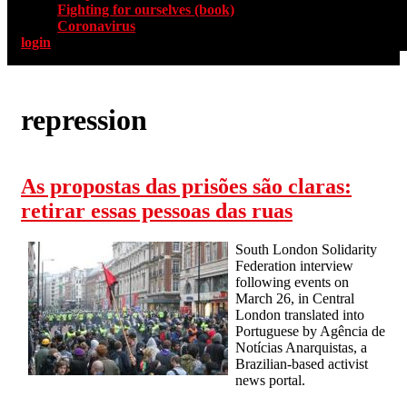
Fighting for ourselves (book)
Coronavirus
login
repression
As propostas das prisões são claras:
retirar essas pessoas das ruas
South London Solidarity
Federation interview
following events on
March 26, in Central
London translated into
Portuguese by Agência de
Notícias Anarquistas, a
Brazilian-based activist
news portal.