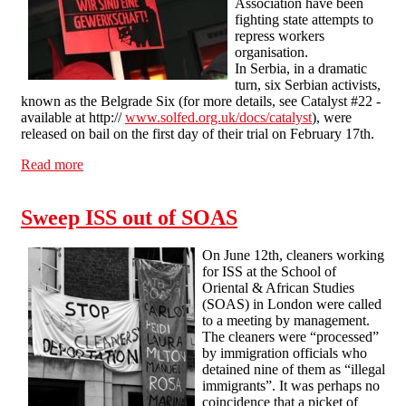
Association have been
fighting state attempts to
repress workers
organisation.
In Serbia, in a dramatic
turn, six Serbian activists,
known as the Belgrade Six (for more details, see Catalyst #22 -
available at http://
www.solfed.org.uk/docs/catalyst
), were
released on bail on the first day of their trial on February 17th.
Read more
about Fighting for the right to organise
Sweep ISS out of SOAS
On June 12th, cleaners working
for ISS at the School of
Oriental & African Studies
(SOAS) in London were called
to a meeting by management.
The cleaners were “processed”
by immigration officials who
detained nine of them as “illegal
immigrants”. It was perhaps no
coincidence that a picket of