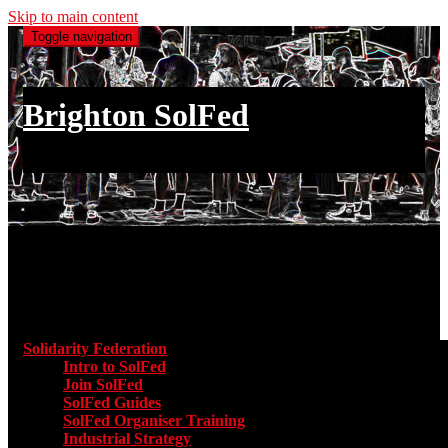
Skip to main content
Toggle navigation
Brighton SolFed
an injury to one is an injury to all
Main menu
Solidarity Federation
Toggle submenu for Solidarity Federatio
Intro to SolFed
Join SolFed
SolFed Guides
SolFed Organiser Training
Industrial Strategy