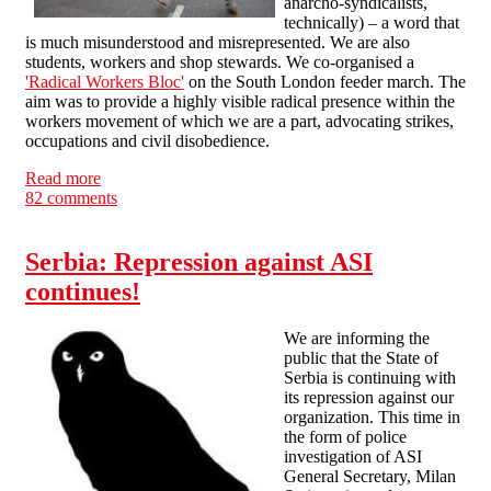
anarcho-syndicalists,
technically) – a word that
is much misunderstood and misrepresented. We are also
students, workers and shop stewards. We co-organised a
'Radical Workers Bloc'
on the South London feeder march. The
aim was to provide a highly visible radical presence within the
workers movement of which we are a part, advocating strikes,
occupations and civil disobedience.
Read more
about A letter to UK Uncutters from the 'violent
82 comments
minority'
Serbia: Repression against ASI
continues!
We are informing the
public that the State of
Serbia is continuing with
its repression against our
organization. This time in
the form of police
investigation of ASI
General Secretary, Milan