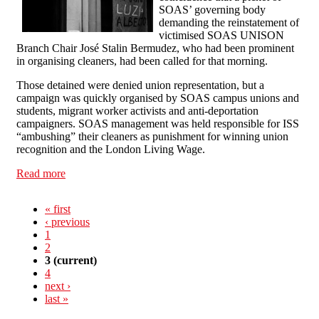
SOAS’ governing body
demanding the reinstatement of
victimised SOAS UNISON
Branch Chair José Stalin Bermudez, who had been prominent
in organising cleaners, had been called for that morning.
Those detained were denied union representation, but a
campaign was quickly organised by SOAS campus unions and
students, migrant worker activists and anti-deportation
campaigners. SOAS management was held responsible for ISS
“ambushing” their cleaners as punishment for winning union
recognition and the London Living Wage.
Read more
about Sweep ISS out of SOAS
« first
‹ previous
1
2
3
(current)
4
next ›
last »