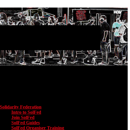
Main menu
Solidarity Federation
Toggle submenu for Solidarity Federation
Intro to SolFed
Join SolFed
SolFed Guides
SolFed Organiser Training