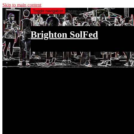
Skip to main content
Toggle navigation
Brighton SolFed
an injury to one is an injury to all