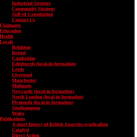
Industrial Strategy
Community Strategy
SolFed Constitution
Contact Us
Claimants
Education
Health
Locals
Toggle submenu for Locals
Brighton
Bristol
Cambridge
Edinburgh (local-in-formation)
Leeds
Liverpool
Manchester
Midlands
Newcastle (local-in-formation)
North London (local-in-formation)
Plymouth (local-in-formation)
Southampton
Wales
Publications
Toggle submenu for Publications
A short history of British Anarcho-syndicalism
Catalyst
Direct Action