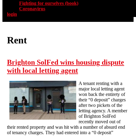
Fighting for ourselves (book)
Coronavirus
login
Rent
Brighton SolFed wins housing dispute
with local letting agent
A tenant renting with a
major local letting agent
won back the entirety of
their “0 deposit” charges
after two pickets of the
letting agency. A member
of Brighton SolFed
recently moved out of
their rented property and was hit with a number of absurd end
of tenancy charges. They had entered into a “0 deposit”