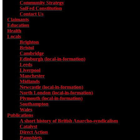
Community Strategy
SolFed Constitution
Contact Us
Claimants
Education
Health
Locals
Toggle submenu for Locals
Brighton
Bristol
Cambridge
Edinburgh (local-in-formation)
Leeds
Liverpool
Manchester
Midlands
Newcastle (local-in-formation)
North London (local-in-formation)
Plymouth (local-in-formation)
Southampton
Wales
Publications
Toggle submenu for Publications
A short history of British Anarcho-syndicalism
Catalyst
Direct Action
Pamphlets