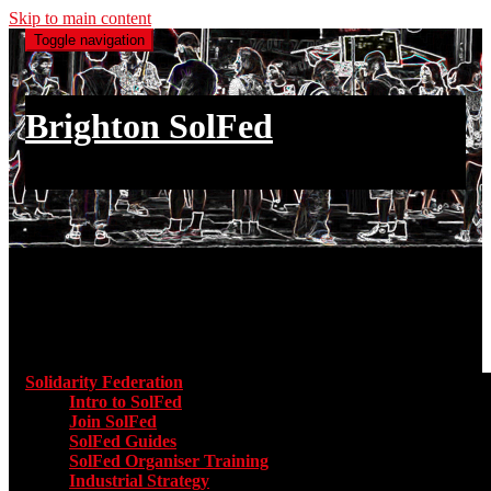
Skip to main content
Toggle navigation
Brighton SolFed
an injury to one is an injury to all
Main menu
Solidarity Federation
Toggle submenu for Solidarity Federatio
Intro to SolFed
Join SolFed
SolFed Guides
SolFed Organiser Training
Industrial Strategy