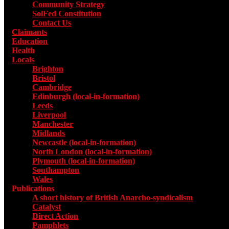
Community Strategy
SolFed Constitution
Contact Us
Claimants
Education
Health
Locals
Toggle submenu for Locals
Brighton
Bristol
Cambridge
Edinburgh (local-in-formation)
Leeds
Liverpool
Manchester
Midlands
Newcastle (local-in-formation)
North London (local-in-formation)
Plymouth (local-in-formation)
Southampton
Wales
Publications
Toggle submenu for Publications
A short history of British Anarcho-syndicalism
Catalyst
Direct Action
Pamphlets