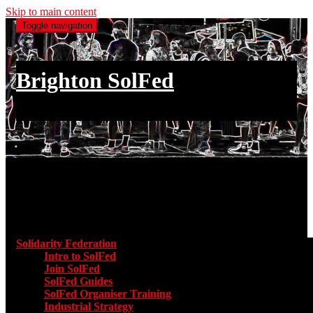
Skip to main content
Toggle navigation
Brighton SolFed
an injury to one is an injury to all
Main menu
Solidarity Federation
Toggle submenu for Solidarity Federatio
Intro to SolFed
Join SolFed
SolFed Guides
SolFed Organiser Training
Industrial Strategy