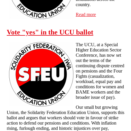
country.
Read more
about SFEU
continues to stand
in solidarity with
workers involved
Vote "yes" in the UCU ballot
in the UCU
industrial actions
The UCU, at a Special
Higher Education Sector
Conference, has now set
out the terms of the
continuing dispute centred
on pensions and the Four
Fights (casualization,
workload, equal pay and
conditions for women and
BAME workers and the
broader issue of pay).
Our small but growing
Union, the Solidarity Federation Education Union, supports this
ballot and argues that workers should vote in favour of strike
action to defend our pensions and conditions. With inflation
rising, furlough ending, and historic injustices over pay,