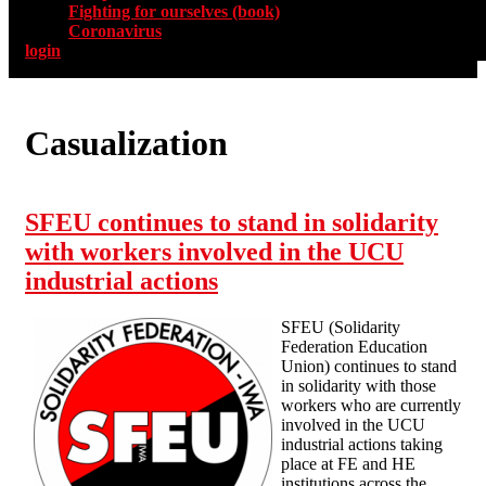
Fighting for ourselves (book)
Coronavirus
login
Casualization
SFEU continues to stand in solidarity
with workers involved in the UCU
industrial actions
SFEU (Solidarity
Federation Education
Union) continues to stand
in solidarity with those
workers who are currently
involved in the UCU
industrial actions taking
place at FE and HE
institutions across the