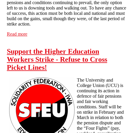
pensions and conditions continuing to prevail, the only option
left to us is downing tools and walking out. To have any chance
of success, this action must be both local and national and must
build on the gains, small though they were, of the last period of
strike action.
Read more
about Vote "yes" in the UCU ballot
Support the Higher Education
Workers Strike - Refuse to Cross
Picket Lines!
The University and
College Union (UCU) is
continuing its action in
defence of fair pensions
and fair working
conditions. Staff will be
on strike in February and
March in relation to both
the pension dispute and
the “Four Fights” (pay,