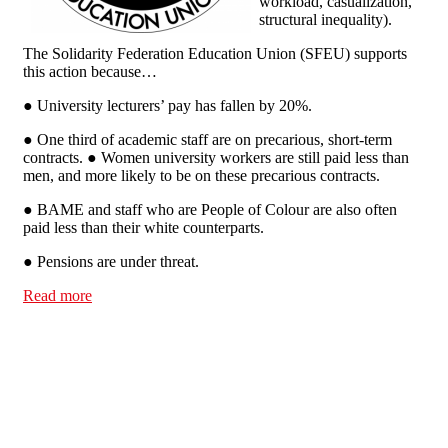
workload, casualization,
structural inequality).
The Solidarity Federation Education Union (SFEU) supports
this action because…
● University lecturers’ pay has fallen by 20%.
● One third of academic staff are on precarious, short-term
contracts. ● Women university workers are still paid less than
men, and more likely to be on these precarious contracts.
● BAME and staff who are People of Colour are also often
paid less than their white counterparts.
● Pensions are under threat.
Read more
about Support the Higher Education Workers Strike -
Refuse to Cross Picket Lines!