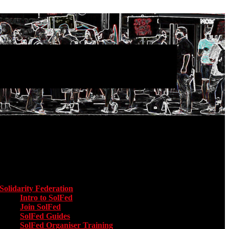
Main menu
Solidarity Federation
Toggle submenu for Solidarity Federation
Intro to SolFed
Join SolFed
SolFed Guides
SolFed Organiser Training