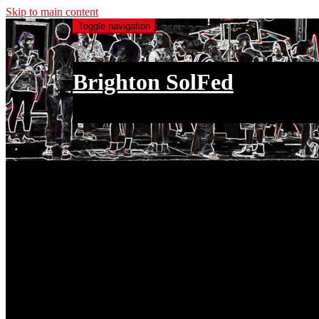
Skip to main content
Toggle navigation
Brighton SolFed
an injury to one is an injury to all