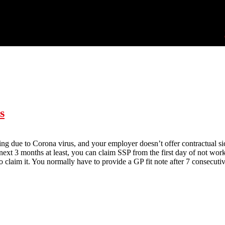
s
lating due to Corona virus, and your employer doesn’t offer contractual 
e next 3 months at least, you can claim SSP from the first day of not w
o claim it. You normally have to provide a GP fit note after 7 consecutiv