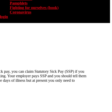
Pamphlets
Fighting for ourselves (book)
Coronavirus
login
sick pay, you can claim Statutory Sick Pay (SSP) if you
orking. Your employer pays SSP and you should tell them
e days of illness but at present you only need to