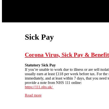
Sick Pay
Corona Virus, Sick Pay & Benefit
Statutory Sick Pay
If you’re unable to work due to illness or are self-iso
usually earn at least £118 per week before tax. For th
immediately, and at least within 7 days, that you need t
provide a note from NHS 111 online:
https://111.nhs.uk/
Read more
about Corona Virus, Sick Pay & Benefits