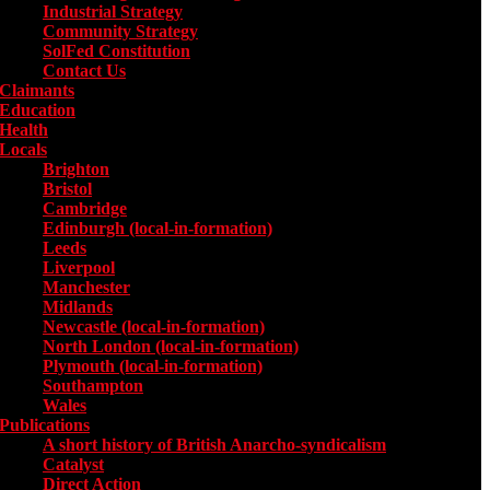
Industrial Strategy
Community Strategy
SolFed Constitution
Contact Us
Claimants
Education
Health
Locals
Toggle submenu for Locals
Brighton
Bristol
Cambridge
Edinburgh (local-in-formation)
Leeds
Liverpool
Manchester
Midlands
Newcastle (local-in-formation)
North London (local-in-formation)
Plymouth (local-in-formation)
Southampton
Wales
Publications
Toggle submenu for Publications
A short history of British Anarcho-syndicalism
Catalyst
Direct Action