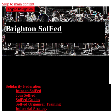
Skip to main content
Toggle navigation
Brighton SolFed
an injury to one is an injury to all
Main menu
Solidarity Federation
Toggle submenu for Solidarity Federatio
Intro to SolFed
Join SolFed
SolFed Guides
SolFed Organiser Training
Industrial Strategy