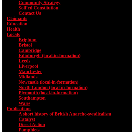
Community Strategy
SolFed Constitution
Contact Us
Claimants
Education
Health
Locals
Toggle submenu for Locals
Brighton
Bristol
Cambridge
Edinburgh (local-in-formation)
Leeds
Liverpool
Manchester
Midlands
Newcastle (local-in-formation)
North London (local-in-formation)
Plymouth (local-in-formation)
Southampton
Wales
Publications
Toggle submenu for Publications
A short history of British Anarcho-syndicalism
Catalyst
Direct Action
Pamphlets