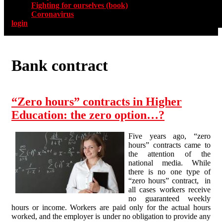
Fighting for ourselves (book)
Coronavirus
login
Bank contract
“Zero hours” contracts in Higher
Education: the zero option…?
Five years ago, “zero
hours” contracts came to
the attention of the
national media. While
there is no one type of
“zero hours” contract, in
all cases workers receive
no guaranteed weekly
hours or income. Workers are paid only for the actual hours
worked, and the employer is under no obligation to provide any