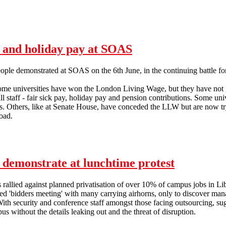
Anti-privatisation struggle gathers momentum at Sussex Uni
y and holiday pay at SOAS
ple demonstrated at SOAS on the 6th June, in the continuing battle for
some universities have won the London Living Wage, but they have not
l staff - fair sick pay, holiday pay and pension contributions. Some uni
es. Others, like at Senate House, have conceded the LLW but are now tr
oad.
cleaners demonstrate for sick pay and holiday pay at SOAS
s demonstrate at lunchtime protest
s rallied against planned privatisation of over 10% of campus jobs in L
nned 'bidders meeting' with many carrying airhorns, only to discover 
With security and conference staff amongst those facing outsourcing, su
s without the details leaking out and the threat of disruption.