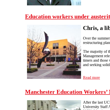
Education workers under austeri
Chris, a l
Over the summer 
restructuring plan
The majority of t
Management releas
timers and those 
and seeking solid
Read more
about 
Manchester Education Workers’ N
After the last UC
University Staff