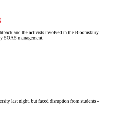
t
htback and the activists involved in the Bloomsbury
ion by SOAS management.
 threat
sity last night, but faced disruption from students -