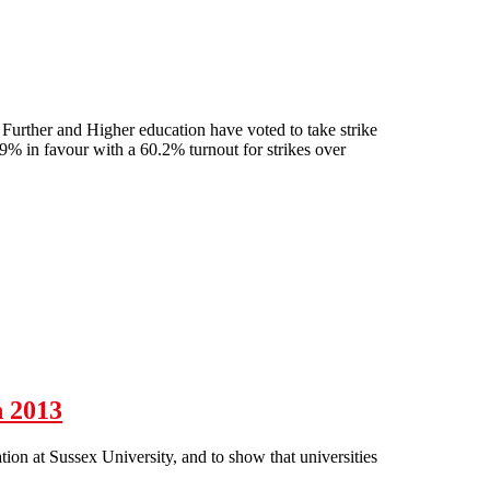
urther and Higher education have voted to take strike
9% in favour with a 60.2% turnout for strikes over
on
h 2013
n at Sussex University, and to show that universities