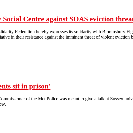
Sussex Uni: 300 staff and students demonstrate at lunchtime protest
Social Centre against SOAS eviction threa
darity Federation hereby expresses its solidarity with Bloomsbury Fig
tiative in their resistance against the imminent threat of violent evict
NLSF Solidarity with Bloomsbury Social Centre against SOAS eviction
nts sit in prison'
 Commissioner of the Met Police was meant to give a talk at Sussex univer
low.
No platform for filth, whilst students sit in prison'