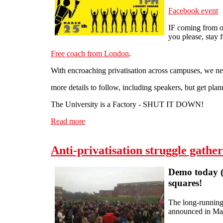
Facebook event
IF coming from ou
you please, stay f
Free coach from London
.
With encroaching privatisation across campuses, 
more details to follow, including speakers, but get plan
The University is a Factory - SHUT IT DOWN!
Read more
about National demo against privatisation 
Anti-privatisation struggle gath
Demo today (T
squares!
The long-running 
announced in May