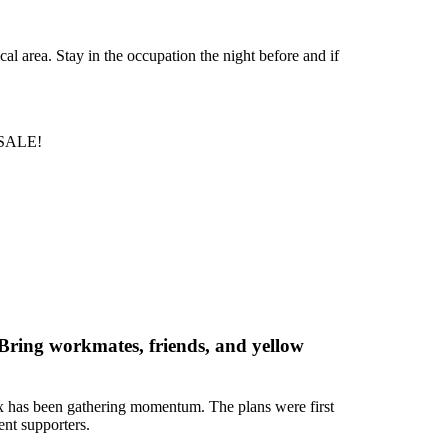
l area. Stay in the occupation the night before and if
 SALE!
Bring workmates, friends, and yellow
sex has been gathering momentum. The plans were first
nt supporters.