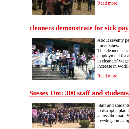
Read more
about 
cleaners demonstrate for sick pa
About seventy peo
universities.
The cleaners at 
employment for al
in cleaners’ wag
increase in workl
Read more
about 
Sussex Uni: 300 staff and student
Staff and student
to disrupt a pla
across the road. 
meetings on campu