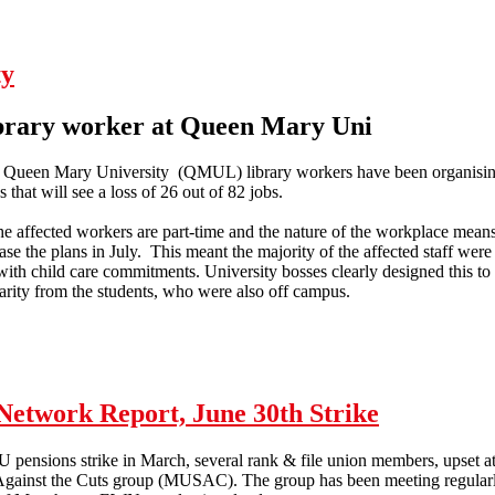
ty
ibrary worker at Queen Mary Uni
Queen Mary University (QMUL) library workers have been organising i
s that will see a loss of 26 out of 82 jobs.
he affected workers are part-time and the nature of the workplace means
e the plans in July. This meant the majority of the affected staff were o
with child care commitments. University bosses clearly designed this to
arity from the students, who were also off campus.
Education workers under austerity
etwork Report, June 30th Strike
U pensions strike in March, several rank & file union members, upset at 
 Against the Cuts group (MUSAC). The group has been meeting regularl