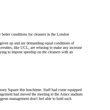
 better conditions for cleaners in the London
 given up and are demanding equal conditions of
versities, like UCL, are refusing to make any increase
ying to impose speedup on the cleaners with an
ibrary Square this lunchtime. Staff had come equipped
management had moved the meeting to the Amex stadium
ggests management don't feel able to hold such