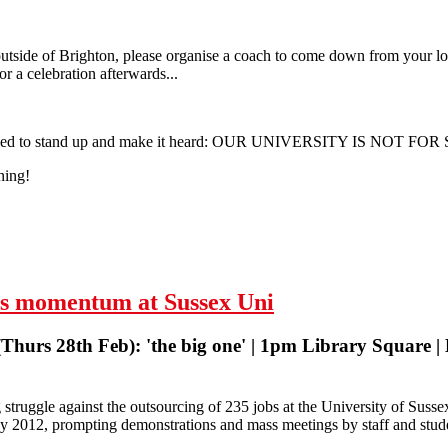
tside of Brighton, please organise a coach to come down from your loca
or a celebration afterwards...
we need to stand up and make it heard: OUR UNIVERSITY IS NOT FOR
ning!
| University of Sussex | Monday 25 March 2013
ers momentum at Sussex Uni
hurs 28th Feb): 'the big one' | 1pm Library Square | 
struggle against the outsourcing of 235 jobs at the University of Sus
 2012, prompting demonstrations and mass meetings by staff and stude