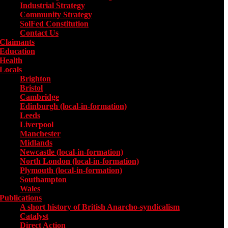
Industrial Strategy
Community Strategy
SolFed Constitution
Contact Us
Claimants
Education
Health
Locals
Toggle submenu for Locals
Brighton
Bristol
Cambridge
Edinburgh (local-in-formation)
Leeds
Liverpool
Manchester
Midlands
Newcastle (local-in-formation)
North London (local-in-formation)
Plymouth (local-in-formation)
Southampton
Wales
Publications
Toggle submenu for Publications
A short history of British Anarcho-syndicalism
Catalyst
Direct Action