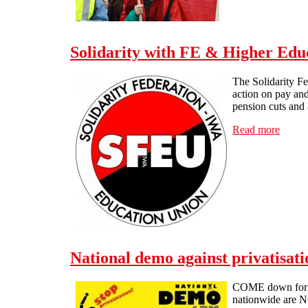
Solidarity with FE & Higher Educ
The Solidarity F
action on pay and
pension cuts and 
Read more
about 
National demo against privatisat
COME down for 1p
nationwide are