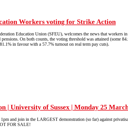
ation Workers voting for Strike Action
ederation Education Union (SFEU), welcomes the news that workers in F
 pensions. On both counts, the voting threshold was attained (some 84.
81.1% in favour with a 57.7% turnout on real term pay cuts).
Solidarity with FE & Higher Education Workers voting for Strike Acti
ion | University of Sussex | Monday 25 Marc
m and join in the LARGEST demonstration (so far) against privatisatio
 NOT FOR SALE!