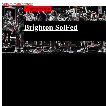
Skip to main content
Toggle navigation
Brighton SolFed
an injury to one is an injury to all