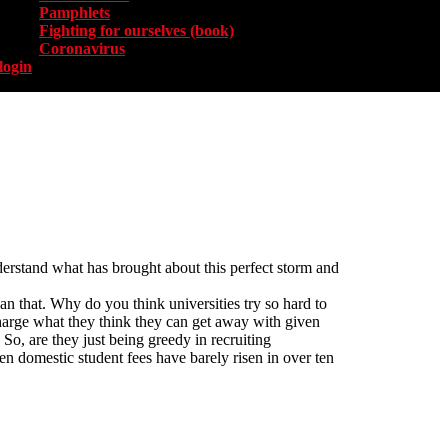
Pamphlets
Fighting for ourselves (book)
Coronavirus
login
nderstand what has brought about this perfect storm and
an that. Why do you think universities try so hard to
n charge what they think they can get away with given
o, are they just being greedy in recruiting
when domestic student fees have barely risen in over ten