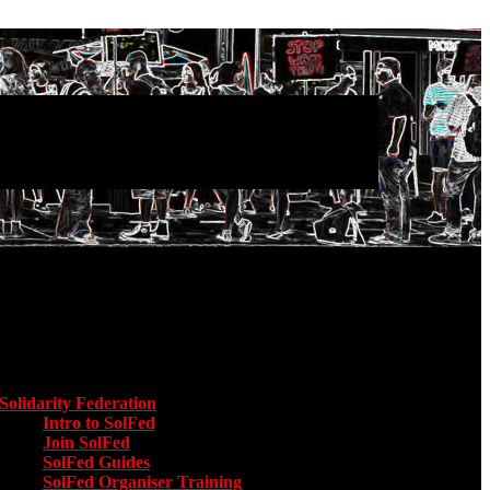
Main menu
Solidarity Federation
Toggle submenu for Solidarity Federation
Intro to SolFed
Join SolFed
SolFed Guides
SolFed Organiser Training