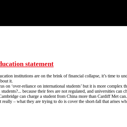
ucation statement
ation institutions are on the brink of financial collapse, it’s time to u
bout it.
us on ‘over-reliance on international students’ but it is more complex th
al students?... because their fees are not regulated, and universities ca
 Cambridge can charge a student from China more than Cardiff Met can. S
t really – what they are trying to do is cover the short-fall that arises 
FEU Marketisation of Higher Education statement