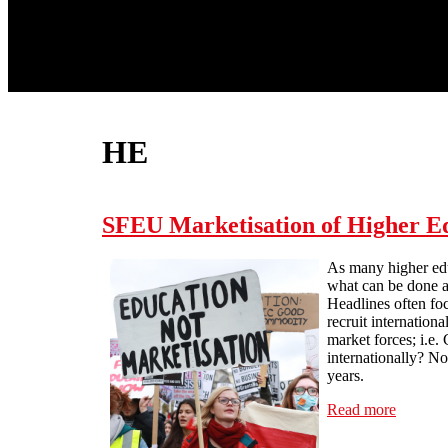
HE
SFEU Marketisation of Higher Ed
As many higher educ
what can be done a
Headlines often foc
recruit internation
market forces; i.e.
internationally? No
years.
Read more
about S