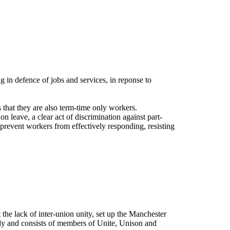
n defence of jobs and services, in reponse to
 that they are also term-time only workers.
n leave, a clear act of discrimination against part-
 prevent workers from effectively responding, resisting
the lack of inter-union unity, set up the Manchester
y and consists of members of Unite, Unison and