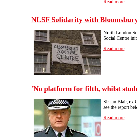
Read more
about 
NLSF Solidarity with Bloomsbury 
North London Soli
Social Centre ini
Read more
about 
'No platform for filth, whilst stude
Sir Ian Blair, ex
see the report be
Read more
about '