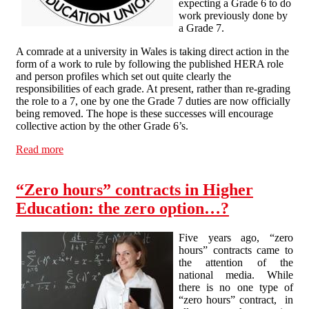
expecting a Grade 6 to do
work previously done by
a Grade 7.
A comrade at a university in Wales is taking direct action in the
form of a work to rule by following the published HERA role
and person profiles which set out quite clearly the
responsibilities of each grade. At present, rather than re-grading
the role to a 7, one by one the Grade 7 duties are now officially
being removed. The hope is these successes will encourage
collective action by the other Grade 6’s.
Read more
about Grading dispute at a University in Wales
“Zero hours” contracts in Higher
Education: the zero option…?
Five years ago, “zero
hours” contracts came to
the attention of the
national media. While
there is no one type of
“zero hours” contract, in