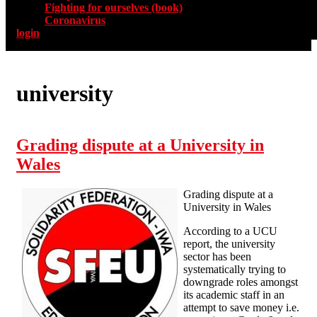
Fighting for ourselves (book)
Coronavirus
login
university
Grading dispute at a University in
Wales
Grading dispute at a
University in Wales
According to a UCU
report, the university
sector has been
systematically trying to
downgrade roles amongst
its academic staff in an
attempt to save money i.e.