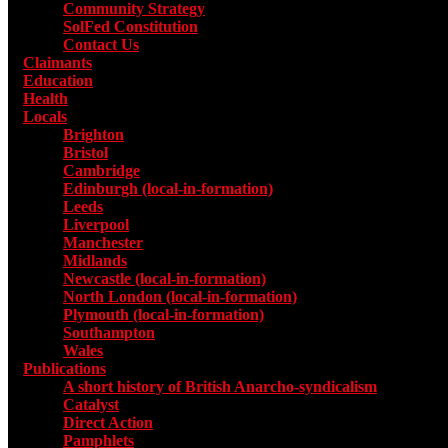
Community Strategy
SolFed Constitution
Contact Us
Claimants
Education
Health
Locals
Toggle submenu for Locals
Brighton
Bristol
Cambridge
Edinburgh (local-in-formation)
Leeds
Liverpool
Manchester
Midlands
Newcastle (local-in-formation)
North London (local-in-formation)
Plymouth (local-in-formation)
Southampton
Wales
Publications
Toggle submenu for Publications
A short history of British Anarcho-syndicalism
Catalyst
Direct Action
Pamphlets