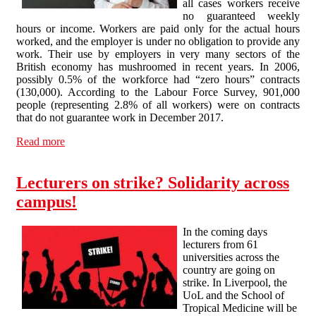
all cases workers receive
no guaranteed weekly
hours or income. Workers are paid only for the actual hours
worked, and the employer is under no obligation to provide any
work. Their use by employers in very many sectors of the
British economy has mushroomed in recent years. In 2006,
possibly 0.5% of the workforce had “zero hours” contracts
(130,000). According to the Labour Force Survey, 901,000
people (representing 2.8% of all workers) were on contracts
that do not guarantee work in December 2017.
Read more
about “Zero hours” contracts in Higher Education: the
zero option…?
Lecturers on strike? Solidarity across
campus!
In the coming days
lecturers from 61
universities across the
country are going on
strike. In Liverpool, the
UoL and the School of
Tropical Medicine will be