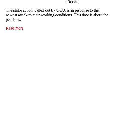
affected.
The strike action, called out by UCU, is in response to the
newest attack to their working conditions. This time is about the
pensions.
Read more
about Lecturers on strike? Solidarity across campus!