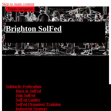
Skip to main content
Toggle navigation
Brighton SolFed
an injury to one is an injury to all
Main menu
Solidarity Federation
Toggle submenu for Solidarity Federatio
Intro to SolFed
Join SolFed
SolFed Guides
SolFed Organiser Training
Industrial Strategy