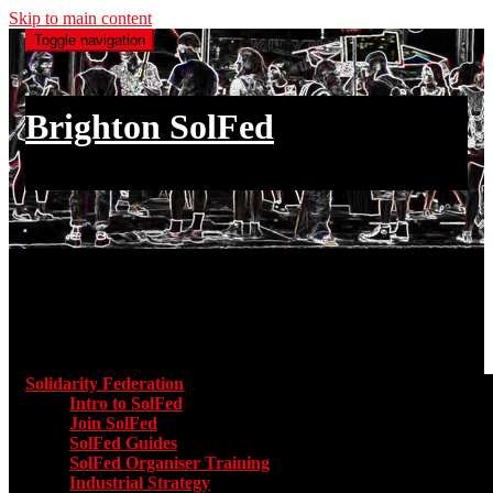
Skip to main content
Toggle navigation
Brighton SolFed
an injury to one is an injury to all
Main menu
Solidarity Federation
Toggle submenu for Solidarity Federatio
Intro to SolFed
Join SolFed
SolFed Guides
SolFed Organiser Training
Industrial Strategy