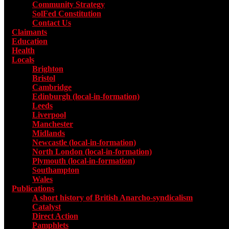
Community Strategy
SolFed Constitution
Contact Us
Claimants
Education
Health
Locals
Toggle submenu for Locals
Brighton
Bristol
Cambridge
Edinburgh (local-in-formation)
Leeds
Liverpool
Manchester
Midlands
Newcastle (local-in-formation)
North London (local-in-formation)
Plymouth (local-in-formation)
Southampton
Wales
Publications
Toggle submenu for Publications
A short history of British Anarcho-syndicalism
Catalyst
Direct Action
Pamphlets