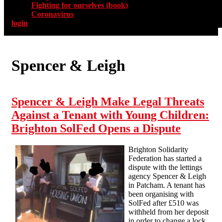
Fighting for ourselves (book)
Coronavirus
login
Spencer & Leigh
Spencer & Leigh Make Legal Threats
Against a Tenant with Young Children:
Brighton SolFed Opens a Dispute
Brighton Solidarity
Federation has started a
dispute with the lettings
agency Spencer & Leigh
in Patcham. A tenant has
been organising with
SolFed after £510 was
withheld from her deposit
in order to change a lock