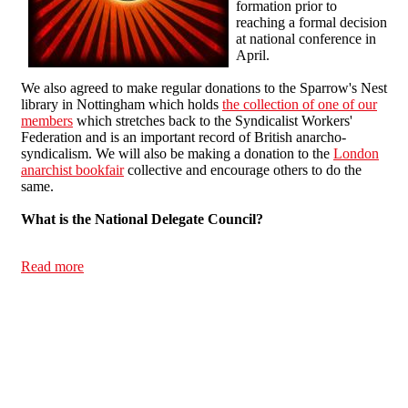
formation prior to
reaching a formal decision
at national conference in
April.
We also agreed to make regular donations to the Sparrow's Nest
library in Nottingham which holds
the collection of one of our
members
which stretches back to the Syndicalist Workers'
Federation and is an important record of British anarcho-
syndicalism. We will also be making a donation to the
London
anarchist bookfair
collective and encourage others to do the
same.
What is the National Delegate Council?
Read more
about National Delegate Council 24/01/13 report