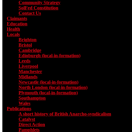
Community Strategy
SolFed Constitution
Contact Us
Claimants
Education
Health
Locals
Toggle submenu for Locals
Brighton
Bristol
Cambridge
Edinburgh (local-in-formation)
Leeds
Liverpool
Manchester
Midlands
Newcastle (local-in-formation)
North London (local-in-formation)
Plymouth (local-in-formation)
Southampton
Wales
Publications
Toggle submenu for Publications
A short history of British Anarcho-syndicalism
Catalyst
Direct Action
Pamphlets