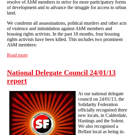
resolve of AbM members to strive for more participatory forms
of development and to advance the struggle for access to urban
land.
We condemn all assassinations, political murders and other acts
of violence and intimidation against AbM members and
housing rights activists. In the past 18 months, four housing
rights activists have been killed. This includes two prominent
AbM members:
Read more
about Solidarity with Abahlali baseMjondolo against
killing of their members
National Delegate Council 24/01/13
report
At our national delegate
council on 24/01/13, the
Solidarity Federation
officially recognised three
new locals, in Calderdale,
Hastings and the Solent.
We also recognised a
Belfast local as being in-