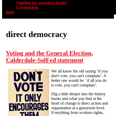
Fighting for ourselves (book)
Coronavirus
login
direct democracy
Voting and the General Election,
Calderdale-SolFed statement
We all know the old saying ‘if you
don't vote, you can't complain’. A
better one would be ‘ if all you do
is vote, you can't complain’.
Dig a little deeper into the history
books and what you find at the
heart of change is direct action and
organisation at a grassroots level.
Everything from workers rights,