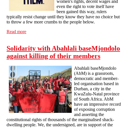
women's rights, decent wages and
even the right to vote itself have
been gained this way, rulers
typically resist change until they know they have no choice but
to throw a few more crumbs to the people below.
Read more
about Voting and the General Election, Calderdale-
SolFed statement
Solidarity with Abahlali baseMjondolo
against killing of their members
Abahlali baseMjondolo
(AbM) is a grassroots,
democratic and member-
led organisation based in
Durban, a city in the
KwaZulu-Natal province
of South Africa. AbM
have an impressive record
of exposing corruption
and asserting the
constitutional rights of thousands of the marginalised shack-
dwelling people. We, the undersigned, are in support of the