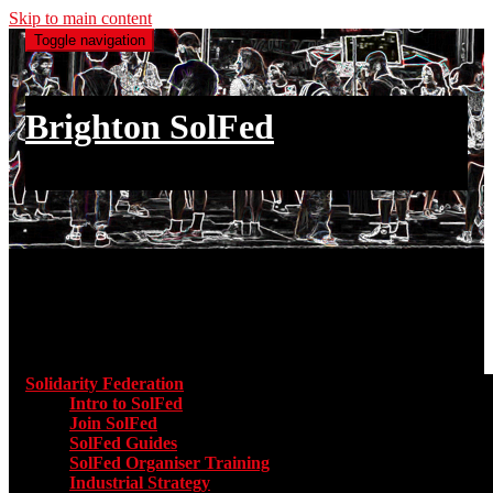
Skip to main content
Toggle navigation
Brighton SolFed
an injury to one is an injury to all
Main menu
Solidarity Federation
Toggle submenu for Solidarity Federatio
Intro to SolFed
Join SolFed
SolFed Guides
SolFed Organiser Training
Industrial Strategy