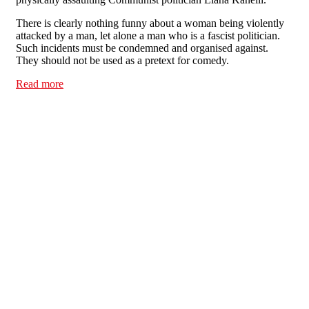
There is clearly nothing funny about a woman being violently
attacked by a man, let alone a man who is a fascist politician.
Such incidents must be condemned and organised against.
They should not be used as a pretext for comedy.
Read more
about Tell Channel 4: Violence against women is not a
laughing matter