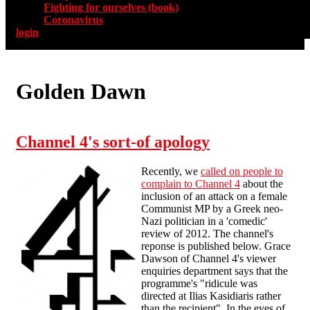
Fighting for ourselves (book)
Coronavirus
login
Golden Dawn
Channel 4's sort-of apology
Recently, we
called on people to
complain to Channel 4
about the
inclusion of an attack on a female
Communist MP by a Greek neo-
Nazi politician in a 'comedic'
review of 2012. The channel's
reponse is published below. Grace
Dawson of Channel 4's viewer
enquiries department says that the
programme's "ridicule was
directed at Ilias Kasidiaris rather
than the recipient". In the eyes of