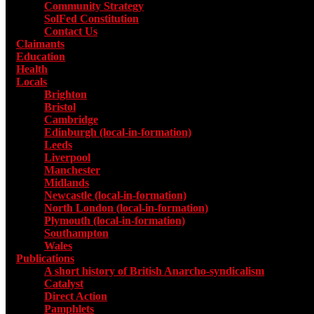
Community Strategy
SolFed Constitution
Contact Us
Claimants
Education
Health
Locals
Toggle submenu for Locals
Brighton
Bristol
Cambridge
Edinburgh (local-in-formation)
Leeds
Liverpool
Manchester
Midlands
Newcastle (local-in-formation)
North London (local-in-formation)
Plymouth (local-in-formation)
Southampton
Wales
Publications
Toggle submenu for Publications
A short history of British Anarcho-syndicalism
Catalyst
Direct Action
Pamphlets