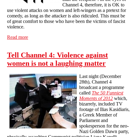
Channel 4, therefore, it is OK to
use violent attacks on women and left-wingers as a pretext for
comedy, as long as the attacker is also ridiculed. This must be
of great comfort to those who have been the victims of fascist
violence.
Read more
about Channel 4's sort-of apology
Tell Channel 4: Violence against
women is not a laughing matter
Last night (December
28th), Channel 4
broadcast a programme
called
The 50 Funniest
Moments of 2012
which,
bizarrely, included TV
footage of Ilias Kasidiaris,
a Greek Member of
Parliament and
spokesperson for the neo-
Nazi Golden Dawn party,
physically assaulting Communist politician Liana Kanelli.