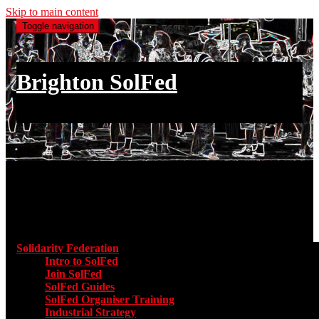
Skip to main content
Toggle navigation
Brighton SolFed
an injury to one is an injury to all
Main menu
Solidarity Federation
Toggle submenu for Solidarity Federatio
Intro to SolFed
Join SolFed
SolFed Guides
SolFed Organiser Training
Industrial Strategy