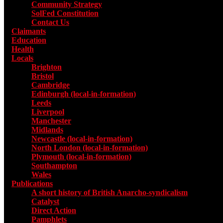
Community Strategy
SolFed Constitution
Contact Us
Claimants
Education
Health
Locals
Toggle submenu for Locals
Brighton
Bristol
Cambridge
Edinburgh (local-in-formation)
Leeds
Liverpool
Manchester
Midlands
Newcastle (local-in-formation)
North London (local-in-formation)
Plymouth (local-in-formation)
Southampton
Wales
Publications
Toggle submenu for Publications
A short history of British Anarcho-syndicalism
Catalyst
Direct Action
Pamphlets