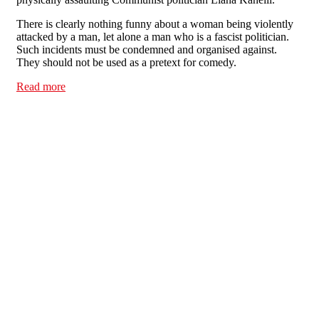
There is clearly nothing funny about a woman being violently
attacked by a man, let alone a man who is a fascist politician.
Such incidents must be condemned and organised against.
They should not be used as a pretext for comedy.
Read more
about Tell Channel 4: Violence against women is not a
laughing matter