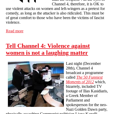
Channel 4, therefore, it is OK to
use violent attacks on women and left-wingers as a pretext for
comedy, as long as the attacker is also ridiculed. This must be
of great comfort to those who have been the victims of fascist
violence.
Read more
about Channel 4's sort-of apology
Tell Channel 4: Violence against
women is not a laughing matter
Last night (December
28th), Channel 4
broadcast a programme
called
The 50 Funniest
Moments of 2012
which,
bizarrely, included TV
footage of Ilias Kasidiaris,
a Greek Member of
Parliament and
spokesperson for the neo-
Nazi Golden Dawn party,
physically assaulting Communist politician Liana Kanelli.