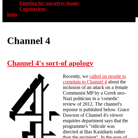
Fighting for ourselves (book)
Coronavirus
login
Channel 4
Channel 4's sort-of apology
Recently, we
called on people to
complain to Channel 4
about the
inclusion of an attack on a female
Communist MP by a Greek neo-
Nazi politician in a 'comedic'
review of 2012. The channel's
reponse is published below. Grace
Dawson of Channel 4's viewer
enquiries department says that the
programme's "ridicule was
directed at Ilias Kasidiaris rather
than the recipient". In the eyes of