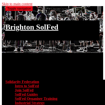
Skip to main content
Toggle navigation
Brighton SolFed
an injury to one is an injury to all
Main menu
Solidarity Federation
Toggle submenu for Solidarity Federatio
Intro to SolFed
Join SolFed
SolFed Guides
SolFed Organiser Training
Industrial Strategy