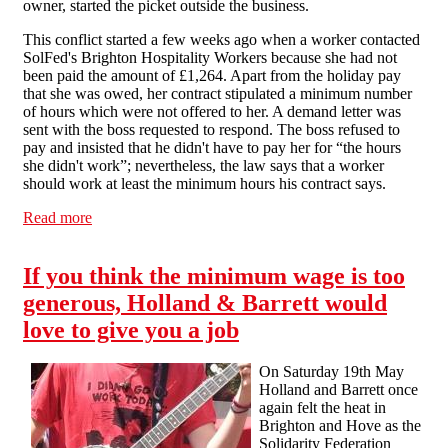
owner, started the picket outside the business.
This conflict started a few weeks ago when a worker contacted
SolFed's Brighton Hospitality Workers because she had not
been paid the amount of £1,264. Apart from the holiday pay
that she was owed, her contract stipulated a minimum number
of hours which were not offered to her. A demand letter was
sent with the boss requested to respond. The boss refused to
pay and insisted that he didn't have to pay her for “the hours
she didn't work”; nevertheless, the law says that a worker
should work at least the minimum hours his contract says.
Read more
about Hospitality campaign takes on cafe in Hove
If you think the minimum wage is too
generous, Holland & Barrett would
love to give you a job
On Saturday 19th May
Holland and Barrett once
again felt the heat in
Brighton and Hove as the
Solidarity Federation