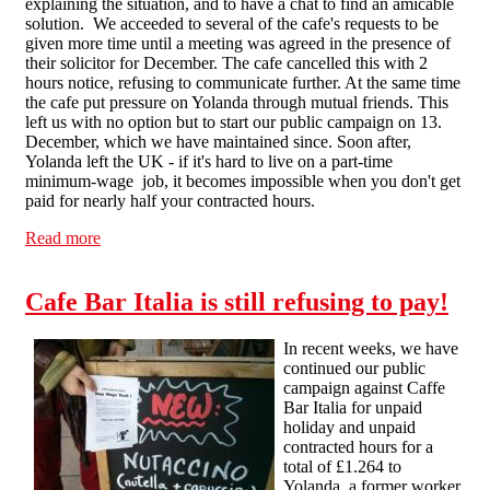
explaining the situation, and to have a chat to find an amicable
solution. We acceeded to several of the cafe's requests to be
given more time until a meeting was agreed in the presence of
their solicitor for December. The cafe cancelled this with 2
hours notice, refusing to communicate further. At the same time
the cafe put pressure on Yolanda through mutual friends. This
left us with no option but to start our public campaign on 13.
December, which we have maintained since. Soon after,
Yolanda left the UK - if it's hard to live on a part-time
minimum-wage job, it becomes impossible when you don't get
paid for nearly half your contracted hours.
Read more
about Caffe Bar Italia : frequently asked questions
Cafe Bar Italia is still refusing to pay!
In recent weeks, we have
continued our public
campaign against Caffe
Bar Italia for unpaid
holiday and unpaid
contracted hours for a
total of £1.264 to
Yolanda, a former worker.