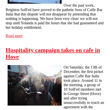
Over the past week,
Brighton SolFed have proved to the pathetic boss of Caffe Bar
Italia that this dispute will not disappear by pretending that
nothing is happening. We have been very clear: we will not
stop until Yolanda is paid the hours that she had guaranteed and
her holiday entitlement.
Read more
about Brighton Hospitality Workers: Dispute with Caffe
Bar Italia enters second week
Hospitality campaign takes on cafe in
Hove
On Saturday, the 13th of
December, the first picket
against Caffe Bar Italia
took place. Around 11 in
the morning, a group of
10 SolFed members met
in George Street (Hove)
and after trying
unsuccessfully to reach an
agreement with the