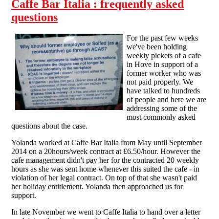
Caffe Bar Italia : frequently asked
questions
For the past few weeks
we've been holding
weekly pickets of a cafe
in Hove in support of a
former worker who was
not paid properly. We
have talked to hundreds
of people and here we are
addressing some of the
most commonly asked
questions about the case.
Yolanda worked at Caffe Bar Italia from May until September
2014 on a 20hours/week contract at £6.50/hour. However the
cafe management didn't pay her for the contracted 20 weekly
hours as she was sent home whenever this suited the cafe - in
violation of her legal contract. On top of that she wasn't paid
her holiday entitlement. Yolanda then approached us for
support.
In late November we went to Caffe Italia to hand over a letter