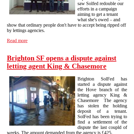
saw Solfed redouble our
efforts in a campaign
aiming to get a tenant
what she's owed – and
show that ordinary people don't have to accept being ripped off
by lettings agencies.
Read more
about Deposit Theft Campaign against King &
Chasemore Lettings intensifies
Brighton SF opens a dispute against
letting agent King & Chasemore
Brighton SolFed has
started a dispute against
the Hove branch of the
letting agency King &
Chasemore The agency
has stolen the holding
deposit of a tenant.
SolFed has been trying to
find a settlement of the
dispute the last coupld of
weeks. The amount demanded from the agency is £425.