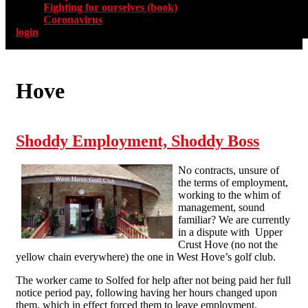
Fighting for ourselves (book)
Coronavirus
login
Hove
Shoddy Employment, Shoddy Boss
No contracts, unsure of
the terms of employment,
working to the whim of
management, sound
familiar? We are currently
in a dispute with Upper
Crust Hove (no not the
yellow chain everywhere) the one in West Hove’s golf club.
The worker came to Solfed for help after not being paid her full
notice period pay, following having her hours changed upon
them, which in effect forced them to leave employment.