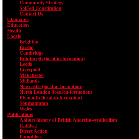
Community Strategy
SolFed Constitution
Contact Us
Claimants
Education
Health
Locals
Toggle submenu for Locals
Brighton
Bristol
Cambridge
Edinburgh (local-in-formation)
Leeds
Liverpool
Manchester
Midlands
Newcastle (local-in-formation)
North London (local-in-formation)
Plymouth (local-in-formation)
Southampton
Wales
Publications
Toggle submenu for Publications
A short history of British Anarcho-syndicalism
Catalyst
Direct Action
Pamphlets