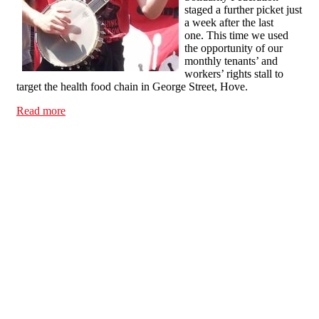
staged a further picket just
a week after the last
one. This time we used
the opportunity of our
monthly tenants’ and
workers’ rights stall to
target the health food chain in George Street, Hove.
Read more
about If you think the minimum wage is too generous,
Holland & Barrett would love to give you a job