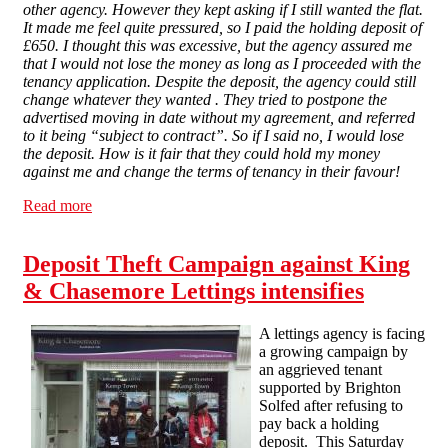
other agency. However they kept asking if I still wanted the flat.
It made me feel quite pressured, so I paid the holding deposit of
£650. I thought this was excessive, but the agency assured me
that I would not lose the money as long as I proceeded with the
tenancy application.
Despite the deposit, the agency could still
change whatever they wanted . They tried to postpone the
advertised moving in date without my agreement, and referred
to it being “subject to contract”. So if I said no, I would lose
the deposit. How is it fair that they could hold my money
against me and change the terms of tenancy in their favour!
Read more
about “They think they can do whatever they want” - a
tenant's story
Deposit Theft Campaign against King
& Chasemore Lettings intensifies
A lettings agency is facing
a growing campaign by
an aggrieved tenant
supported by Brighton
Solfed after refusing to
pay back a holding
deposit. This Saturday