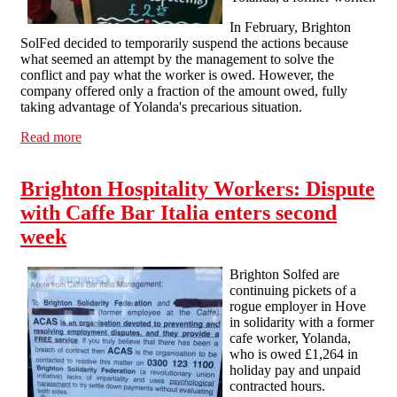
In February, Brighton
SolFed decided to temporarily suspend the actions because
what seemed an attempt by the management to solve the
conflict and pay what the worker is owed. However, the
company offered only a fraction of the amount owed, fully
taking advantage of Yolanda's precarious situation.
Read more
about Cafe Bar Italia is still refusing to pay!
Brighton Hospitality Workers: Dispute
with Caffe Bar Italia enters second
week
Brighton Solfed are
continuing pickets of a
rogue employer in Hove
in solidarity with a former
cafe worker, Yolanda,
who is owed £1,264 in
holiday pay and unpaid
contracted hours.