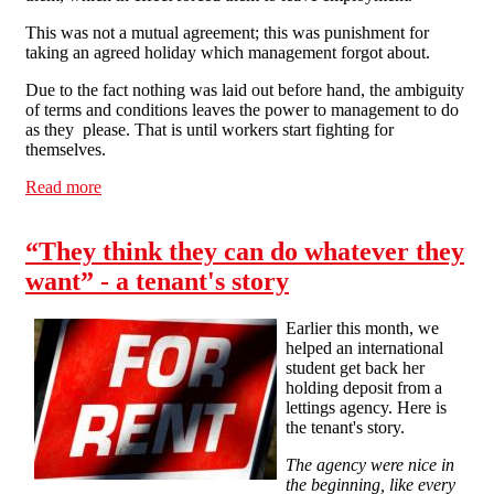
This was not a mutual agreement; this was punishment for
taking an agreed holiday which management forgot about.
Due to the fact nothing was laid out before hand, the ambiguity
of terms and conditions leaves the power to management to do
as they please. That is until workers start fighting for
themselves.
Read more
about Shoddy Employment, Shoddy Boss
“They think they can do whatever they
want” - a tenant's story
Earlier this month, we
helped an international
student get back her
holding deposit from a
lettings agency. Here is
the tenant's story.
The agency were nice in
the beginning, like every