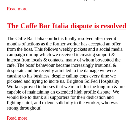
Read more
about Brighton SF opens a dispute against letting agent
King & Chasemore
The Caffe Bar Italia dispute is resolved
The Caffe Bar Italia conflict is finally resolved after over 4
months of actions as the former worker has accepted an offer
from the boss. This follows weekly pickets and a social media
campaign during which we received increasing support &
interest from locals & contacts, many of whom boycotted the
cafe. The boss' behaviour became increasingly irrational &
desperate and he recently admitted to the damage we were
causing to his business, despite calling cops every time we
picketed and trying to incite us. Brighton SolFed Hospitality
Workers proved to bosses that we're in it for the long run & are
capable of maintaining an extended high profile dispute. We
would like to thank all supporters for their dedication and
fighting spirit, and extend solidarity to the worker, who was
strong throughout!
Read more
about The Caffe Bar Italia dispute is resolved