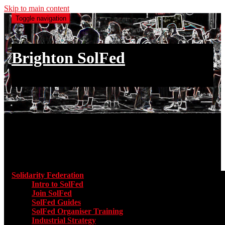
Skip to main content
Toggle navigation
Brighton SolFed
an injury to one is an injury to all
Main menu
Solidarity Federation
Toggle submenu for Solidarity Federatio
Intro to SolFed
Join SolFed
SolFed Guides
SolFed Organiser Training
Industrial Strategy