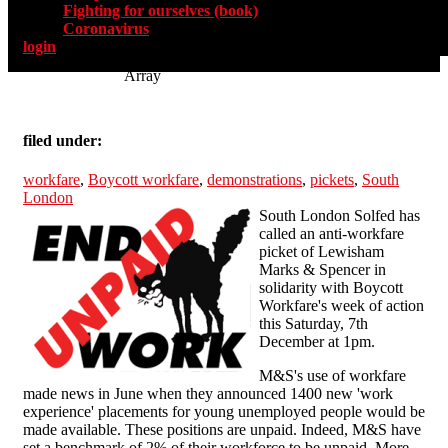
Fighting for ourselves (book)
Coronavirus
login
Array
filed under:
workfare
,
Boycott workfare
,
demonstrations
,
pickets
,
South
London
South London Solfed has
called an anti-workfare
picket of Lewisham
Marks & Spencer in
solidarity with Boycott
Workfare's week of action
this Saturday, 7th
December at 1pm.
M&S's use of workfare
made news in June when they announced 1400 new 'work
experience' placements for young unemployed people would be
made available. These positions are unpaid. Indeed, M&S have
set a benchmark of 2% of their workforce to be unpaid. More