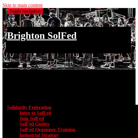
Skip to main content
Toggle navigation
Brighton SolFed
an injury to one is an injury to all
Main menu
Solidarity Federation
Toggle submenu for Solidarity Federatio
Intro to SolFed
Join SolFed
SolFed Guides
SolFed Organiser Training
Industrial Strategy