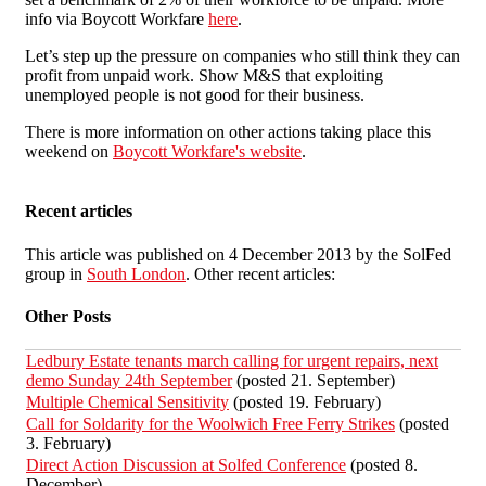
info via Boycott Workfare
here
.
Let’s step up the pressure on companies who still think they can
profit from unpaid work. Show M&S that exploiting
unemployed people is not good for their business.
There is more information on other actions taking place this
weekend on
Boycott Workfare's website
.
Recent articles
This article was published on 4 December 2013 by the SolFed
group in
South London
. Other recent articles:
Other Posts
Ledbury Estate tenants march calling for urgent repairs, next
demo Sunday 24th September
(posted 21. September)
Multiple Chemical Sensitivity
(posted 19. February)
Call for Soldarity for the Woolwich Free Ferry Strikes
(posted
3. February)
Direct Action Discussion at Solfed Conference
(posted 8.
December)