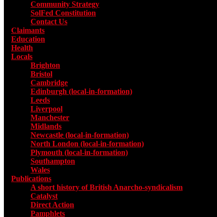
Community Strategy
SolFed Constitution
Contact Us
Claimants
Education
Health
Locals
Toggle submenu for Locals
Brighton
Bristol
Cambridge
Edinburgh (local-in-formation)
Leeds
Liverpool
Manchester
Midlands
Newcastle (local-in-formation)
North London (local-in-formation)
Plymouth (local-in-formation)
Southampton
Wales
Publications
Toggle submenu for Publications
A short history of British Anarcho-syndicalism
Catalyst
Direct Action
Pamphlets