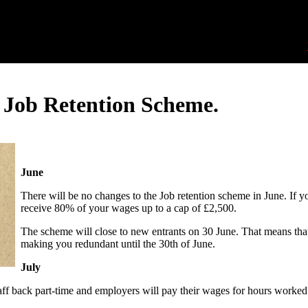
 Job Retention Scheme.
June
There will be no changes to the Job retention scheme in June. If y
receive 80% of your wages up to a cap of £2,500.
The scheme will close to new entrants on 30 June. That means that
making you redundant until the 30th of June.
July
taff back part-time and employers will pay their wages for hours worked