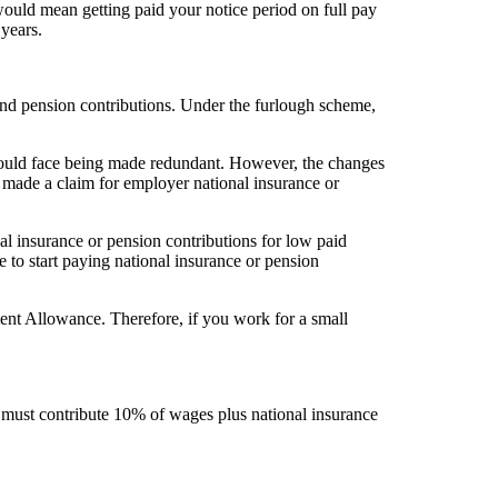
ould mean getting paid your notice period on full pay
years.
nd pension contributions. Under the furlough scheme,
 could face being made redundant. However, the changes
made a claim for employer national insurance or
.
al insurance or pension contributions for low paid
to start paying national insurance or pension
ent Allowance. Therefore, if you work for a small
must contribute 10% of wages plus national insurance