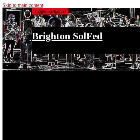
Skip to main content
Toggle navigation
Brighton SolFed
an injury to one is an injury to all