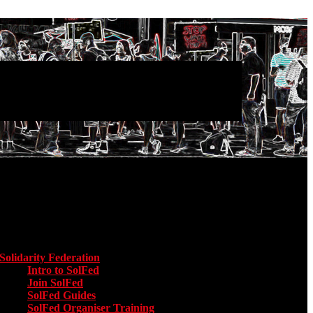
Main menu
Solidarity Federation
Toggle submenu for Solidarity Federation
Intro to SolFed
Join SolFed
SolFed Guides
SolFed Organiser Training