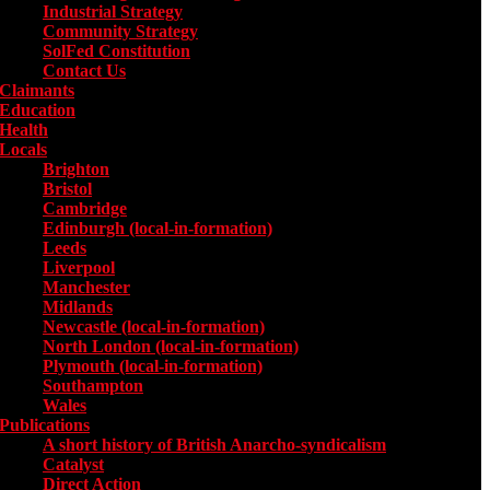
Industrial Strategy
Community Strategy
SolFed Constitution
Contact Us
Claimants
Education
Health
Locals
Toggle submenu for Locals
Brighton
Bristol
Cambridge
Edinburgh (local-in-formation)
Leeds
Liverpool
Manchester
Midlands
Newcastle (local-in-formation)
North London (local-in-formation)
Plymouth (local-in-formation)
Southampton
Wales
Publications
Toggle submenu for Publications
A short history of British Anarcho-syndicalism
Catalyst
Direct Action