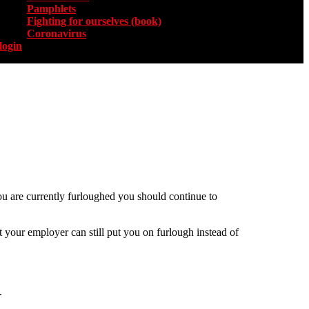
Pamphlets
Fighting for ourselves (book)
Coronavirus
login
ou are currently furloughed you should continue to
 your employer can still put you on furlough instead of
.