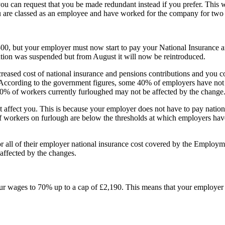
u can request that you be made redundant instead if you prefer. This w
ou are classed as an employee and have worked for the company for two 
00, but your employer must now start to pay your National Insurance a
ution was suspended but from August it will now be reintroduced.
reased cost of national insurance and pensions contributions and you
 According to the government figures, some
40% of employers have not 
 40% of workers currently furloughed may not be affected by the change
t affect you. This is because your employer does not have to pay nation
workers on furlough are below the thresholds at which employers have 
 all of their employer national insurance cost covered by the Employm
e affected by the changes.
ur wages to 70% up to a cap of £2,190. This means that your employer 