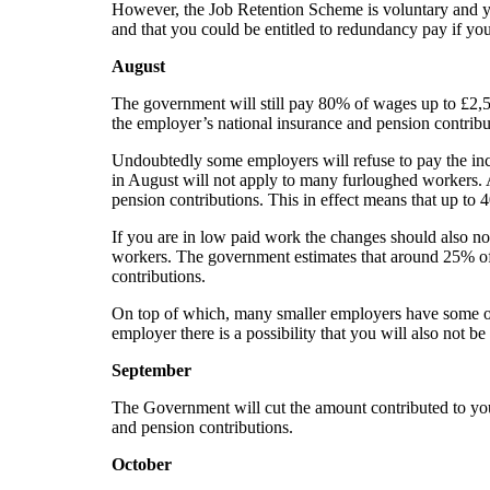
However, the Job Retention Scheme is voluntary and yo
and that you could be entitled to redundancy pay if y
August
The government will still pay 80% of wages up to £2,5
the employer’s national insurance and pension contrib
Undoubtedly some employers will refuse to pay the inc
in August will not apply to many furloughed workers.
pension contributions. This in effect means that up to
If you are in low paid work the changes should also no
workers. The government estimates that around 25% of 
contributions.
On top of which,
many smaller employers have some or
employer there is a possibility that you will also not b
September
The Government will cut the amount contributed to yo
and pension contributions.
October