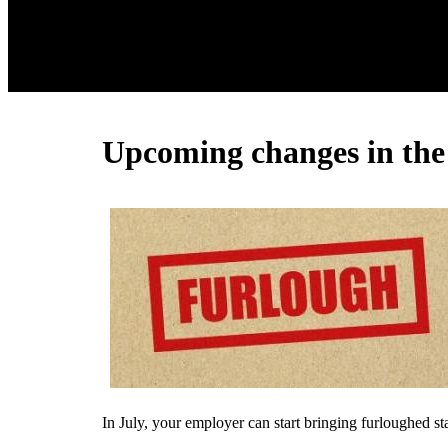
Upcoming changes in the
In July, your employer can start bringing furloughed s