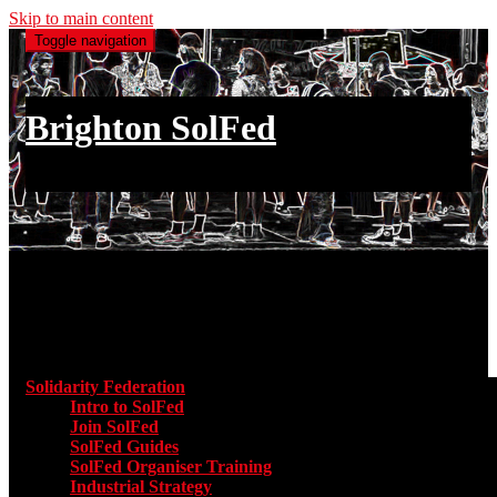
Skip to main content
Toggle navigation
Brighton SolFed
an injury to one is an injury to all
Main menu
Solidarity Federation
Toggle submenu for Solidarity Federatio
Intro to SolFed
Join SolFed
SolFed Guides
SolFed Organiser Training
Industrial Strategy