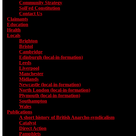
Community Strategy
SolFed Constitution
Contact Us
Claimants
Education
Health
Locals
Toggle submenu for Locals
Brighton
Bristol
Cambridge
Edinburgh (local-in-formation)
Leeds
Liverpool
Manchester
Midlands
Newcastle (local-in-formation)
North London (local-in-formation)
Plymouth (local-in-formation)
Southampton
Wales
Publications
Toggle submenu for Publications
A short history of British Anarcho-syndicalism
Catalyst
Direct Action
Pamphlets