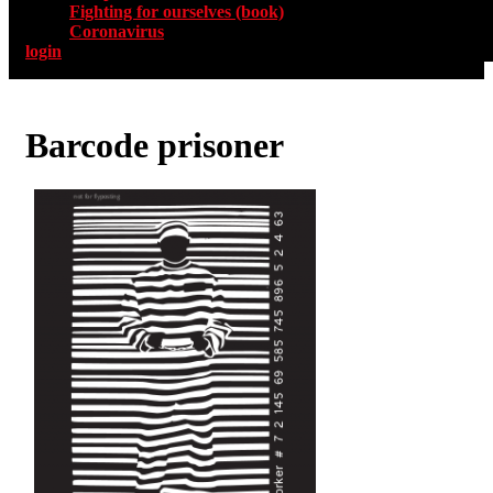
Fighting for ourselves (book)
Coronavirus
login
Barcode prisoner