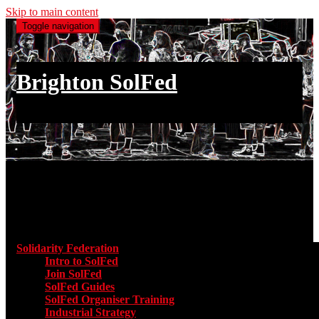
Skip to main content
Toggle navigation
Brighton SolFed
an injury to one is an injury to all
Main menu
Solidarity Federation
Toggle submenu for Solidarity Federatio
Intro to SolFed
Join SolFed
SolFed Guides
SolFed Organiser Training
Industrial Strategy