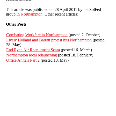
This article was published on 28 April 2011 by the SolFed
group in
Northampton
. Other recent articles:
Other Posts
Combating Workfare in Northampton
(posted 2. October)
Lively Holland and Barratt protest hits Northampton
(posted
28. May)
End Ryan Air Recruitment Scam
(posted 16. March)
Northampton local relaunching
(posted 18. February)
Office Angels Part 2
(posted 13. May)