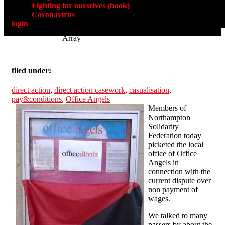
Fighting for ourselves (book)
Coronavirus
login
Array
filed under:
direct action
,
direct action casework
,
casualisation
,
pay&conditions
,
Office Angels
Members of
Northampton
Solidarity
Federation today
picketed the local
office of Office
Angels in
connection with the
current dispute over
non payment of
wages.
We talked to many
passers by about the