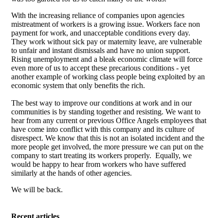
With the increasing reliance of companies upon agencies
mistreatment of workers is a growing issue. Workers face non
payment for work, and unacceptable conditions every day.
They work without sick pay or maternity leave, are vulnerable
to unfair and instant dismissals and have no union support.
Rising unemployment and a bleak economic climate will force
even more of us to accept these precarious conditions - yet
another example of working class people being exploited by an
economic system that only benefits the rich.
The best way to improve our conditions at work and in our
communities is by standing together and resisting. We want to
hear from any current or previous Office Angels employees that
have come into conflict with this company and its culture of
disrespect. We know that this is not an isolated incident and the
more people get involved, the more pressure we can put on the
company to start treating its workers properly. Equally, we
would be happy to hear from workers who have suffered
similarly at the hands of other agencies.
We will be back.
Recent articles