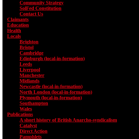
Community Strategy
SolFed Constitution
Contact Us
Claimants
Education
Health
Locals
Toggle submenu for Locals
Brighton
Bristol
Cambridge
Edinburgh (local-in-formation)
Leeds
Liverpool
Manchester
Midlands
Newcastle (local-in-formation)
North London (local-in-formation)
Plymouth (local-in-formation)
Southampton
Wales
Publications
Toggle submenu for Publications
A short history of British Anarcho-syndicalism
Catalyst
Direct Action
Pamphlets