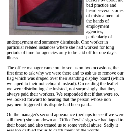
bad practice and
heard several stories
of mistreatment at
the hands of
employment
agencies,
particularly of
underpayment and summary dismissals. One worker in
particular related instances where she had worked for long
periods of time for agencies only to be laid off for one day's
illness.
The office manager came out to see us on two occasions, the
first time to ask why we were there and to ask us to remove our
flag which was draped over their standing display board (which
we taped to their noticeboard instead). On reading the leaflet
we were distributing she insisted, not surprisingly, that they
always paid their workers. We responded that if that were so,
we looked forward to hearing that the person whose non
payment triggered this dispute had been paid...
On the manager's second appearance (perhaps to see if we were
still there) she tore down an 'OfficeDevils' sign we had taped to
their board and also treated us to some verbal abuse. Sadly it
was too garbled for us to catch many of the words.