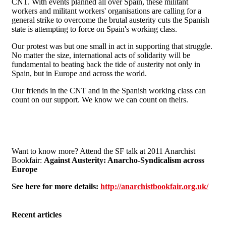
CNT. With events planned all over Spain, these militant
workers and militant workers' organisations are calling for a
general strike to overcome the brutal austerity cuts the Spanish
state is attempting to force on Spain's working class.
Our protest was but one small in act in supporting that struggle.
No matter the size, international acts of solidarity will be
fundamental to beating back the tide of austerity not only in
Spain, but in Europe and across the world.
Our friends in the CNT and in the Spanish working class can
count on our support. We know we can count on theirs.
Want to know more? Attend the SF talk at 2011 Anarchist
Bookfair:
Against Austerity: Anarcho-Syndicalism across
Europe
See here for more details:
http://anarchistbookfair.org.uk/
Recent articles