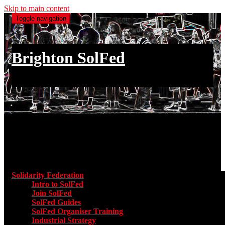
Skip to main content
Toggle navigation
Brighton SolFed
an injury to one is an injury to all
Main menu
Solidarity Federation
Toggle submenu for Solidarity Federatio
Intro to SolFed
Join SolFed
SolFed Guides
SolFed Organiser Training
Industrial Strategy