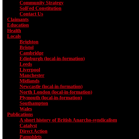
Community Strategy
SolFed Constitution
Contact Us
Claimants
Education
Health
Locals
Toggle submenu for Locals
Brighton
Bristol
Cambridge
Edinburgh (local-in-formation)
Leeds
Liverpool
Manchester
Midlands
Newcastle (local-in-formation)
North London (local-in-formation)
Plymouth (local-in-formation)
Southampton
Wales
Publications
Toggle submenu for Publications
A short history of British Anarcho-syndicalism
Catalyst
Direct Action
Pamphlets