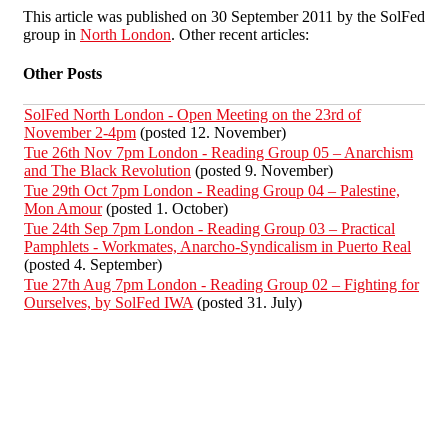
This article was published on 30 September 2011 by the SolFed
group in
North London
. Other recent articles:
Other Posts
SolFed North London - Open Meeting on the 23rd of
November 2-4pm
(posted 12. November)
Tue 26th Nov 7pm London - Reading Group 05 – Anarchism
and The Black Revolution
(posted 9. November)
Tue 29th Oct 7pm London - Reading Group 04 – Palestine,
Mon Amour
(posted 1. October)
Tue 24th Sep 7pm London - Reading Group 03 – Practical
Pamphlets - Workmates, Anarcho-Syndicalism in Puerto Real
(posted 4. September)
Tue 27th Aug 7pm London - Reading Group 02 – Fighting for
Ourselves, by SolFed IWA
(posted 31. July)