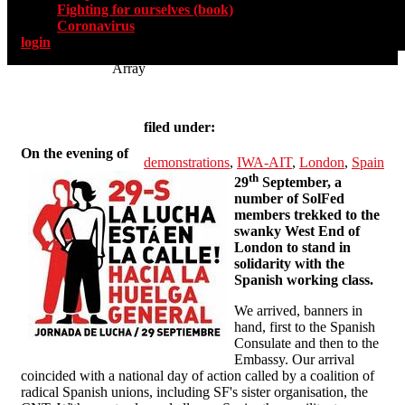
Fighting for ourselves (book)
Coronavirus
login
Array
filed under:
On the evening of
demonstrations
,
IWA-AIT
,
London
,
Spain
th
29
September, a
number of SolFed
members trekked to the
swanky West End of
London to stand in
solidarity with the
Spanish working class.
We arrived, banners in
hand, first to the Spanish
Consulate and then to the
Embassy. Our arrival
coincided with a national day of action called by a coalition of
radical Spanish unions, including SF's sister organisation, the