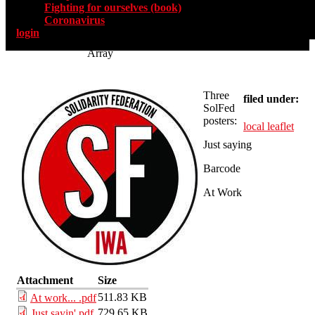
Fighting for ourselves (book)
Coronavirus
login
Array
Three
filed under:
SolFed
posters:
local leaflet
Just saying
Barcode
At Work
Attachment
Size
511.83 KB
At work... .pdf
729.65 KB
Just sayin'.pdf