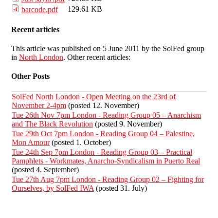
129.61 KB
barcode.pdf
Recent articles
This article was published on 5 June 2011 by the SolFed group
in
North London
. Other recent articles:
Other Posts
SolFed North London - Open Meeting on the 23rd of
November 2-4pm
(posted 12. November)
Tue 26th Nov 7pm London - Reading Group 05 – Anarchism
and The Black Revolution
(posted 9. November)
Tue 29th Oct 7pm London - Reading Group 04 – Palestine,
Mon Amour
(posted 1. October)
Tue 24th Sep 7pm London - Reading Group 03 – Practical
Pamphlets - Workmates, Anarcho-Syndicalism in Puerto Real
(posted 4. September)
Tue 27th Aug 7pm London - Reading Group 02 – Fighting for
Ourselves, by SolFed IWA
(posted 31. July)