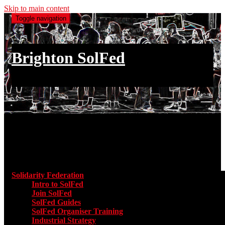
Skip to main content
Toggle navigation
Brighton SolFed
an injury to one is an injury to all
Main menu
Solidarity Federation
Toggle submenu for Solidarity Federatio
Intro to SolFed
Join SolFed
SolFed Guides
SolFed Organiser Training
Industrial Strategy