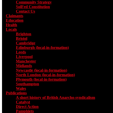
Community Strategy
SolFed Constitution
Contact Us
Claimants
Education
Health
Locals
Toggle submenu for Locals
Brighton
Bristol
Cambridge
Edinburgh (local-in-formation)
Leeds
Liverpool
Manchester
Midlands
Newcastle (local-in-formation)
North London (local-in-formation)
Plymouth (local-in-formation)
Southampton
Wales
Publications
Toggle submenu for Publications
A short history of British Anarcho-syndicalism
Catalyst
Direct Action
Pamphlets