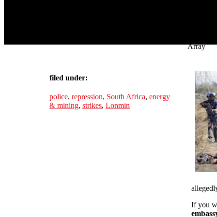
Array
filed under:
police
,
repression
,
South Africa
,
energy
& mining
,
strikes
,
Lonmin
allegedly
If you w
embassy