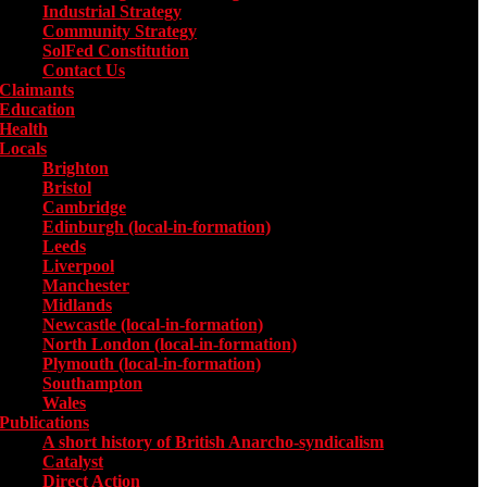
Industrial Strategy
Community Strategy
SolFed Constitution
Contact Us
Claimants
Education
Health
Locals
Toggle submenu for Locals
Brighton
Bristol
Cambridge
Edinburgh (local-in-formation)
Leeds
Liverpool
Manchester
Midlands
Newcastle (local-in-formation)
North London (local-in-formation)
Plymouth (local-in-formation)
Southampton
Wales
Publications
Toggle submenu for Publications
A short history of British Anarcho-syndicalism
Catalyst
Direct Action