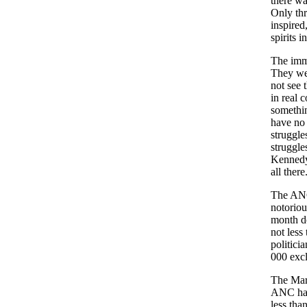
there wa
Only thr
inspired
spirits 
The imme
They wer
not see 
in real 
somethin
have no 
struggle
struggle
Kennedy 
all there
The ANC
notoriou
month d
not less
politici
000 excl
The Mari
ANC has 
less tha