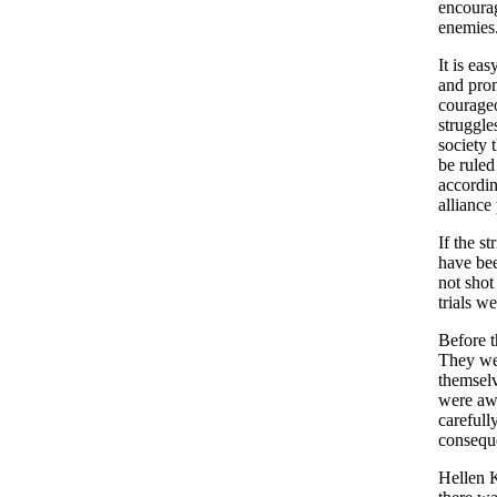
encourag
enemies
It is ea
and prom
courageo
struggles
society 
be ruled
accordin
alliance 
If the s
have bee
not shot
trials w
Before t
They wer
themselv
were awa
carefull
conseque
Hellen K