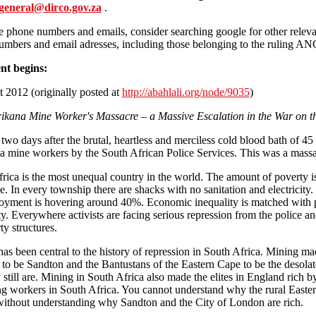
general@dirco.gov.za
.
 phone numbers and emails, consider searching google for other releva
mbers and email adresses, including those belonging to the ruling ANC
nt begins:
 2012 (originally posted at
http://abahlali.org/node/9035
)
ikana Mine Worker's Massacre – a Massive Escalation in the War on t
 two days after the brutal, heartless and merciless cold blood bath of 45
 mine workers by the South African Police Services. This was a massa
rica is the most unequal country in the world. The amount of poverty i
e. In every township there are shacks with no sanitation and electricity.
ment is hovering around 40%. Economic inequality is matched with po
ty. Everywhere activists are facing serious repression from the police a
ty structures.
as been central to the history of repression in South Africa. Mining ma
to be Sandton and the Bantustans of the Eastern Cape to be the desolat
y still are. Mining in South Africa also made the elites in England rich b
ng workers in South Africa. You cannot understand why the rural Easte
without understanding why Sandton and the City of London are rich.