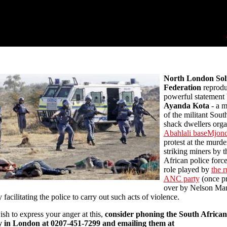
North London Soli
Federation
reprodu
powerful statement
Ayanda Kota
- a 
of the militant Sout
shack dwellers orga
Abahlali baseMjon
protest at the murde
striking miners by 
African police forc
role played by
the r
ANC party
(once p
over by Nelson Man
 facilitating the police to carry out such acts of violence.
ish to express your anger at this,
consider phoning the South African
 in London at 0207-451-7299 and emailing them at