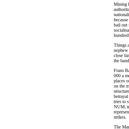
Mining h
authorit
national
because 
bail out
socialis
hundred 
Things a
nephew 
close fa
the band
Frans B
000 a m
places o
on the mi
structur
betrayal
tries to 
NUM, try
represen
strikes.
The Mari