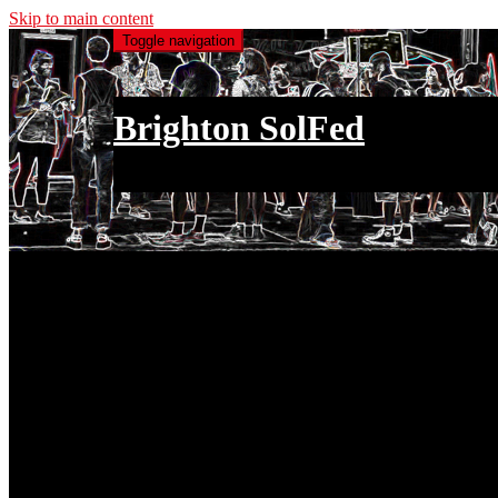
Skip to main content
Toggle navigation
Brighton SolFed
an injury to one is an injury to all