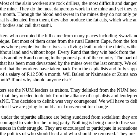
Most of the slain workers are rock drillers, the most difficult and dange
the mine. They do the most dangerous work in the mine and yet they e
 month. Through the blood and sweat in the mines they do not only p
hat is alienated from them, they also produce the fat cats, which wine a
 bodies and call that sushi.
kers who occupied the hill came from many places including Swazilan
que. But most of them came from the rural Eastern Cape, from the fo
ns where people live their lives as a living death under the chiefs, with
thout land and without hope. Every Rand that they win back from the
sts is another Rand coming to the poorest part of the country. The part of
that has been most devastated by the mines over the last century. We ce
nd that the workers have taken back from the capitalists and fully suppo
of a salary of R12 500 a month. Will Baleni or Nzimande or Zuma acc
nth? If not why should anyone else?
kers see the NUM leaders as traitors. They delinked from the NUM bec
 that they needed to delink from the alliance of capitalists and tendepre
ANC. The decision to delink was very courageous! We will have to deli
ctor if we are going to build a real movement for change.
under the tripartite alliance are being sundered from socialism; they ar
couraged to vote for the ruling party. Nothing is being done to fuse soc
sness in their struggle. They are encouraged to participate in sensationa
, the politics of who should lead and who should be removed. They are