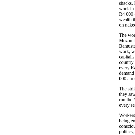
shacks. 
work in 
R4 000 a
wealth t
on naked
The wor
Mozambi
Bantusta
work, wi
capitali
country 
every Ra
demand 
000 a mo
The stri
they saw
run the 
every se
Workers 
being en
consciou
politics