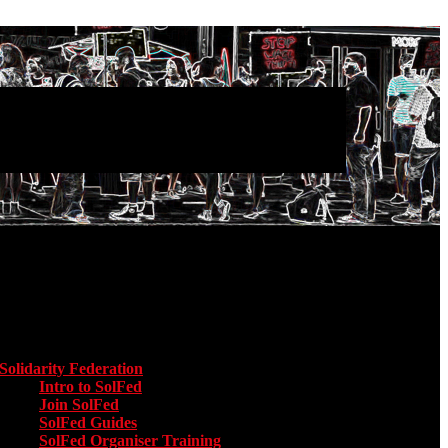
Main menu
Solidarity Federation
Toggle submenu for Solidarity Federation
Intro to SolFed
Join SolFed
SolFed Guides
SolFed Organiser Training