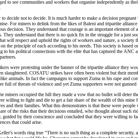
ed to see communities and workers that organise independently as thei
.
sy to decide not to decide. It is much harder to make a decision pregnant 
ise. For miners to delink from the likes of Baleni and tripartite allianc
us decision. They understand that courage is an important element of a
. They understand that there is no quick fix in the struggle for a just soc
that will respect and uphold the rights of workers and nature, a society t
 on the principle of each according to his needs. This society is based o
g to his political connections with the elite that has captured the ANC a
partners.
trikers were protesting under the banner of the tripartite alliance they wo
n slaughtered. COSATU strikes have often been violent but their memb
 like animals. In fact the campaigns to support Zuma in his rape and cor
ere full of threats of violence and yet Zuma supporters were not gunne
he miners occupied the hill they made a vow that no bullet will deter th
e willing to fight and die to get a fair share of the wealth of this mine f
es and their families. What this demonstrates is that these were people
re of the risks that their decisions entailed, who thought about such ris
y, guided by their conscience and concluded that they were willing to fa
nces that could arise.
eller's words ring true “There is no such thing as a complete security, a