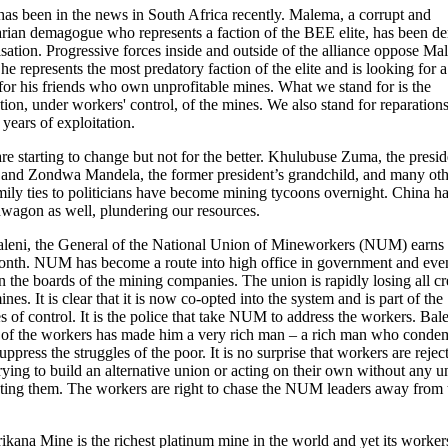
as been in the news in South Africa recently. Malema, a corrupt and
arian demagogue who represents a faction of the BEE elite, has been 
isation. Progressive forces inside and outside of the alliance oppose M
he represents the most predatory faction of the elite and is looking for 
 for his friends who own unprofitable mines. What we stand for is the
ation, under workers' control, of the mines. We also stand for reparations
years of exploitation.
re starting to change but not for the better. Khulubuse Zuma, the presid
and Zondwa Mandela, the former president’s grandchild, and many oth
mily ties to politicians have become mining tycoons overnight. China ha
wagon as well, plundering our resources.
aleni, the General of the National Union of Mineworkers (NUM) earn
onth. NUM has become a route into high office in government and eve
n the boards of the mining companies. The union is rapidly losing all cre
nes. It is clear that it is now co-opted into the system and is part of the
es of control. It is the police that take NUM to address the workers. Bale
 of the workers has made him a very rich man – a rich man who conde
suppress the struggles of the poor. It is no surprise that workers are rejec
ing to build an alternative union or acting on their own without any u
ting them. The workers are right to chase the NUM leaders away from 
kana Mine is the richest platinum mine in the world and yet its workers