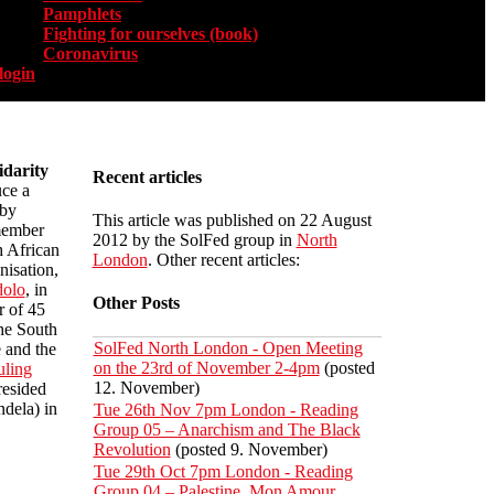
Pamphlets
Fighting for ourselves (book)
Coronavirus
login
darity
Recent articles
ce a
 by
This article was published on 22 August
member
2012 by the SolFed group in
North
h African
London
. Other recent articles:
nisation,
dolo
, in
Other Posts
r of 45
the South
SolFed North London - Open Meeting
e and the
on the 23rd of November 2-4pm
(posted
uling
12. November)
resided
dela) in
Tue 26th Nov 7pm London - Reading
Group 05 – Anarchism and The Black
Revolution
(posted 9. November)
Tue 29th Oct 7pm London - Reading
Group 04 – Palestine, Mon Amour