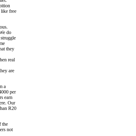
iet.
bition
like free
ous.
 We do
 struggle
ome
hat they
hen real
they are
m a
4000 per
rs earn
ere. Our
 than R20
f the
ers not