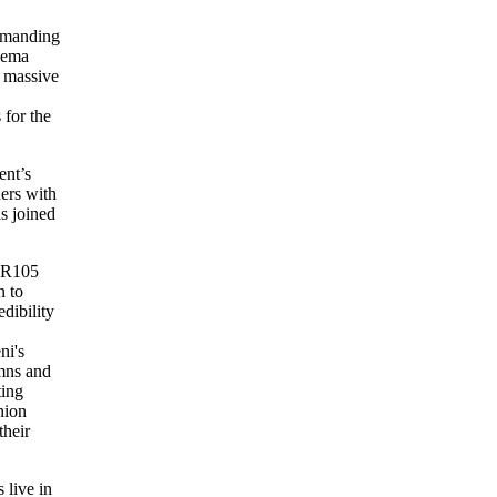
demanding
alema
a massive
 for the
ent’s
ers with
s joined
s R105
n to
dibility
ni's
mns and
ting
nion
their
 live in