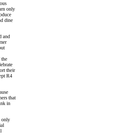
rous
arn only
roduce
nd dine
d and
rmer
out
 the
lebrate
rt their
ept R4
ause
ners that
nk in
e only
ial
l