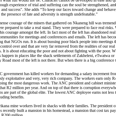
s what fun would life be. Character cannot be developed in ease and qu
ough experience of trial and suffering can the soul be strengthened, am
, and success". She adds “To keep our faces toward change and behave 
in the presence of fate and adversity is strength undefeatable.”
nse courage of the miners that gathered on Nkaneng hill was tremend
e prepared to take a real stand. They were prepared to face real risks.
this courage amongst the left. In fact most of the left has abandoned real
communities for meetings and conferences and emails. The left has bec
g that NGOs run. It is about bussing poor black people into meetings t
control over and that are very far removed from the realities of our real
s. It is about educating the poor and not about fighting with the poor. W
s happen in places like the shack settlements of Zakheleni, eTwatwa or
Road most of the left is not there. But when there is a big conference 
.
 government has killed workers for demanding a salary increment fro
sly exploitative and very, very rich company. The workers earn only R
oing the most dangerous work. The ANC president and cabinet ministe
 that R2 million per year. And on top of that there is corruption everywh
ans are part of the global elite. The lowest ANC deployee earns not less
uding benefits.
kana mine workers lived in shacks with their families. The president o
recently built a mansion in his homestead, a mansion that cost tax pay
n R200 million.