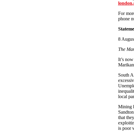
london.
For more
phone nu
Stateme
8 August
The Mar
It’s now
Marikana
South Af
excessiv
Unemploy
inequali
local par
Mining h
Sandton 
that the
exploiti
is poor 