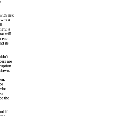
r
with risk
e was a
ll
iety, a
hat will
n each
nd its
uldn’t
ers are
ruption
d down.
em.
or
 who
ks
ce the
nd if