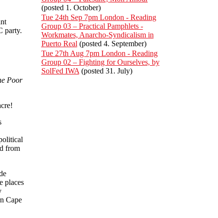
(posted 1. October)
Tue 24th Sep 7pm London - Reading
nt
Group 03 – Practical Pamphlets -
 party.
Workmates, Anarcho-Syndicalism in
Puerto Real
(posted 4. September)
Tue 27th Aug 7pm London - Reading
Group 02 – Fighting for Ourselves, by
SolFed IWA
(posted 31. July)
he Poor
cre!
s
litical
nd from
de
e places
y
rn Cape