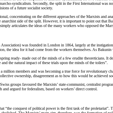
narcho-syndicalism. Secondly, the split in the First International was n
sions of a future socialist society.
ional, concentrating on the different approaches of the Marxists and ana
anarchist side of the split. However, it is important to point out that B
in simply articulates the ideas of the many workers who opposed the Ma
s Association) was founded in London in 1864, largely at the instigat
tion, the idea for it had come from the workers themselves. As Bakunin 
ring ready- made out of the minds of a few erudite theoreticians. It de
 and the natural impact of these trials upon the minds of the toilers”.
over a million members and was becoming a true force for revolutionary 
collective ownership, disagreement as to how this would be achieved s
iss groups favoured the Marxists’ state-communist, centralist progra
 and argued for federalism, based on workers’ direct control.
t “the conquest of political power is the first task of the proletariat”.
e abolished. The Marxists’ main aim, therefore, was the formation of po