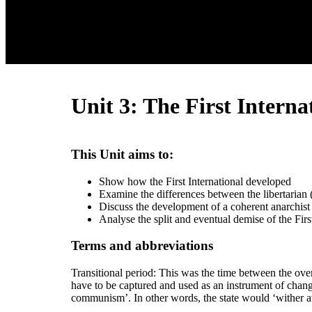
Unit 3: The First Interna
This Unit aims to:
Show how the First International developed
Examine the differences between the libertarian (
Discuss the development of a coherent anarchist p
Analyse the split and eventual demise of the First
Terms and abbreviations
Transitional period: This was the time between the ove
have to be captured and used as an instrument of change
communism’. In other words, the state would ‘wither a