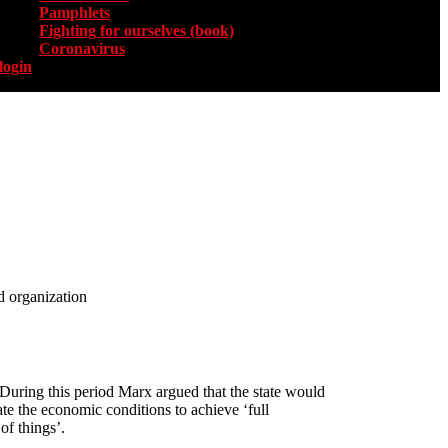
Pamphlets
Fighting for ourselves (book)
Coronavirus
login
d organization
 During this period Marx argued that the state would
ate the economic conditions to achieve ‘full
of things’.