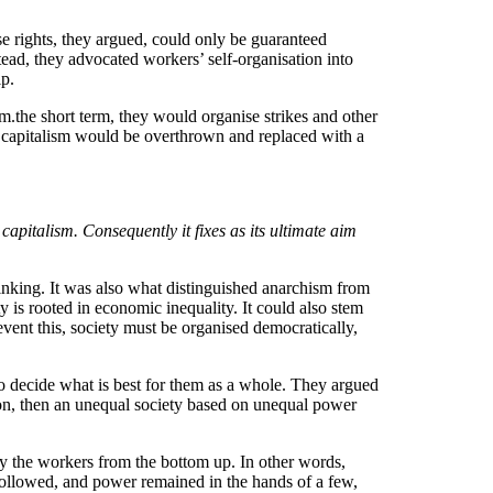
ese rights, they argued, could only be guaranteed
stead, they advocated workers’ self-organisation into
ip.
m.the short term, they would organise strikes and other
ich capitalism would be overthrown and replaced with a
capitalism. Consequently it fixes as its ultimate aim
hinking. It was also what distinguished anarchism from
 is rooted in economic inequality. It could also stem
vent this, society must be organised democratically,
 to decide what is best for them as a whole. They argued
cion, then an unequal society based on unequal power
by the workers from the bottom up. In other words,
 followed, and power remained in the hands of a few,