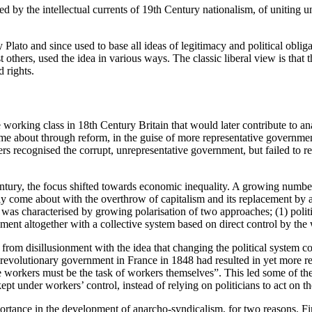
d by the intellectual currents of 19th Century nationalism, of uniting u
by Plato and since used to base all ideas of legitimacy and political obli
ers, used the idea in various ways. The classic liberal view is that the 
d rights.
 working class in 18th Century Britain that would later contribute to a
e about through reform, in the guise of more representative government
s recognised the corrupt, unrepresentative government, but failed to rec
entury, the focus shifted towards economic inequality. A growing number
y come about with the overthrow of capitalism and its replacement by
 was characterised by growing polarisation of two approaches; (1) poli
ament altogether with a collective system based on direct control by the
m disillusionment with the idea that changing the political system coul
revolutionary government in France in 1848 had resulted in yet more rep
the workers must be the task of workers themselves”. This led some of th
pt under workers’ control, instead of relying on politicians to act on th
mportance in the development of anarcho-syndicalism, for two reasons. Fir