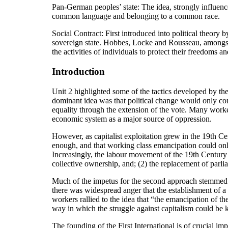
Pan-German peoples’ state: The idea, strongly influence
common language and belonging to a common race.
Social Contract: First introduced into political theory 
sovereign state. Hobbes, Locke and Rousseau, amongst oth
the activities of individuals to protect their freedoms an
Introduction
Unit 2 highlighted some of the tactics developed by the
dominant idea was that political change would only com
equality through the extension of the vote. Many worker
economic system as a major source of oppression.
However, as capitalist exploitation grew in the 19th C
enough, and that working class emancipation could onl
Increasingly, the labour movement of the 19th Century
collective ownership, and; (2) the replacement of parli
Much of the impetus for the second approach stemmed fro
there was widespread anger that the establishment of a 
workers rallied to the idea that “the emancipation of 
way in which the struggle against capitalism could be ke
The founding of the First International is of crucial i