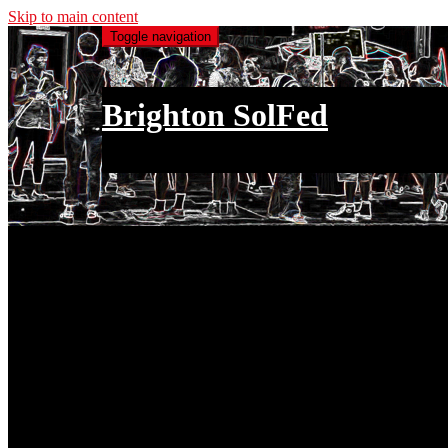
Skip to main content
Toggle navigation
Brighton SolFed
an injury to one is an injury to all