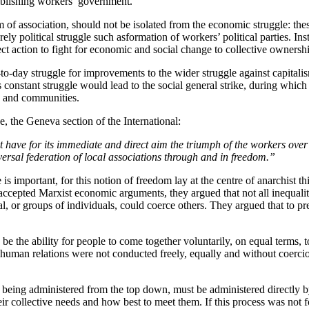
stablishing workers’ government.
om of association, should not be isolated from the economic struggle: th
ly political struggle such asformation of workers’ political parties. In
t action to fight for economic and social change to collective ownersh
to-day struggle for improvements to the wider struggle against capitalis
this constant struggle would lead to the social general strike, during wh
s and communities.
 the Geneva section of the International:
t have for its immediate and direct aim the triumph of the workers over 
niversal federation of local associations through and in freedom.”
 important, for this notion of freedom lay at the centre of anarchist t
ccepted Marxist economic arguments, they argued that not all inequality
 or groups of individuals, could coerce others. They argued that to pre
d be the ability for people to come together voluntarily, on equal terms,
 if human relations were not conducted freely, equally and without coer
n being administered from the top down, must be administered directly 
ir collective needs and how best to meet them. If this process was not