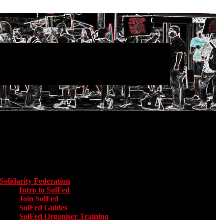
Main menu
Solidarity Federation
Toggle submenu for Solidarity Federation
Intro to SolFed
Join SolFed
SolFed Guides
SolFed Organiser Training