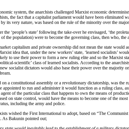
economic system, the anarchists challenged Marxist economic determinism.
ists, the fact that a capitalist parliament would have been eliminated w
 by its very nature, was based on the rule of the minority over the major
 the ‘people’s state’ following the take-over he envisaged, ‘the proleta
y of the population) were to become the governing class, then who, the 
g market capitalism and private ownership did not mean the state would a
rxist idea that, under the new workers’ state, ‘learned socialists’ woul
ikely to use their power to form a new ruling elite and so the Marxist st
political-scientific’ class of learned socialists. According to the anarchis
ew socialist dictators would also base their power over the majority on
dream.
 on a constitutional assembly or a revolutionary dictatorship, was the ru
 appointed to run and administer it would function as a ruling class, a
 agent of the particular class that happens to own the means of production
based on state control, would have the means to become one of the most p
ratus, including the army and police.
xists wished the First International to adopt, based on “The Communis
t. As Bakunin pointed out;
ry state would inevitably lead to the establishment of a military dicta