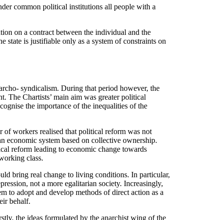
nder common political institutions all people with a
gation on a contract between the individual and the
state is justifiable only as a system of constraints on
narcho- syndicalism. During that period however, the
. The Chartists’ main aim was greater political
ognise the importance of the inequalities of the
 of workers realised that political reform was not
 an economic system based on collective ownership.
tical reform leading to economic change towards
 working class.
d bring real change to living conditions. In particular,
ression, not a more egalitarian society. Increasingly,
em to adopt and develop methods of direct action as a
eir behalf.
stly, the ideas formulated by the anarchist wing of the