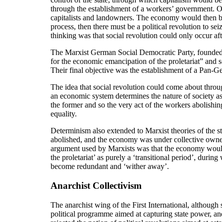
through the establishment of a workers’ government. On
capitalists and landowners. The economy would then be a
process, then there must be a political revolution to se
thinking was that social revolution could only occur aft
The Marxist German Social Democratic Party, founded i
for the economic emancipation of the proletariat” and s
Their final objective was the establishment of a Pan-G
The idea that social revolution could come about throug
an economic system determines the nature of society as
the former and so the very act of the workers abolishin
equality.
Determinism also extended to Marxist theories of the st
abolished, and the economy was under collective owners
argument used by Marxists was that the economy would ha
the proletariat’ as purely a ‘transitional period’, duri
become redundant and ‘wither away’.
Anarchist Collectivism
The anarchist wing of the First International, although
political programme aimed at capturing state power, an