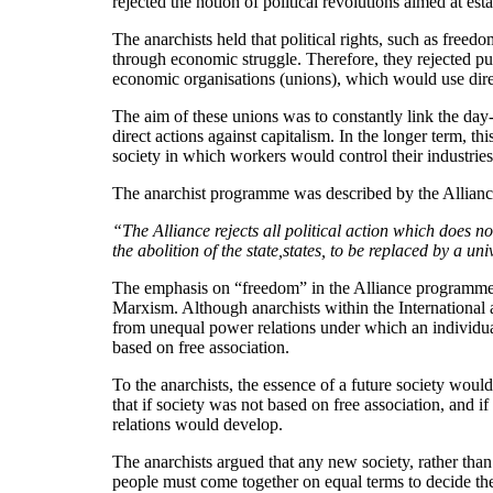
rejected the notion of political revolutions aimed at e
The anarchists held that political rights, such as freed
through economic struggle. Therefore, they rejected pure
economic organisations (unions), which would use direc
The aim of these unions was to constantly link the day-
direct actions against capitalism. In the longer term, 
society in which workers would control their industrie
The anarchist programme was described by the Alliance,
“The Alliance rejects all political action which does no
the abolition of the state,states, to be replaced by a u
The emphasis on “freedom” in the Alliance programme is
Marxism. Although anarchists within the International a
from unequal power relations under which an individual,
based on free association.
To the anarchists, the essence of a future society woul
that if society was not based on free association, and
relations would develop.
The anarchists argued that any new society, rather tha
people must come together on equal terms to decide the