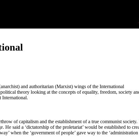
tional
anarchist) and authoritarian (Marxist) wings of the International
olitical theory looking at the concepts of equality, freedom, society an
 International.
rthrow of capitalism and the establishment of a true communist society.
. He said a ‘dictatorship of the proletariat’ would be established to cre
way’ when the ‘government of people’ gave way to the ‘administration 