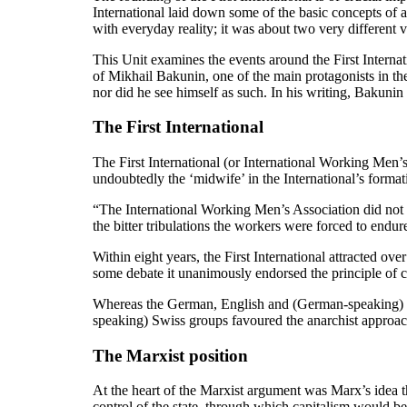
International laid down some of the basic concepts of a
with everyday reality; it was about two very different vi
This Unit examines the events around the First Internat
of Mikhail Bakunin, one of the main protagonists in the 
nor did he see himself as such. In his writing, Bakun
The First International
The First International (or International Working Men’
undoubtedly the ‘midwife’ in the International’s forma
“The International Working Men’s Association did not sp
the bitter tribulations the workers were forced to endure
Within eight years, the First International attracted 
some debate it unanimously endorsed the principle of 
Whereas the German, English and (German-speaking) Sw
speaking) Swiss groups favoured the anarchist approach
The Marxist position
At the heart of the Marxist argument was Marx’s idea tha
control of the state, through which capitalism would b