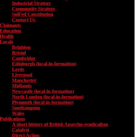
Industrial Strategy
Community Strategy
SolFed Constitution
Contact Us
Claimants
Education
Health
Locals
Toggle submenu for Locals
Brighton
Bristol
Cambridge
Edinburgh (local-in-formation)
Leeds
Liverpool
Manchester
Midlands
Newcastle (local-in-formation)
North London (local-in-formation)
Plymouth (local-in-formation)
Southampton
Wales
Publications
Toggle submenu for Publications
A short history of British Anarcho-syndicalism
Catalyst
Direct Action