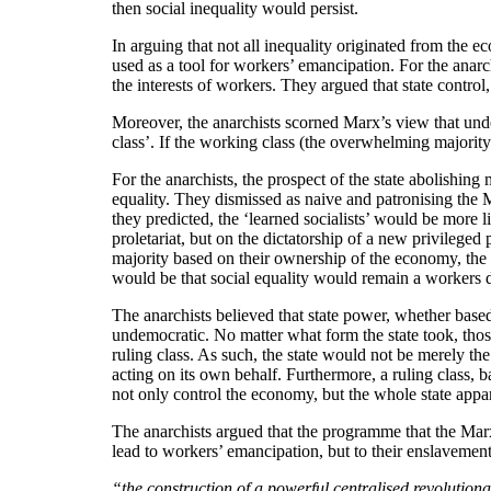
then social inequality would persist.
In arguing that not all inequality originated from the 
used as a tool for workers’ emancipation. For the anarch
the interests of workers. They argued that state control,
Moreover, the anarchists scorned Marx’s view that under
class’. If the working class (the overwhelming majorit
For the anarchists, the prospect of the state abolishin
equality. They dismissed as naive and patronising the Ma
they predicted, the ‘learned socialists’ would be more l
proletariat, but on the dictatorship of a new privileged 
majority based on their ownership of the economy, the n
would be that social equality would remain a workers 
The anarchists believed that state power, whether based
undemocratic. No matter what form the state took, those
ruling class. As such, the state would not be merely the
acting on its own behalf. Furthermore, a ruling class, 
not only control the economy, but the whole state appa
The anarchists argued that the programme that the Mar
lead to workers’ emancipation, but to their enslavemen
“the construction of a powerful centralised revolutiona