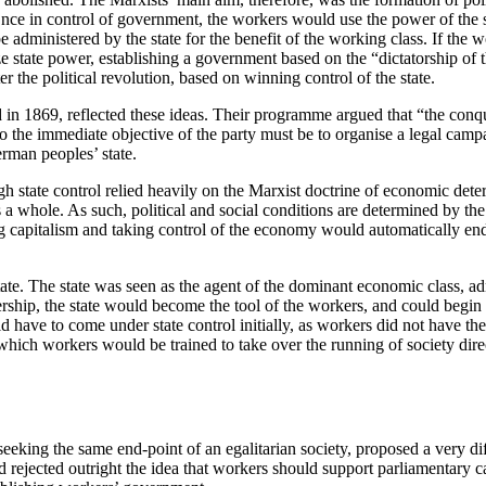
ce in control of government, the workers would use the power of the st
dministered by the state for the benefit of the working class. If the w
ize state power, establishing a government based on the “dictatorship of t
er the political revolution, based on winning control of the state.
n 1869, reflected these ideas. Their programme argued that “the conque
o the immediate objective of the party must be to organise a legal campai
erman peoples’ state.
h state control relied heavily on the Marxist doctrine of economic deter
 a whole. As such, political and social conditions are determined by th
g capitalism and taking control of the economy would automatically end 
ate. The state was seen as the agent of the dominant economic class, ad
hip, the state would become the tool of the workers, and could begin t
ve to come under state control initially, as workers did not have the e
ng which workers would be trained to take over the running of society dir
 seeking the same end-point of an egalitarian society, proposed a very d
d rejected outright the idea that workers should support parliamentary c