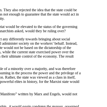
 They also rejected the idea that the state could be
as not enough to guarantee that the state would act in
ity.
riat would be elevated to the status of the governing
anarchists asked, would they be ruling over?
ct any differently towards bringing about social
d administer society on the workers’ behalf. Instead,
ate would not be based on the dictatorship of the
ts, while the current state exercised power over the
 their ultimate control of the economy. The result
le of a minority over a majority, and was therefore
ssuming in the process the power and the privilege of a
. Rather, the state was viewed as a class in itself,
owerful elites in history, for the Marxist state would
t Manifesto” written by Marx and Engels, would not
torship...it would again condemn the masses, governed