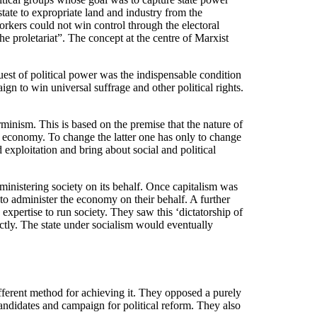
ate to expropriate land and industry from the
orkers could not win control through the electoral
he proletariat”. The concept at the centre of Marxist
st of political power was the indispensable condition
gn to win universal suffrage and other political rights.
minism. This is based on the premise that the nature of
e economy. To change the latter one has only to change
exploitation and bring about social and political
ministering society on its behalf. Once capitalism was
o administer the economy on their behalf. A further
xpertise to run society. They saw this ‘dictatorship of
ectly. The state under socialism would eventually
ifferent method for achieving it. They opposed a purely
andidates and campaign for political reform. They also