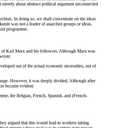
ot merely about abstract political argument unconnected
rchists. In doing so, we shall concentrate on the ideas
akunin was not a leader of anarchist groups or ideas,
rxist programme.
ion of Karl Marx and his followers. Although Marx was
wrote:
veloped out of the actual economic necessities, out of
change. However, it was deeply divided. Although after
oon became evident.
mme, the Belgian, French, Spanish, and (French-
 They argued that this would lead to workers taking
litical groups whose goal was to capture state power