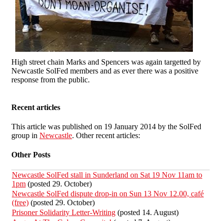
High street chain Marks and Spencers was again targetted by
Newcastle SolFed members and as ever there was a positive
response from the public.
Recent articles
This article was published on 19 January 2014 by the SolFed
group in
Newcastle
. Other recent articles:
Other Posts
Newcastle SolFed stall in Sunderland on Sat 19 Nov 11am to
1pm
(posted 29. October)
Newcastle SolFed dispute drop-in on Sun 13 Nov 12.00, café
(free)
(posted 29. October)
Prisoner Solidarity Letter-Writing
(posted 14. August)