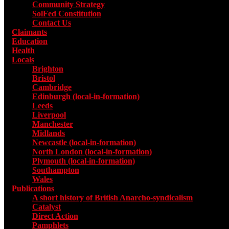
Community Strategy
SolFed Constitution
Contact Us
Claimants
Education
Health
Locals
Toggle submenu for Locals
Brighton
Bristol
Cambridge
Edinburgh (local-in-formation)
Leeds
Liverpool
Manchester
Midlands
Newcastle (local-in-formation)
North London (local-in-formation)
Plymouth (local-in-formation)
Southampton
Wales
Publications
Toggle submenu for Publications
A short history of British Anarcho-syndicalism
Catalyst
Direct Action
Pamphlets