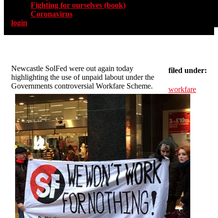
Fighting for ourselves (book)
Coronavirus
login
Newcastle SolFed were out again today
filed under:
highlighting the use of unpaid labout under the
Governments controversial Workfare Scheme.
workfare