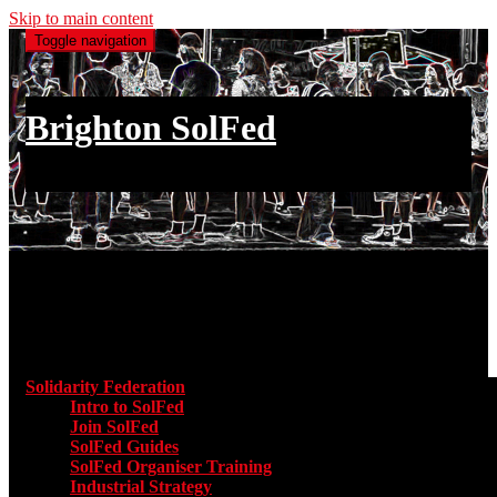
Skip to main content
Toggle navigation
Brighton SolFed
an injury to one is an injury to all
Main menu
Solidarity Federation
Toggle submenu for Solidarity Federatio
Intro to SolFed
Join SolFed
SolFed Guides
SolFed Organiser Training
Industrial Strategy