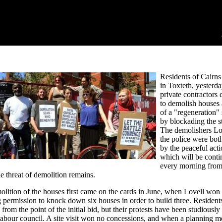
Residents of Cairns 
in Toxteth, yesterda
private contractors
to demolish houses 
of a "regeneration"
by blockading the st
The demolishers Lo
the police were both
by the peaceful acti
which will be conti
every morning fro
he threat of demolition remains.
lition of the houses first came on the cards in June, when Lovell won
 permission to knock down six houses in order to build three. Resident
 from the point of the initial bid, but their protests have been studiously
abour council. A site visit won no concessions, and when a planning m