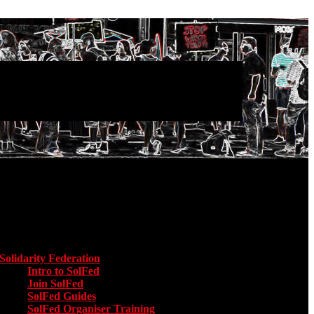
Main menu
Solidarity Federation
Toggle submenu for Solidarity Federation
Intro to SolFed
Join SolFed
SolFed Guides
SolFed Organiser Training