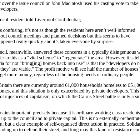
t over the issue councillor John Macintosh used his casting vote to take 
evelopers.
ocal resident told Liverpool Confidential;
’s confusing, it’s not as though the residents here aren’t well-informed
out council meetings and planned decisions but this seems to have
ppened really quickly and it’s taken everyone by surprise.
cil, meanwhile, answered these concerns in a typically disingenuous 
er to this as a "vital scheme" to "regenerate" the area. However, it is tel
eria for not "bring[ing] homes back into use" is that the "developers do n
[they] are viable." The profit motive will see half the number of houses b
 get more money, regardless of the housing needs of ordinary people.
ritain there are currently around 61,000 households homeless to 651,0
mes, and this situation is only exacerbated by private developers. This 
ot injustices of capitalism, on which the Cairns Street battle is only a si
emains important, precisely because it is ordinary working class residents
 up to the council and to private capital. This is no externally-orchestra
, but a clear example of self-organised direct action in practice. Solidari
anding up to defend their street, and long may this kind of resistance con