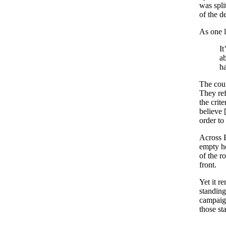
was spli
of the d
As one l
It
ab
ha
The coun
They ref
the crit
believe 
order to
Across B
empty ho
of the ro
front.
Yet it r
standing
campaign
those st