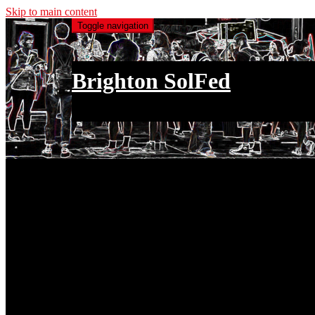
Skip to main content
Toggle navigation
Brighton SolFed
an injury to one is an injury to all