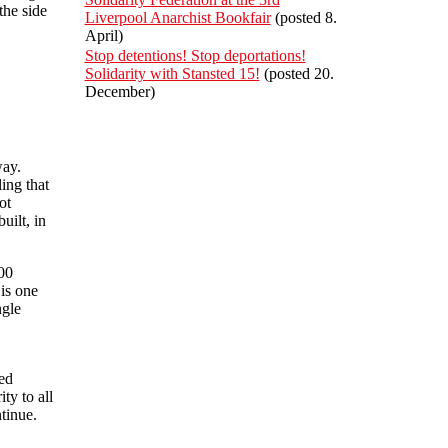
the side
Liverpool Anarchist Bookfair
(posted 8.
April)
Stop detentions! Stop deportations!
Solidarity with Stansted 15!
(posted 20.
December)
way.
ling that
ot
uilt, in
00
is one
ngle
ted
ty to all
tinue.