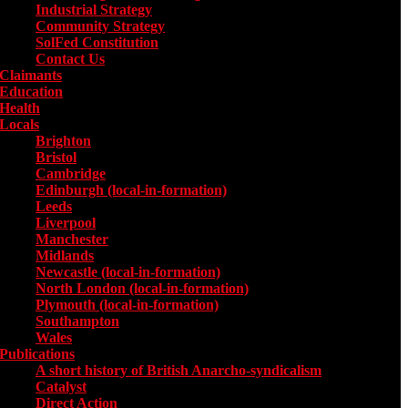
Industrial Strategy
Community Strategy
SolFed Constitution
Contact Us
Claimants
Education
Health
Locals
Toggle submenu for Locals
Brighton
Bristol
Cambridge
Edinburgh (local-in-formation)
Leeds
Liverpool
Manchester
Midlands
Newcastle (local-in-formation)
North London (local-in-formation)
Plymouth (local-in-formation)
Southampton
Wales
Publications
Toggle submenu for Publications
A short history of British Anarcho-syndicalism
Catalyst
Direct Action