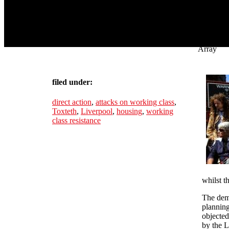
Array
filed under:
direct action
,
attacks on working class
,
Toxteth
,
Liverpool
,
housing
,
working
class resistance
whilst t
The demo
planning
objected
by the L