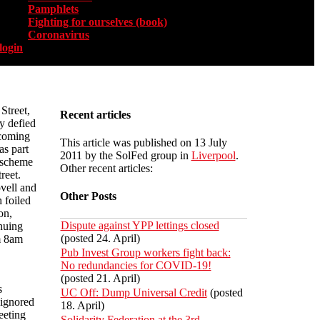
Pamphlets
Fighting for ourselves (book)
Coronavirus
login
Street,
Recent articles
y defied
 coming
This article was published on 13 July
as part
2011 by the SolFed group in
Liverpool
.
 scheme
Other recent articles:
reet.
vell and
Other Posts
 foiled
on,
Dispute against YPP lettings closed
nuing
(posted 24. April)
m 8am
Pub Invest Group workers fight back:
No redundancies for COVID-19!
(posted 21. April)
s
UC Off: Dump Universal Credit
(posted
 ignored
18. April)
eeting
Solidarity Federation at the 3rd