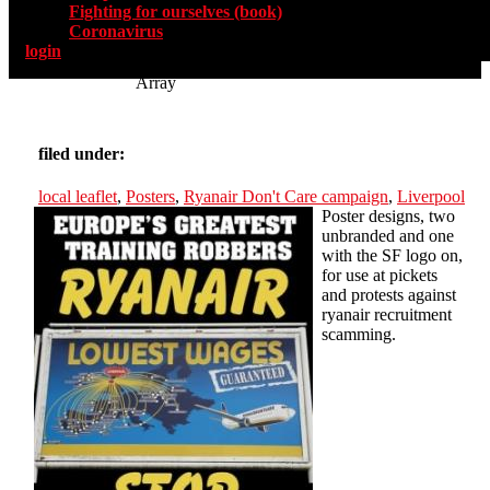
Fighting for ourselves (book)
Coronavirus
login
Array
filed under:
local leaflet
,
Posters
,
Ryanair Don't Care campaign
,
Liverpool
Poster designs, two
unbranded and one
with the SF logo on,
for use at pickets
and protests against
ryanair recruitment
scamming.