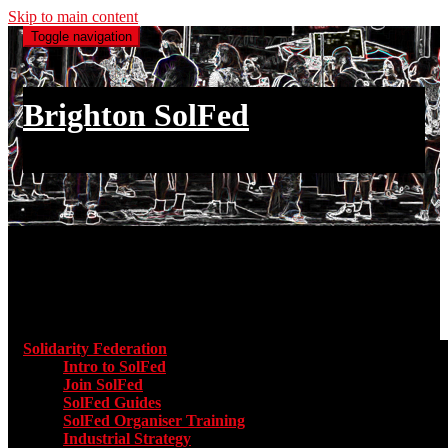
Skip to main content
Toggle navigation
Brighton SolFed
an injury to one is an injury to all
Main menu
Solidarity Federation
Toggle submenu for Solidarity Federatio
Intro to SolFed
Join SolFed
SolFed Guides
SolFed Organiser Training
Industrial Strategy