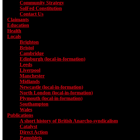
Community Strategy
SolFed Constitution
Contact Us
Claimants
Education
Health
Locals
Toggle submenu for Locals
Brighton
Bristol
Cambridge
Edinburgh (local-in-formation)
Leeds
Liverpool
Manchester
Midlands
Newcastle (local-in-formation)
North London (local-in-formation)
Plymouth (local-in-formation)
Southampton
Wales
Publications
Toggle submenu for Publications
A short history of British Anarcho-syndicalism
Catalyst
Direct Action
Pamphlets