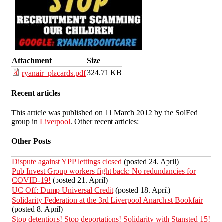
Attachment
Size
324.71 KB
ryanair_placards.pdf
Recent articles
This article was published on 11 March 2012 by the SolFed
group in
Liverpool
. Other recent articles:
Other Posts
Dispute against YPP lettings closed
(posted 24. April)
Pub Invest Group workers fight back: No redundancies for
COVID-19!
(posted 21. April)
UC Off: Dump Universal Credit
(posted 18. April)
Solidarity Federation at the 3rd Liverpool Anarchist Bookfair
(posted 8. April)
Stop detentions! Stop deportations! Solidarity with Stansted 15!