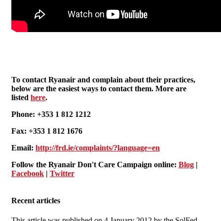
To contact Ryanair and complain about their practices,
below are the easiest ways to contact them. More are
listed
here
.
Phone: +353 1 812 1212
Fax: +353 1 812 1676
Email:
http://frd.ie/complaints/?language=en
Follow the Ryanair Don't Care Campaign online:
Blog
|
Facebook
|
Twitter
Recent articles
This article was published on 4 January 2012 by the SolFed