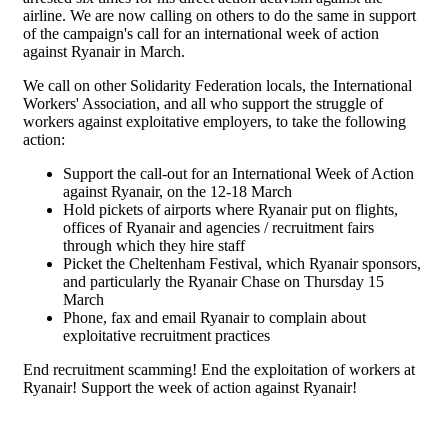
airline. We are now calling on others to do the same in support
of the campaign's call for an international week of action
against Ryanair in March.
We call on other Solidarity Federation locals, the International
Workers' Association, and all who support the struggle of
workers against exploitative employers, to take the following
action:
Support the call-out for an International Week of Action
against Ryanair, on the 12-18 March
Hold pickets of airports where Ryanair put on flights,
offices of Ryanair and agencies / recruitment fairs
through which they hire staff
Picket the Cheltenham Festival, which Ryanair sponsors,
and particularly the Ryanair Chase on Thursday 15
March
Phone, fax and email Ryanair to complain about
exploitative recruitment practices
End recruitment scamming! End the exploitation of workers at
Ryanair! Support the week of action against Ryanair!