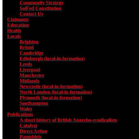
Community Strategy
SolFed Constitution
Contact Us
Claimants
Education
Health
Locals
Toggle submenu for Locals
Brighton
Bristol
Cambridge
Edinburgh (local-in-formation)
Leeds
Liverpool
Manchester
Midlands
Newcastle (local-in-formation)
North London (local-in-formation)
Plymouth (local-in-formation)
Southampton
Wales
Publications
Toggle submenu for Publications
A short history of British Anarcho-syndicalism
Catalyst
Direct Action
Pamphlets