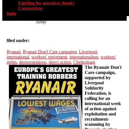
Fighting for ourselves (book)
Coronavirus
login
Array
filed under:
Ryanair
,
Ryanair Don't Care campaign
,
Liverpool
,
international
,
workers' movement
,
internationalism
,
workers'
rights
,
demonstrations
,
direct action
,
Cheltenham
The Ryanair Don't
Care campaign,
supported by
Liverpool
Solidarity
Federation, is
calling for an
international week
of action against
exploitation and
recruitment-
scamming by