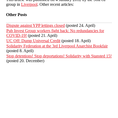
group in
Liverpool
. Other recent articles:
Other Posts
Dispute against YPP lettings closed
(posted 24. April)
Pub Invest Group workers fight back: No redundancies for
COVID-19!
(posted 21. April)
UC Off: Dump Universal Credit
(posted 18. April)
Solidarity Federation at the 3rd Liverpool Anarchist Bookfair
(posted 8. April)
Stop detentions! Stop deportations! Solidarity with Stansted 15!
(posted 20. December)