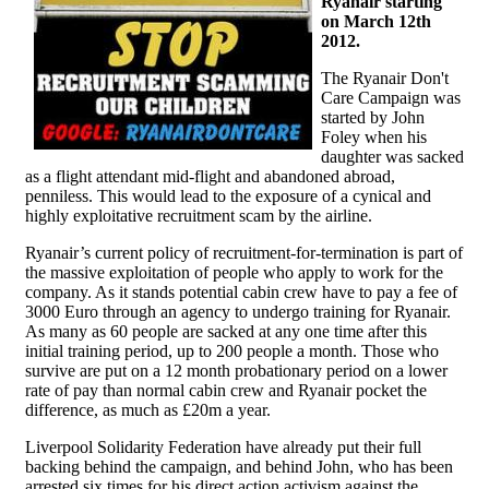
Ryanair starting
on March 12th
2012.
The Ryanair Don't
Care Campaign was
started by John
Foley when his
daughter was sacked
as a flight attendant mid-flight and abandoned abroad,
penniless. This would lead to the exposure of a cynical and
highly exploitative recruitment scam by the airline.
Ryanair’s current policy of recruitment-for-termination is part of
the massive exploitation of people who apply to work for the
company. As it stands potential cabin crew have to pay a fee of
3000 Euro through an agency to undergo training for Ryanair.
As many as 60 people are sacked at any one time after this
initial training period, up to 200 people a month. Those who
survive are put on a 12 month probationary period on a lower
rate of pay than normal cabin crew and Ryanair pocket the
difference, as much as £20m a year.
Liverpool Solidarity Federation have already put their full
backing behind the campaign, and behind John, who has been
arrested six times for his direct action activism against the