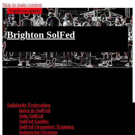
Skip to main content
Toggle navigation
Brighton SolFed
an injury to one is an injury to all
Main menu
Solidarity Federation
Toggle submenu for Solidarity Federatio
Intro to SolFed
Join SolFed
SolFed Guides
SolFed Organiser Training
Industrial Strategy