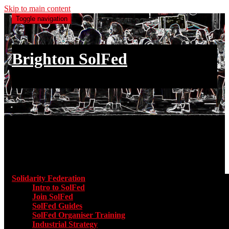
Skip to main content
Toggle navigation
Brighton SolFed
an injury to one is an injury to all
Main menu
Solidarity Federation
Toggle submenu for Solidarity Federatio
Intro to SolFed
Join SolFed
SolFed Guides
SolFed Organiser Training
Industrial Strategy