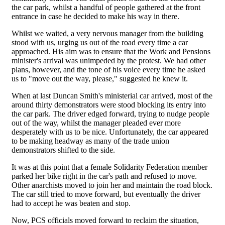
the car park, whilst a handful of people gathered at the front
entrance in case he decided to make his way in there.
Whilst we waited, a very nervous manager from the building
stood with us, urging us out of the road every time a car
approached. His aim was to ensure that the Work and Pensions
minister's arrival was unimpeded by the protest. We had other
plans, however, and the tone of his voice every time he asked
us to "move out the way, please," suggested he knew it.
When at last Duncan Smith's ministerial car arrived, most of the
around thirty demonstrators were stood blocking its entry into
the car park. The driver edged forward, trying to nudge people
out of the way, whilst the manager pleaded ever more
desperately with us to be nice. Unfortunately, the car appeared
to be making headway as many of the trade union
demonstrators shifted to the side.
It was at this point that a female Solidarity Federation member
parked her bike right in the car's path and refused to move.
Other anarchists moved to join her and maintain the road block.
The car still tried to move forward, but eventually the driver
had to accept he was beaten and stop.
Now, PCS officials moved forward to reclaim the situation,