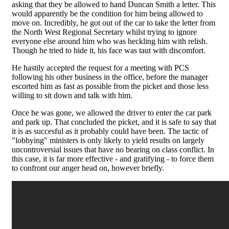
asking that they be allowed to hand Duncan Smith a letter. This
would apparently be the condition for him being allowed to
move on. Incredibly, he got out of the car to take the letter from
the North West Regional Secretary whilst trying to ignore
everyone else around him who was heckling him with relish.
Though he tried to hide it, his face was taut with discomfort.
He hastily accepted the request for a meeting with PCS
following his other business in the office, before the manager
escorted him as fast as possible from the picket and those less
willing to sit down and talk with him.
Once he was gone, we allowed the driver to enter the car park
and park up. That concluded the picket, and it is safe to say that
it is as succesful as it probably could have been. The tactic of
"lobbying" ministers is only likely to yield results on largely
uncontroversial issues that have no bearing on class conflict. In
this case, it is far more effective - and gratifying - to force them
to confront our anger head on, however briefly.