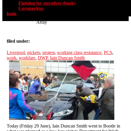
Fighting for ourselves (book)
Coronavirus
login
Array
filed under:
Liverpool
,
pickets
,
protest
,
working class resistance
,
PCS
,
work
,
workfare
,
DWP
,
Iain Duncan Smith
Today (Friday 29 June), Iain Duncan Smith went to Bootle in