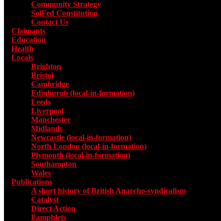
Community Strategy
SolFed Constitution
Contact Us
Claimants
Education
Health
Locals
Toggle submenu for Locals
Brighton
Bristol
Cambridge
Edinburgh (local-in-formation)
Leeds
Liverpool
Manchester
Midlands
Newcastle (local-in-formation)
North London (local-in-formation)
Plymouth (local-in-formation)
Southampton
Wales
Publications
Toggle submenu for Publications
A short history of British Anarcho-syndicalism
Catalyst
Direct Action
Pamphlets