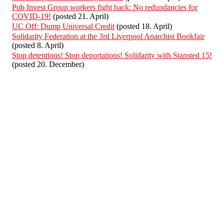
Pub Invest Group workers fight back: No redundancies for
COVID-19!
(posted 21. April)
UC Off: Dump Universal Credit
(posted 18. April)
Solidarity Federation at the 3rd Liverpool Anarchist Bookfair
(posted 8. April)
Stop detentions! Stop deportations! Solidarity with Stansted 15!
(posted 20. December)