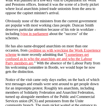
what was planned as a low-key visit to Department for Work
and Pensions offices. Instead it was the scene of a lively picket
where local anarchists joined trade unionists from the area to
oppose the capinet minister's arrival.
Obviously none of the ministers from the current government
are popular with most working class people. Duncan Smith
deserves particular attention because of his role in workfare -
including
lying in parliament
about the "success" of the
schemes.
He has also name-dropped anarchists on more than one
occasion, from
crediting us with wrecking the Work Experience
scheme
to more recently admitting that "
I sometimes get
confused as to who the anarchists are and who the Labour
Party members are
." With the absence of the Labour Party from
his welcoming committee in Bootle, we would hope he now
gets the distinction.
Notice of the visit came only days earlier, on the back of which
text messages and emails were sent around to get people down
for an impromptu protest. Roughly ten anarchists, including
members of Solidarity Federation and Anarchist Federation,
turned up alongside members of the Public and Commercial
Services union (PCS) and pensioners from the Unite
community branch. The main picket waited at the entrance to