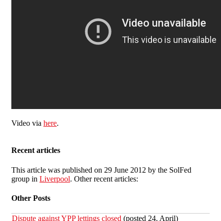
Video via
here
.
Recent articles
This article was published on 29 June 2012 by the SolFed
group in
Liverpool
. Other recent articles:
Other Posts
Dispute against YPP lettings closed
(posted 24. April)