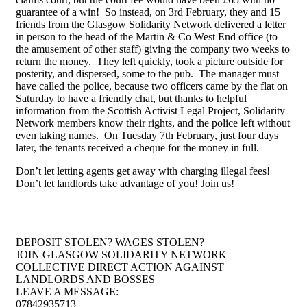
guarantee of a win! So instead, on 3rd February, they and 15
friends from the Glasgow Solidarity Network delivered a letter
in person to the head of the Martin & Co West End office (to
the amusement of other staff) giving the company two weeks to
return the money. They left quickly, took a picture outside for
posterity, and dispersed, some to the pub. The manager must
have called the police, because two officers came by the flat on
Saturday to have a friendly chat, but thanks to helpful
information from the Scottish Activist Legal Project, Solidarity
Network members know their rights, and the police left without
even taking names. On Tuesday 7th February, just four days
later, the tenants received a cheque for the money in full.
Don’t let letting agents get away with charging illegal fees!
Don’t let landlords take advantage of you! Join us!
DEPOSIT STOLEN? WAGES STOLEN?
JOIN GLASGOW SOLIDARITY NETWORK
COLLECTIVE DIRECT ACTION AGAINST
LANDLORDS AND BOSSES
LEAVE A MESSAGE:
07842935713