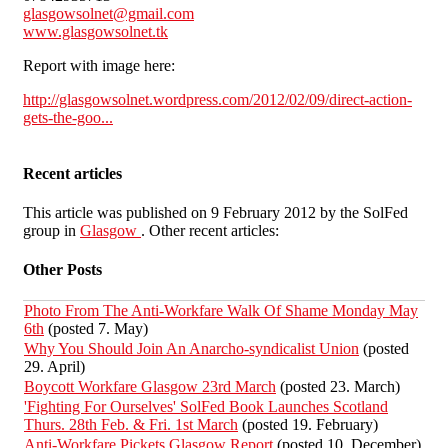
glasgowsolnet@gmail.com
www.glasgowsolnet.tk
Report with image here:
http://glasgowsolnet.wordpress.com/2012/02/09/direct-action-
gets-the-goo...
Recent articles
This article was published on 9 February 2012 by the SolFed
group in
Glasgow
. Other recent articles:
Other Posts
Photo From The Anti-Workfare Walk Of Shame Monday May
6th
(posted 7. May)
Why You Should Join An Anarcho-syndicalist Union
(posted
29. April)
Boycott Workfare Glasgow 23rd March
(posted 23. March)
'Fighting For Ourselves' SolFed Book Launches Scotland
Thurs. 28th Feb. & Fri. 1st March
(posted 19. February)
Anti-Workfare Pickets Glasgow Report
(posted 10. December)