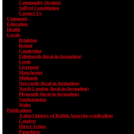
Community Strategy
SolFed Constitution
Contact Us
Claimants
Education
Health
Locals
Toggle submenu for Locals
Brighton
Bristol
Cambridge
Edinburgh (local-in-formation)
Leeds
Liverpool
Manchester
Midlands
Newcastle (local-in-formation)
North London (local-in-formation)
Plymouth (local-in-formation)
Southampton
Wales
Publications
Toggle submenu for Publications
A short history of British Anarcho-syndicalism
Catalyst
Direct Action
Pamphlets