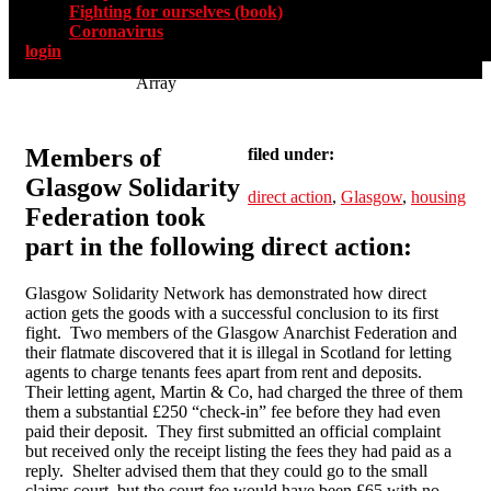
Fighting for ourselves (book)
Coronavirus
login
Array
Members of
filed under:
Glasgow Solidarity
direct action
,
Glasgow
,
housing
Federation took
part in the following direct action:
Glasgow Solidarity Network has demonstrated how direct
action gets the goods with a successful conclusion to its first
fight. Two members of the Glasgow Anarchist Federation and
their flatmate discovered that it is illegal in Scotland for letting
agents to charge tenants fees apart from rent and deposits.
Their letting agent, Martin & Co, had charged the three of them
them a substantial £250 “check-in” fee before they had even
paid their deposit. They first submitted an official complaint
but received only the receipt listing the fees they had paid as a
reply. Shelter advised them that they could go to the small
claims court, but the court fee would have been £65 with no