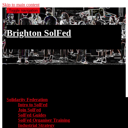
Skip to main content
Toggle navigation
Brighton SolFed
an injury to one is an injury to all
Main menu
Solidarity Federation
Toggle submenu for Solidarity Federatio
Intro to SolFed
Join SolFed
SolFed Guides
SolFed Organiser Training
Industrial Strategy