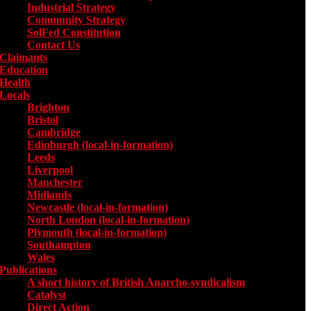
Industrial Strategy
Community Strategy
SolFed Constitution
Contact Us
Claimants
Education
Health
Locals
Toggle submenu for Locals
Brighton
Bristol
Cambridge
Edinburgh (local-in-formation)
Leeds
Liverpool
Manchester
Midlands
Newcastle (local-in-formation)
North London (local-in-formation)
Plymouth (local-in-formation)
Southampton
Wales
Publications
Toggle submenu for Publications
A short history of British Anarcho-syndicalism
Catalyst
Direct Action