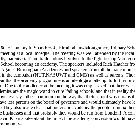
26th of January in Sparkbrook, Birmingham- Montgomery Primary Sch
 meeting at a local mosque. The meeting was well attended by the local
y, parents staff and trade unions involved in the fight to stop Montgo
 School becoming an academy. The speakers included Rich Hatcher fr
 Against Birmingham Academies and speakers from all the trade union
d in the campaign (NUT,NASUWT and GMB) as well as parents. The 
ar that the academy programme is an ideological attempt to further priv
n. Due to the audience at the meeting it was emphasised that there was
demies are the magic wand to cure 'failing schools' and that in reality th
ve less say rather than more on the way that their school was run- as t
ve less parents on the board of governors and would ultimately have l
e.They also made clear that under and academy the people running thei
e businesses and that probably they would be run from London! A con
 Javid Khan spoke about the impact the academy conversion would hav
 community-