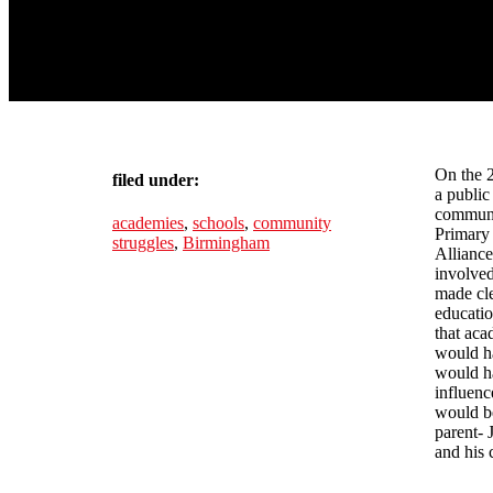
On the 
filed under:
a public
communit
academies
,
schools
,
community
Primary
struggles
,
Birmingham
Alliance
involve
made cle
educatio
that aca
would ha
would ha
influenc
would b
parent-
and his