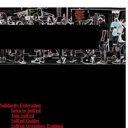
Main menu
Solidarity Federation
Toggle submenu for Solidarity Federation
Intro to SolFed
Join SolFed
SolFed Guides
SolFed Organiser Training