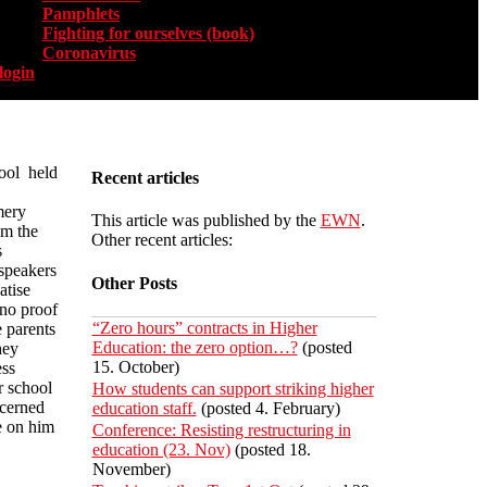
Pamphlets
Fighting for ourselves (book)
Coronavirus
login
ool held
Recent articles
mery
This article was published by the
EWN
.
om the
Other recent articles:
s
speakers
Other Posts
atise
 no proof
“Zero hours” contracts in Higher
e parents
Education: the zero option…?
(posted
hey
15. October)
ess
r school
How students can support striking higher
cerned
education staff.
(posted 4. February)
e on him
Conference: Resisting restructuring in
education (23. Nov)
(posted 18.
November)