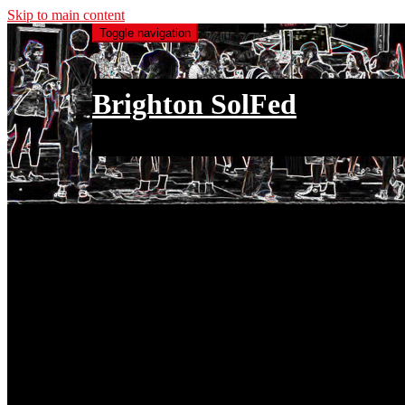
Skip to main content
Toggle navigation
Brighton SolFed
an injury to one is an injury to all