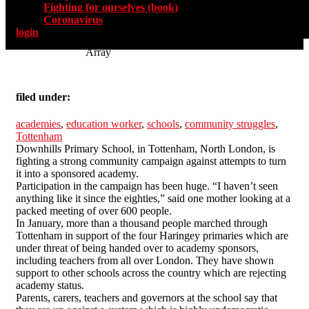
Fighting for ourselves (book)
Coronavirus
login
Array
filed under:
academies
,
education worker
,
schools
,
community struggles
,
Tottenham
Downhills Primary School, in Tottenham, North London, is
fighting a strong community campaign against attempts to turn
it into a sponsored academy.
Participation in the campaign has been huge. “I haven’t seen
anything like it since the eighties,” said one mother looking at a
packed meeting of over 600 people.
In January, more than a thousand people marched through
Tottenham in support of the four Haringey primaries which are
under threat of being handed over to academy sponsors,
including teachers from all over London. They have shown
support to other schools across the country which are rejecting
academy status.
Parents, carers, teachers and governors at the school say that