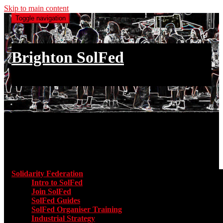
Skip to main content
Toggle navigation
Brighton SolFed
an injury to one is an injury to all
Main menu
Solidarity Federation
Toggle submenu for Solidarity Federatio
Intro to SolFed
Join SolFed
SolFed Guides
SolFed Organiser Training
Industrial Strategy