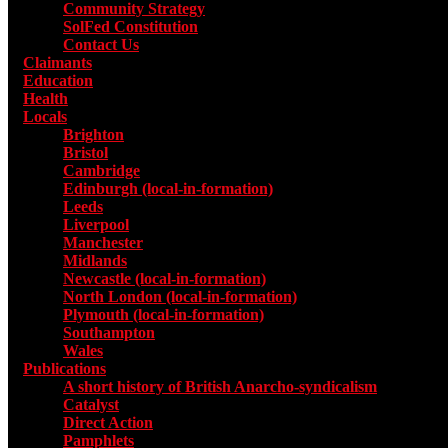
Community Strategy
SolFed Constitution
Contact Us
Claimants
Education
Health
Locals
Toggle submenu for Locals
Brighton
Bristol
Cambridge
Edinburgh (local-in-formation)
Leeds
Liverpool
Manchester
Midlands
Newcastle (local-in-formation)
North London (local-in-formation)
Plymouth (local-in-formation)
Southampton
Wales
Publications
Toggle submenu for Publications
A short history of British Anarcho-syndicalism
Catalyst
Direct Action
Pamphlets