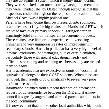
they are up against a system which is highly undemocratic.
They were shocked at an unexpectedly harsh judgement that
they were “inadequate'”by Ofsted, though recognise that this
inspection, rushed through on the request of education minister
Michael Gove, was a highly political one.
Parents have been doing their own research into sponsored
academies, especially the big chains like Harris and AET which
are set to take over primary schools in Haringey after an
alarmingly brief and non-transparent procurement process.
These chains have little or no experience at overseeing
primaries and very unimpressive rates of improvement in
secondary schools. Harris in particular has a very high level of
informal exclusions (or “managing out” of certain children,
particularly those with special educational needs) and
difficulties recruiting and retaining teachers as they are treated
them so badly.
Harris academies also use excessive amounts of “vocational
equivalents” alongside their GCSE students. When these are
removed, their results drop dramatically to reveal very poor
performance overall.
Information obtained from a recent freedom of information
request for correspondence between the DfE and Haringey
council has greatly angered and alarmed parents and others in
the local community.
It is now evident that, unlike other local authorities which took