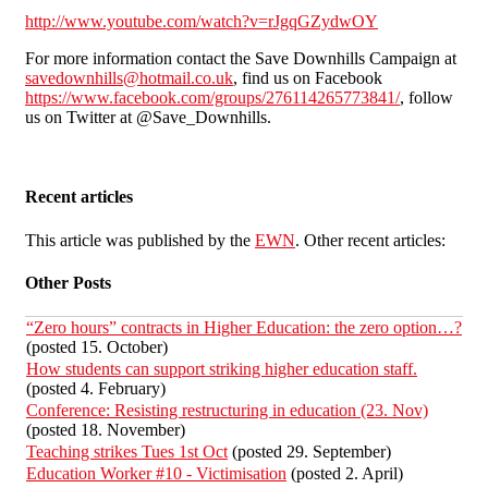
http://www.youtube.com/watch?v=rJgqGZydwOY
For more information contact the Save Downhills Campaign at
savedownhills@hotmail.co.uk
, find us on Facebook
https://www.facebook.com/groups/276114265773841/
, follow
us on Twitter at @Save_Downhills.
Recent articles
This article was published by the
EWN
. Other recent articles:
Other Posts
“Zero hours” contracts in Higher Education: the zero option…?
(posted 15. October)
How students can support striking higher education staff.
(posted 4. February)
Conference: Resisting restructuring in education (23. Nov)
(posted 18. November)
Teaching strikes Tues 1st Oct
(posted 29. September)
Education Worker #10 - Victimisation
(posted 2. April)