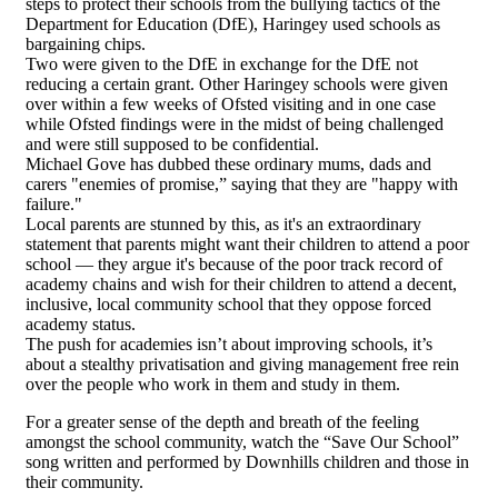
steps to protect their schools from the bullying tactics of the
Department for Education (DfE), Haringey used schools as
bargaining chips.
Two were given to the DfE in exchange for the DfE not
reducing a certain grant. Other Haringey schools were given
over within a few weeks of Ofsted visiting and in one case
while Ofsted findings were in the midst of being challenged
and were still supposed to be confidential.
Michael Gove has dubbed these ordinary mums, dads and
carers "enemies of promise,” saying that they are "happy with
failure."
Local parents are stunned by this, as it's an extraordinary
statement that parents might want their children to attend a poor
school — they argue it's because of the poor track record of
academy chains and wish for their children to attend a decent,
inclusive, local community school that they oppose forced
academy status.
The push for academies isn’t about improving schools, it’s
about a stealthy privatisation and giving management free rein
over the people who work in them and study in them.
For a greater sense of the depth and breath of the feeling
amongst the school community, watch the “Save Our School”
song written and performed by Downhills children and those in
their community.