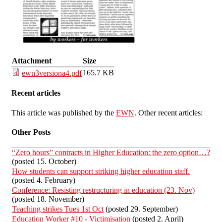
Attachment
Size
165.7 KB
ewn3versiona4.pdf
Recent articles
This article was published by the
EWN
. Other recent articles:
Other Posts
“Zero hours” contracts in Higher Education: the zero option…?
(posted 15. October)
How students can support striking higher education staff.
(posted 4. February)
Conference: Resisting restructuring in education (23. Nov)
(posted 18. November)
Teaching strikes Tues 1st Oct
(posted 29. September)
Education Worker #10 - Victimisation
(posted 2. April)