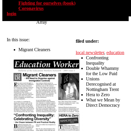
Fighting for ourselves (book)
Coronavirus
login
Array
In this issue:
filed under:
Migrant Cleaners
local newsletter
,
education
Confronting
Inequality
Double Whammy
for the Low Paid
Unions
Derecognised at
Nottingham Trent
Hera to Zero
What we Mean by
Direct Democracy