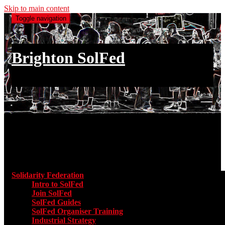
Skip to main content
Toggle navigation
Brighton SolFed
an injury to one is an injury to all
Main menu
Solidarity Federation
Toggle submenu for Solidarity Federatio
Intro to SolFed
Join SolFed
SolFed Guides
SolFed Organiser Training
Industrial Strategy