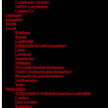
Community Strategy
SolFed Constitution
Contact Us
Claimants
Education
Health
Locals
Toggle submenu for Locals
Brighton
Bristol
Cambridge
Edinburgh (local-in-formation)
Leeds
Liverpool
Manchester
Midlands
Newcastle (local-in-formation)
North London (local-in-formation)
Plymouth (local-in-formation)
Southampton
Wales
Publications
Toggle submenu for Publications
A short history of British Anarcho-syndicalism
Catalyst
Direct Action
Pamphlets